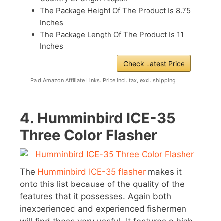
The Package Height Of The Product Is 8.75
Inches
The Package Length Of The Product Is 11
Inches
Check Latest Price
Paid Amazon Affiliate Links. Price incl. tax, excl. shipping
4.
Humminbird ICE-35
Three Color Flasher
The
Humminbird ICE-35 flasher
makes it
onto this list because of the quality of the
features that it possesses. Again both
inexperienced and experienced fishermen