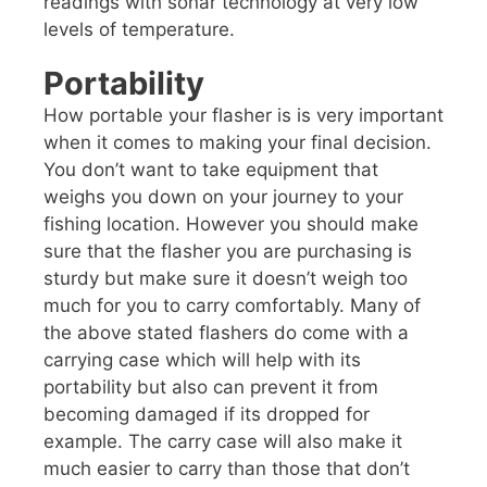
readings with sonar technology at very low
levels of temperature.
Portability
How portable your flasher is is very important
when it comes to making your final decision.
You don’t want to take equipment that
weighs you down on your journey to your
fishing location. However you should make
sure that the flasher you are purchasing is
sturdy but make sure it doesn’t weigh too
much for you to carry comfortably. Many of
the above stated flashers do come with a
carrying case which will help with its
portability but also can prevent it from
becoming damaged if its dropped for
example. The carry case will also make it
much easier to carry than those that don’t