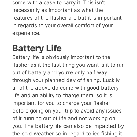
come with a case to carry it. This isn’t
necessarily as important as what the
features of the flasher are but it is important
in regards to your overall comfort of your
experience.
Battery Life
Battery life is obviously important to the
flasher as it the last thing you want is it to run
out of battery and you’re only half way
through your planned day of fishing. Luckily
all of the above do come with good battery
life and an ability to charge them, so it is
important for you to charge your flasher
before going on your trip to avoid any issues
of it running out of life and not working on
you. The battery life can also be impacted by
the cold weather so in regard to ice fishing it