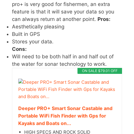
pro+ is very good for fishermen, an extra
feature is that it will save your data so you
can always return at another point.
Pros:
Aesthetically pleasing
Built in GPS
Stores your data.
Cons:
Will need to be both half in and half out of
the water for sonar technology to work.
ON SALE $79.01 OFF
Deeper PRO+ Smart Sonar Castable and
Portable WiFi Fish Finder with Gps for
Kayaks and Boats on...
HIGH SPECS AND ROCK SOLID