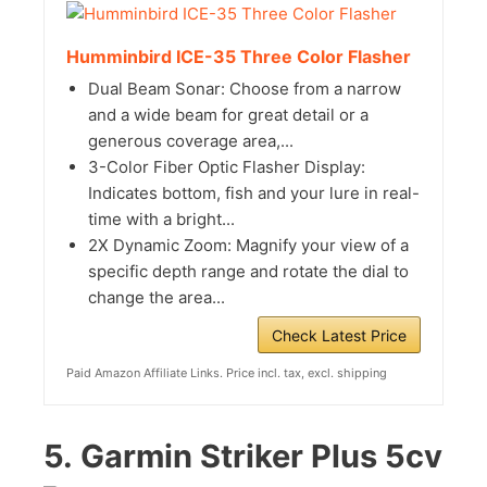
Humminbird ICE-35 Three Color Flasher
Dual Beam Sonar: Choose from a narrow
and a wide beam for great detail or a
generous coverage area,...
3-Color Fiber Optic Flasher Display:
Indicates bottom, fish and your lure in real-
time with a bright...
2X Dynamic Zoom: Magnify your view of a
specific depth range and rotate the dial to
change the area...
Check Latest Price
Paid Amazon Affiliate Links. Price incl. tax, excl. shipping
5.
Garmin Striker Plus 5cv