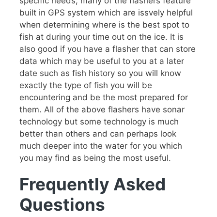
specific needs, many of the flashers feature
built in GPS system which are issvely helpful
when determining where is the best spot to
fish at during your time out on the ice. It is
also good if you have a flasher that can store
data which may be useful to you at a later
date such as fish history so you will know
exactly the type of fish you will be
encountering and be the most prepared for
them. All of the above flashers have sonar
technology but some technology is much
better than others and can perhaps look
much deeper into the water for you which
you may find as being the most useful.
Frequently Asked
Questions