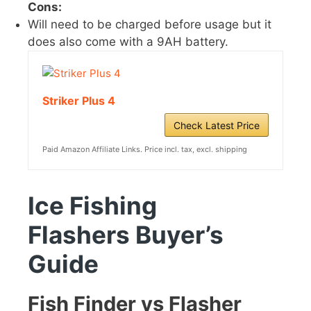
Cons:
Will need to be charged before usage but it
does also come with a 9AH battery.
Striker Plus 4
Check Latest Price
Paid Amazon Affiliate Links. Price incl. tax, excl. shipping
Ice Fishing
Flashers
Buyer’s
Guide
Fish Finder vs Flasher