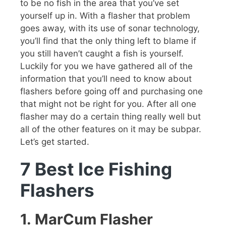
to be no fish in the area that you’ve set
yourself up in. With a flasher that problem
goes away, with its use of sonar technology,
you’ll find that the only thing left to blame if
you still haven’t caught a fish is yourself.
Luckily for you we have gathered all of the
information that you’ll need to know about
flashers before going off and purchasing one
that might not be right for you. After all one
flasher may do a certain thing really well but
all of the other features on it may be subpar.
Let’s get started.
7 Best Ice Fishing
Flashers
1.
MarCum Flasher