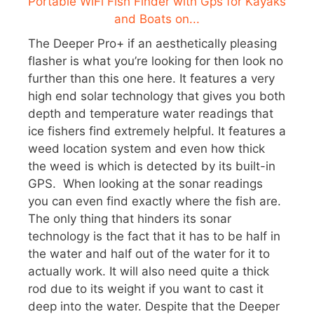
The Deeper Pro+ if an aesthetically pleasing
flasher is what you’re looking for then look no
further than this one here. It features a very
high end solar technology that gives you both
depth and temperature water readings that
ice fishers find extremely helpful. It features a
weed location system and even how thick
the weed is which is detected by its built-in
GPS. When looking at the sonar readings
you can even find exactly where the fish are.
The only thing that hinders its sonar
technology is the fact that it has to be half in
the water and half out of the water for it to
actually work. It will also need quite a thick
rod due to its weight if you want to cast it
deep into the water. Despite that the Deeper