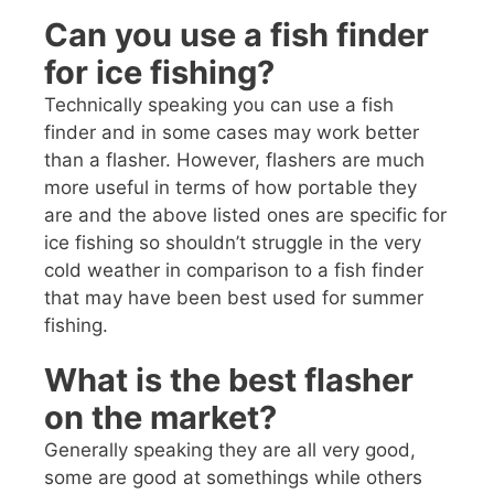
Can you use a fish finder
for ice fishing?
Technically speaking you can use a fish
finder and in some cases may work better
than a flasher. However, flashers are much
more useful in terms of how portable they
are and the above listed ones are specific for
ice fishing so shouldn’t struggle in the very
cold weather in comparison to a fish finder
that may have been best used for summer
fishing.
What is the best flasher
on the market?
Generally speaking they are all very good,
some are good at somethings while others