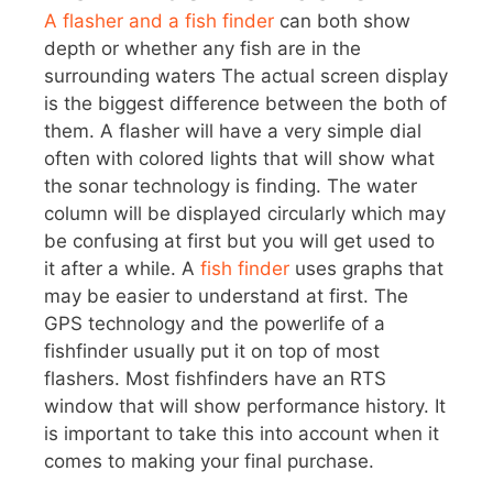
A flasher and a fish finder
can both show
depth or whether any fish are in the
surrounding waters The actual screen display
is the biggest difference between the both of
them. A flasher will have a very simple dial
often with colored lights that will show what
the sonar technology is finding. The water
column will be displayed circularly which may
be confusing at first but you will get used to
it after a while. A
fish finder
uses graphs that
may be easier to understand at first. The
GPS technology and the powerlife of a
fishfinder usually put it on top of most
flashers. Most fishfinders have an RTS
window that will show performance history. It
is important to take this into account when it
comes to making your final purchase.