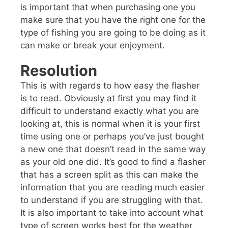
is important that when purchasing one you
make sure that you have the right one for the
type of fishing you are going to be doing as it
can make or break your enjoyment.
Resolution
This is with regards to how easy the flasher
is to read. Obviously at first you may find it
difficult to understand exactly what you are
looking at, this is normal when it is your first
time using one or perhaps you’ve just bought
a new one that doesn’t read in the same way
as your old one did. It’s good to find a flasher
that has a screen split as this can make the
information that you are reading much easier
to understand if you are struggling with that.
It is also important to take into account what
type of screen works best for the weather