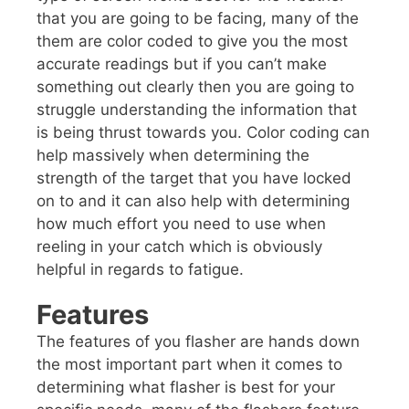
that you are going to be facing, many of the
them are color coded to give you the most
accurate readings but if you can’t make
something out clearly then you are going to
struggle understanding the information that
is being thrust towards you. Color coding can
help massively when determining the
strength of the target that you have locked
on to and it can also help with determining
how much effort you need to use when
reeling in your catch which is obviously
helpful in regards to fatigue.
Features
The features of you flasher are hands down
the most important part when it comes to
determining what flasher is best for your