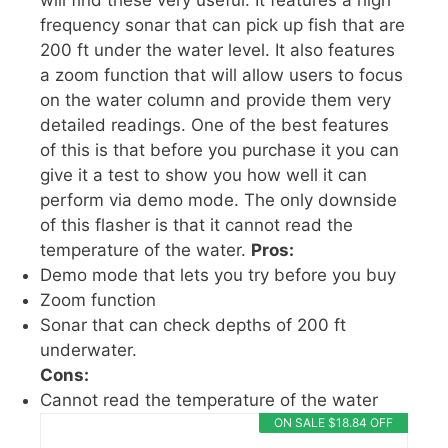
will find these very useful. It features a high
frequency sonar that can pick up fish that are
200 ft under the water level. It also features
a zoom function that will allow users to focus
on the water column and provide them very
detailed readings. One of the best features
of this is that before you purchase it you can
give it a test to show you how well it can
perform via demo mode. The only downside
of this flasher is that it cannot read the
temperature of the water.
Pros:
Demo mode that lets you try before you buy
Zoom function
Sonar that can check depths of 200 ft
underwater.
Cons:
Cannot read the temperature of the water
ON SALE $18.84 OFF