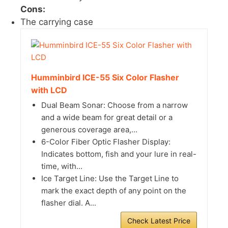
Cons:
The carrying case
Humminbird ICE-55 Six Color Flasher
with LCD
Dual Beam Sonar: Choose from a narrow
and a wide beam for great detail or a
generous coverage area,...
6-Color Fiber Optic Flasher Display:
Indicates bottom, fish and your lure in real-
time, with...
Ice Target Line: Use the Target Line to
mark the exact depth of any point on the
flasher dial. A...
Check Latest Price