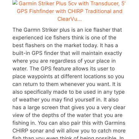
The Garmn Striker plus is an ice flasher that
experienced ice fishers think is one of the
best flashers on the market today. It has a
built-in GPS finder that will maintain exactly
where you are regardless of your place in
water. The GPS feature allows its user to
place waypoints at different locations so you
can return to them whenever you want. It is
also specifically made to be used in any type
of weather you may find yourself in. It also
has a large screen that gives you a very clear
view of the depths of the water that you are
fishing in. You can also pair this with Garmins
CHIRP sonar and will allow you to catch more
fish than you even think of being possible. In