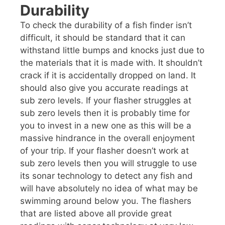
Durability
To check the durability of a fish finder isn’t
difficult, it should be standard that it can
withstand little bumps and knocks just due to
the materials that it is made with. It shouldn’t
crack if it is accidentally dropped on land. It
should also give you accurate readings at
sub zero levels. If your flasher struggles at
sub zero levels then it is probably time for
you to invest in a new one as this will be a
massive hindrance in the overall enjoyment
of your trip. If your flasher doesn’t work at
sub zero levels then you will struggle to use
its sonar technology to detect any fish and
will have absolutely no idea of what may be
swimming around below you. The flashers
that are listed above all provide great