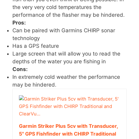
the very very cold temperatures the
performance of the flasher may be hindered.
Pros:
Can be paired with Garmins CHIRP sonar
technology
Has a GPS feature
Large screen that will allow you to read the
depths of the water you are fishing in
Cons:
In extremely cold weather the performance
may be hindered.
Garmin Striker Plus 5cv with Transducer,
5" GPS Fishfinder with CHIRP Traditional