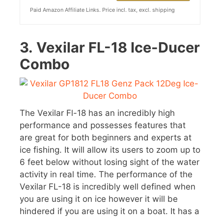
Paid Amazon Affiliate Links. Price incl. tax, excl. shipping
3.
Vexilar FL-18 Ice-Ducer
Combo
The Vexilar Fl-18 has an incredibly high
performance and possesses features that
are great for both beginners and experts at
ice fishing. It will allow its users to zoom up to
6 feet below without losing sight of the water
activity in real time. The performance of the
Vexilar FL-18 is incredibly well defined when
you are using it on ice however it will be
hindered if you are using it on a boat. It has a