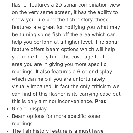
flasher features a 2D sonar combination view
on the very same screen, it has the ability to
show you lure and the fish history, these
features are great for notifying you what may
be turning some fish off the area which can
help you perform at a higher level. The sonar
feature offers beam options which will help
you more finely tune the coverage for the
area you are in giving you more specific
readings. It also features a 6 color display
which can help if you are unfortunately
visually impaired. In fact the only criticism we
can find of this flasher is its carrying case but
this is only a minor inconvenience.
Pros:
6 color display
Beam options for more specific sonar
readings
The fish history feature is a must have