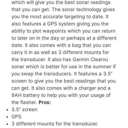
which will give you the best sonar readings
that you can get. The sonar technology gives
you the most accurate targeting to date. It
also features a GPS system giving you the
ability to plot waypoints which you can return
to later on in the day or perhaps at a different
date. It also comes with a bag that you can
carry it in as well as 3 different mounts for
the transducer. It also has Garmin Clearvu
sonar which is better for use in the summer if
you swap the transducers. It features a 3.5”
screen to give you the best readings that you
can get. It also comes with a charger and a
9AH battery to help you with your usage of
the flasher.
Pros:
3.5” screen
GPS
3 different mounts for the transducer.