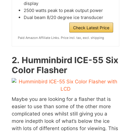
display
2500 watts peak to peak output power
Dual beam 8/20 degree ice transducer
Check Latest Price
Paid Amazon Affiliate Links. Price incl. tax, excl. shipping
2.
Humminbird ICE-55 Six
Color Flasher
Maybe you are looking for a flasher that is
easier to use than some of the other more
complicated ones whilst still giving you a
more indepth look of what’s below the ice
with lots of different options for viewing. This