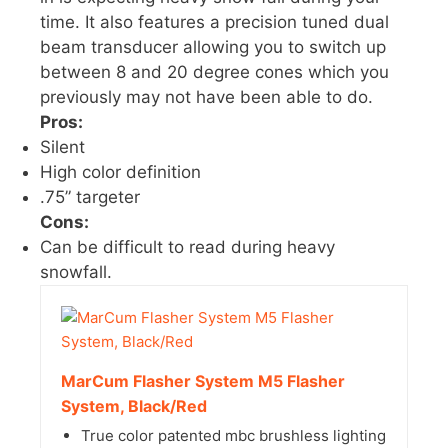
time. It also features a precision tuned dual
beam transducer allowing you to switch up
between 8 and 20 degree cones which you
previously may not have been able to do.
Pros:
Silent
High color definition
.75” targeter
Cons:
Can be difficult to read during heavy
snowfall.
MarCum Flasher System M5 Flasher
System, Black/Red
True color patented mbc brushless lighting