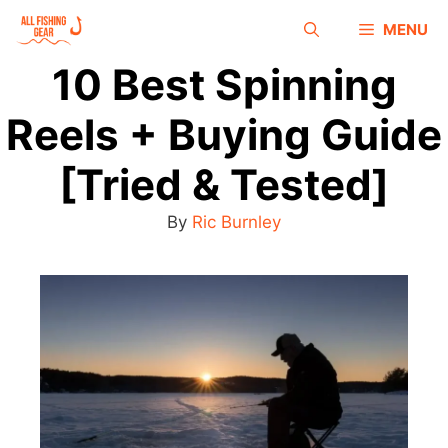
MENU
10 Best Spinning
Reels + Buying Guide
[Tried & Tested]
By
Ric Burnley