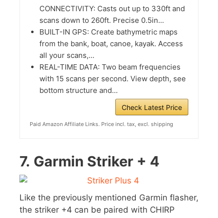
CONNECTIVITY: Casts out up to 330ft and
scans down to 260ft. Precise 0.5in...
BUILT-IN GPS: Create bathymetric maps
from the bank, boat, canoe, kayak. Access
all your scans,...
REAL-TIME DATA: Two beam frequencies
with 15 scans per second. View depth, see
bottom structure and...
Check Latest Price
Paid Amazon Affiliate Links. Price incl. tax, excl. shipping
7.
Garmin Striker + 4
Like the previously mentioned Garmin flasher,
the striker +4 can be paired with CHIRP