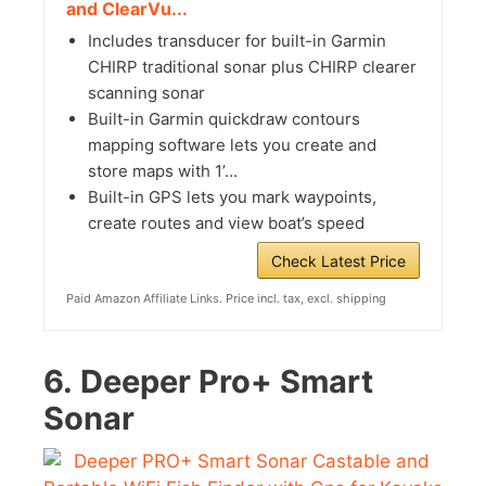
and ClearVu...
Includes transducer for built-in Garmin
CHIRP traditional sonar plus CHIRP clearer
scanning sonar
Built-in Garmin quickdraw contours
mapping software lets you create and
store maps with 1’...
Built-in GPS lets you mark waypoints,
create routes and view boat’s speed
Check Latest Price
Paid Amazon Affiliate Links. Price incl. tax, excl. shipping
6.
Deeper Pro+ Smart
Sonar