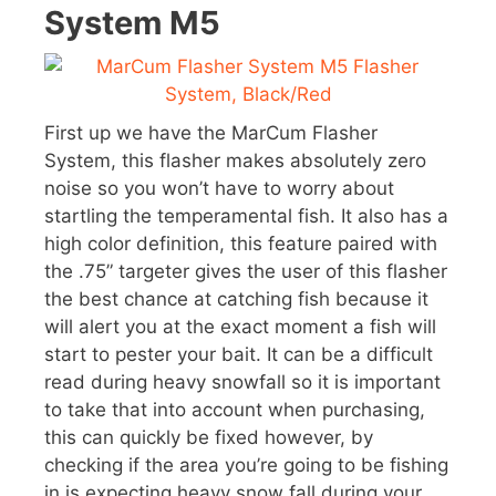
System M5
First up we have the MarCum Flasher
System, this flasher makes absolutely zero
noise so you won’t have to worry about
startling the temperamental fish. It also has a
high color definition, this feature paired with
the .75” targeter gives the user of this flasher
the best chance at catching fish because it
will alert you at the exact moment a fish will
start to pester your bait. It can be a difficult
read during heavy snowfall so it is important
to take that into account when purchasing,
this can quickly be fixed however, by
checking if the area you’re going to be fishing
in is expecting heavy snow fall during your