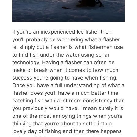
If you’re an inexperienced Ice fisher then
you’ll probably be wondering what a flasher
is, simply put a flasher is what fishermen use
to find fish under the water using sonar
technology. Having a flasher can often be
make or break when it comes to how much
success you’re going to have when fishing.
Once you have a full understanding of what a
flasher does you’ll have a much better time
catching fish with a lot more consistency than
you previously would have. I mean surely it is
one of the most annoying things when you’re
thinking that you’re about to settle into a
lovely day of fishing and then there happens