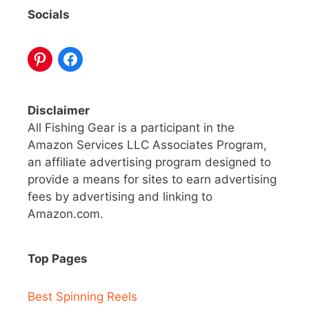
Socials
Disclaimer
All Fishing Gear is a participant in the
Amazon Services LLC Associates Program,
an affiliate advertising program designed to
provide a means for sites to earn advertising
fees by advertising and linking to
Amazon.com.
Top Pages
Best Spinning Reels