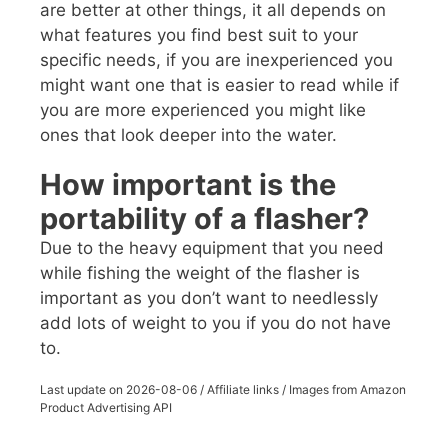
are better at other things, it all depends on
what features you find best suit to your
specific needs, if you are inexperienced you
might want one that is easier to read while if
you are more experienced you might like
ones that look deeper into the water.
How important is the
portability of a flasher?
Due to the heavy equipment that you need
while fishing the weight of the flasher is
important as you don’t want to needlessly
add lots of weight to you if you do not have
to.
Last update on
2026-08-06
/ Affiliate links / Images from Amazon
Product Advertising API