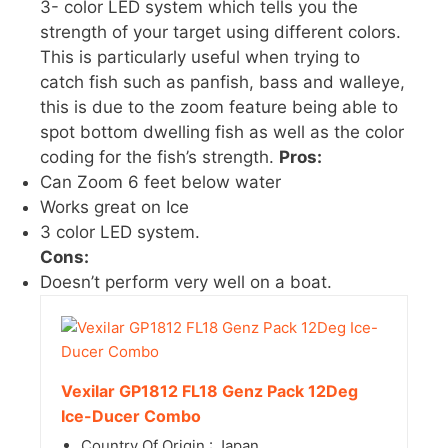
3- color LED system which tells you the
strength of your target using different colors.
This is particularly useful when trying to
catch fish such as panfish, bass and walleye,
this is due to the zoom feature being able to
spot bottom dwelling fish as well as the color
coding for the fish’s strength.
Pros:
Can Zoom 6 feet below water
Works great on Ice
3 color LED system.
Cons:
Doesn’t perform very well on a boat.
Vexilar GP1812 FL18 Genz Pack 12Deg
Ice-Ducer Combo
Country Of Origin : Japan