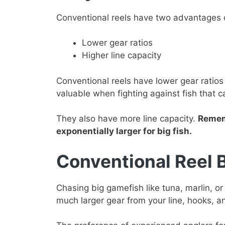
Conventional reels have two advantages ov
Lower gear ratios
Higher line capacity
Conventional reels have lower gear ratios 
valuable when fighting against fish that c
They also have more line capacity.
Rememb
exponentially larger for big fish.
Conventional Reel 
Chasing big gamefish like tuna, marlin, or
much larger gear from your line, hooks, a