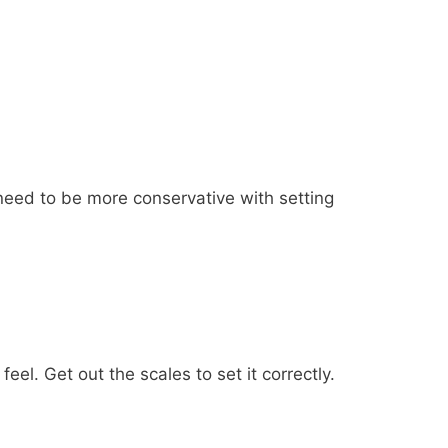
 need to be more conservative with setting
l. Get out the scales to set it correctly.