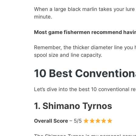
When a large black marlin takes your lure 
minute.
Most game fishermen recommend having a
Remember, the thicker diameter line you 
spool size and line capacity.
10 Best Convention
Let’s dive into the best 10 conventional r
1. Shimano Tyrnos
Overall Score
– 5/5