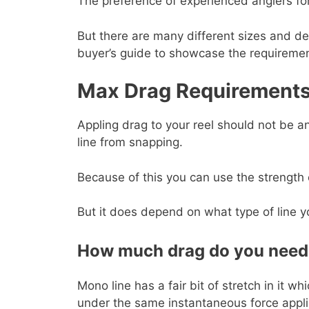
The preference of experienced anglers for
But there are many different sizes and des
buyer’s guide to showcase the requiremen
Max Drag Requirement
Appling drag to your reel should not be an
line from snapping.
Because of this you can use the strength 
But it does depend on what type of line yo
How much drag do you need 
Mono line has a fair bit of stretch in it w
under the same instantaneous force appli