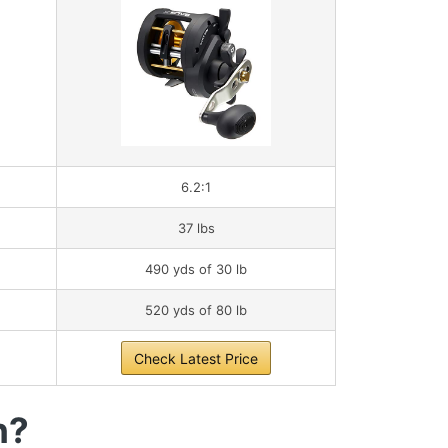
6.2:1
37 lbs
490 yds of 30 lb
520 yds of 80 lb
Check Latest Price
h?