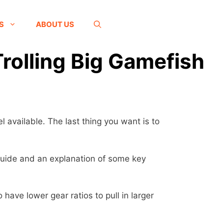
S
ABOUT US
Trolling Big Gamefish
l available. The last thing you want is to
s guide and an explanation of some key
 have lower gear ratios to pull in larger