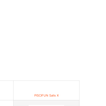
PISCIFUN Salis X