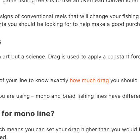
 game fishing reels is to use an overhead conventional 
igns of conventional reels that will change your fishing 
ts you should be looking for to help make a good purch
s
 art but a science. Drag is used to apply a constant forc
of your line to know exactly
how much drag
you should 
u are using – mono and braid fishing lines have differen
for mono line?
hich means you can set your drag higher than you would for
ed.