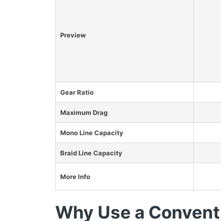
Preview
Gear Ratio
Maximum Drag
Mono Line Capacity
Braid Line Capacity
More Info
Why Use a Conventi