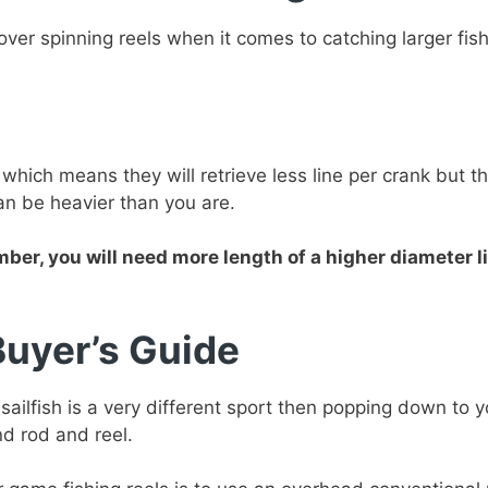
er spinning reels when it comes to catching larger fish
which means they will retrieve less line per crank but t
an be heavier than you are.
er, you will need more length of a higher diameter li
Buyer’s Guide
 sailfish is a very different sport then popping down to 
nd rod and reel.