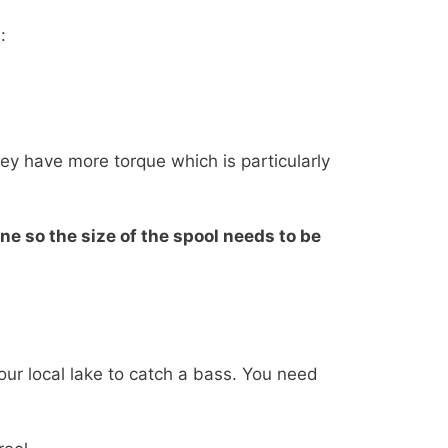
:
hey have more torque which is particularly
ne so the size of the spool needs to be
your local lake to catch a bass. You need