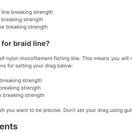
 line breaking strength
 breaking strength
ne breaking strength
or braid line?
 of nylon monofilament fishing line. This means you will
s for setting your drag below:
e breaking strength
 breaking strength
ne breaking strength
ou want to be precise. Don’t set your drag using gut fee
ents