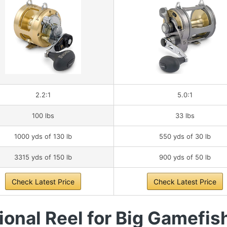
2.2:1
5.0:1
100 lbs
33 lbs
1000 yds of 130 lb
550 yds of 30 lb
3315 yds of 150 lb
900 yds of 50 lb
Check Latest Price
Check Latest Price
onal Reel for Big Gamefis