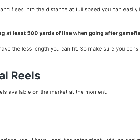
and flees into the distance at full speed you can easily
t least 500 yards of line when going after gamefish 
have the less length you can fit. So make sure you cons
al Reels
eels available on the market at the moment.