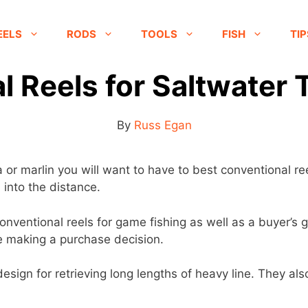
EELS
RODS
TOOLS
FISH
TIP
 Reels for Saltwater 
By
Russ Egan
or marlin you will want to have to best conventional ree
 into the distance.
0 conventional reels for game fishing as well as a buyer’
re making a purchase decision.
esign for retrieving long lengths of heavy line. They also