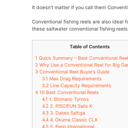
It doesn’t matter if you call them Convent
Conventional fishing reels are also ideal f
these saltwater conventional fishing reels
Table of Contents
1
Quick Summary – Best Conventional Ree
2
Why Use a Conventional Reel for Big Ga
3
Conventional Reel Buyer’s Guide
3.1
Max Drag Requirements
3.2
Line Capacity Requirements
4
10 Best Conventional Reels
4.1
1. Shimano Tyrnos
4.2
2. PISCIFUN Salis X
4.3
3. Daiwa Saltiga
4.4
4. Okuma Classic CLX
4.5
5. Penn International