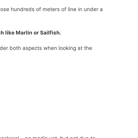
 lose hundreds of meters of line in under a
like Marlin or Sailfish.
ider both aspects when looking at the