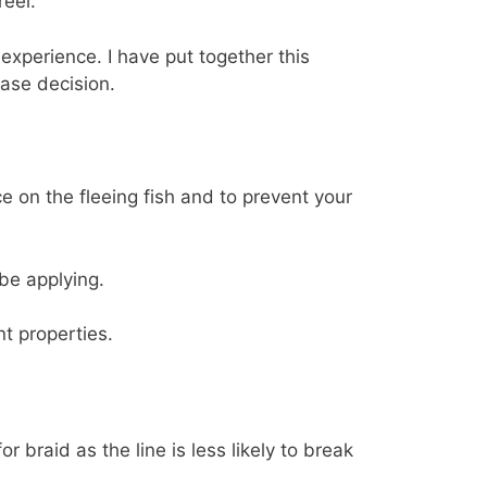
reel.
experience. I have put together this
ase decision.
e on the fleeing fish and to prevent your
be applying.
t properties.
 braid as the line is less likely to break