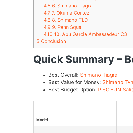
4.6
6. Shimano Tiagra
4.7
7. Okuma Cortez
4.8
8. Shimano TLD
4.9
9. Penn Squall
4.10
10. Abu Garcia Ambassadeur C3
5
Conclusion
Quick Summary – Be
Best Overall:
Shimano Tiagra
Best Value for Money:
Shimano Tyr
Best Budget Option:
PISCIFUN Sali
Model