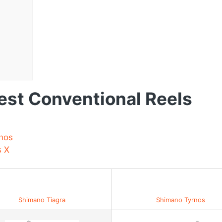
st Conventional Reels
nos
s X
Best Value for Money
Shimano Tiagra
Shimano Tyrnos