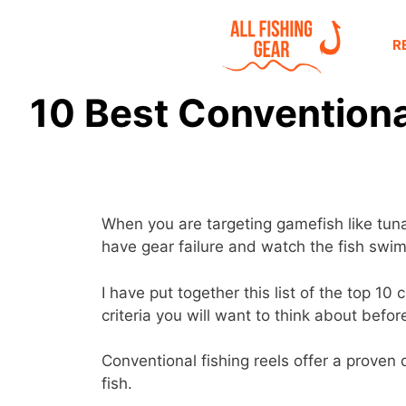
R
10 Best Conventional
When you are targeting gamefish like tuna 
have gear failure and watch the fish swim
I have put together this list of the top 1
criteria you will want to think about befo
Conventional fishing reels offer a proven d
fish.