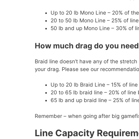
Up to 20 lb Mono Line – 20% of the
20 to 50 lb Mono Line – 25% of line
50 lb and up Mono Line – 30% of li
How much drag do you need f
Braid line doesn’t have any of the stretch
your drag. Please see our recommendation
Up to 20 lb Braid Line – 15% of lin
20 to 65 lb braid line – 20% of line
65 lb and up braid line – 25% of li
Remember – when going after big gamefish y
Line Capacity Requirem