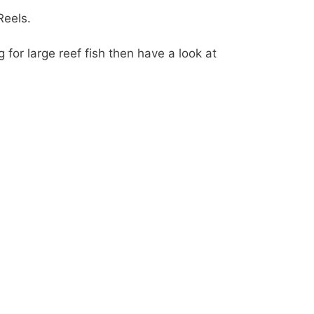
Reels.
g for large reef fish then have a look at