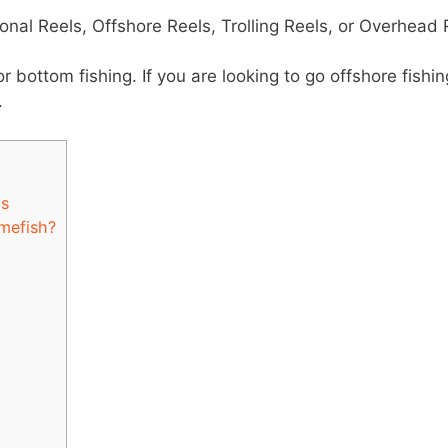
ional Reels, Offshore Reels, Trolling Reels, or Overhead 
or bottom fishing. If you are looking to go offshore fishin
.
ls
mefish?