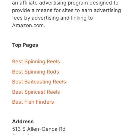
an affiliate advertising program designed to
provide a means for sites to earn advertising
fees by advertising and linking to
Amazon.com.
Top Pages
Best Spinning Reels
Best Spinning Rods
Best Baitcasting Reels
Best Spincast Reels
Best Fish Finders
Address
513 S Allen-Genoa Rd