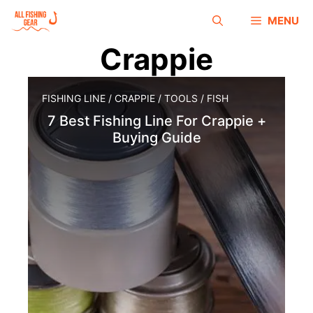
MENU
Crappie
FISHING LINE
/
CRAPPIE
/
TOOLS
/
FISH
7 Best Fishing Line For Crappie +
Buying Guide