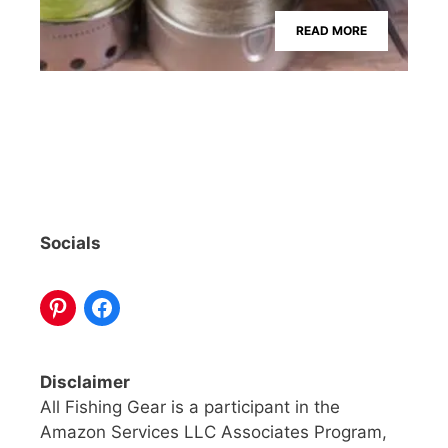
READ MORE
Socials
Disclaimer
All Fishing Gear is a participant in the
Amazon Services LLC Associates Program,