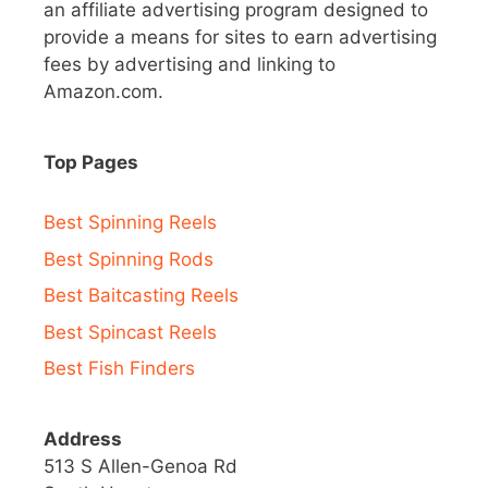
an affiliate advertising program designed to
provide a means for sites to earn advertising
fees by advertising and linking to
Amazon.com.
Top Pages
Best Spinning Reels
Best Spinning Rods
Best Baitcasting Reels
Best Spincast Reels
Best Fish Finders
Address
513 S Allen-Genoa Rd