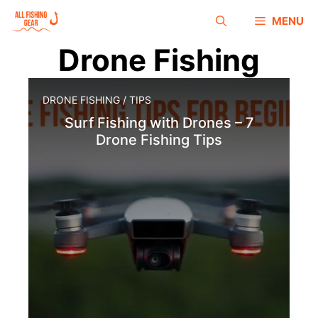
MENU
Drone Fishing
DRONE FISHING
/
TIPS
Surf Fishing with Drones – 7
Drone Fishing Tips