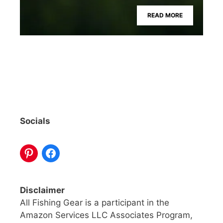
READ MORE
Socials
Disclaimer
All Fishing Gear is a participant in the
Amazon Services LLC Associates Program,