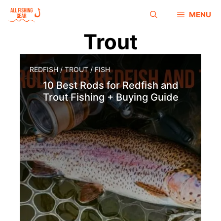
MENU
Trout
REDFISH
/
TROUT
/
FISH
10 Best Rods for Redfish and
Trout Fishing + Buying Guide