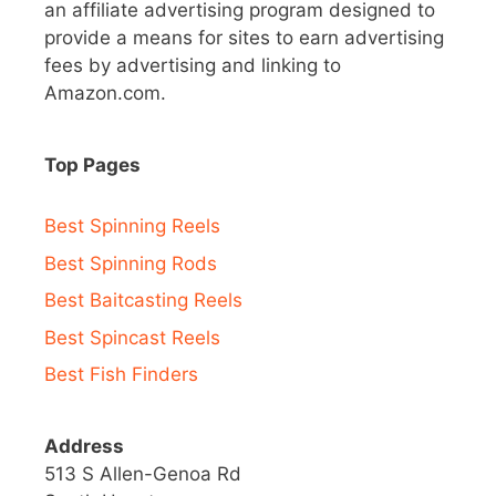
an affiliate advertising program designed to
provide a means for sites to earn advertising
fees by advertising and linking to
Amazon.com.
Top Pages
Best Spinning Reels
Best Spinning Rods
Best Baitcasting Reels
Best Spincast Reels
Best Fish Finders
Address
513 S Allen-Genoa Rd