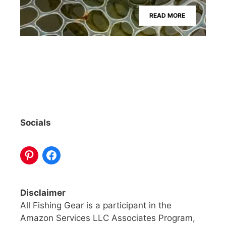
READ MORE
Socials
Disclaimer
All Fishing Gear is a participant in the
Amazon Services LLC Associates Program,