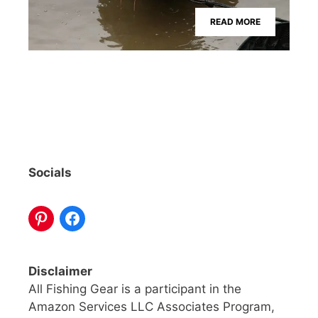
READ MORE
Socials
Disclaimer
All Fishing Gear is a participant in the
Amazon Services LLC Associates Program,