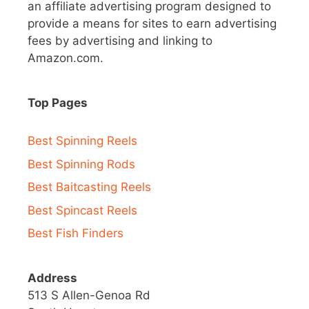
an affiliate advertising program designed to
provide a means for sites to earn advertising
fees by advertising and linking to
Amazon.com.
Top Pages
Best Spinning Reels
Best Spinning Rods
Best Baitcasting Reels
Best Spincast Reels
Best Fish Finders
Address
513 S Allen-Genoa Rd