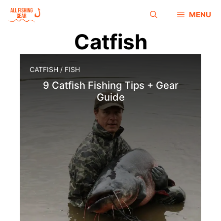
MENU
Catfish
CATFISH
/
FISH
9 Catfish Fishing Tips + Gear
Guide