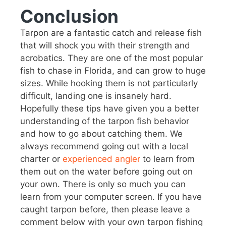
Conclusion
Tarpon are a fantastic catch and release fish
that will shock you with their strength and
acrobatics. They are one of the most popular
fish to chase in Florida, and can grow to huge
sizes. While hooking them is not particularly
difficult, landing one is insanely hard.
Hopefully these tips have given you a better
understanding of the tarpon fish behavior
and how to go about catching them. We
always recommend going out with a local
charter or
experienced angler
to learn from
them out on the water before going out on
your own. There is only so much you can
learn from your computer screen. If you have
caught tarpon before, then please leave a
comment below with your own tarpon fishing