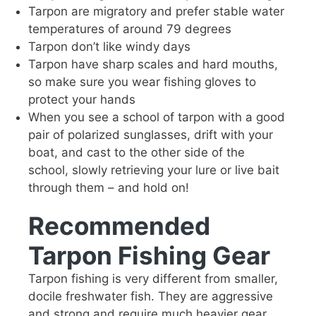
Tarpon are migratory and prefer stable water
temperatures of around 79 degrees
Tarpon don’t like windy days
Tarpon have sharp scales and hard mouths,
so make sure you wear fishing gloves to
protect your hands
When you see a school of tarpon with a good
pair of polarized sunglasses, drift with your
boat, and cast to the other side of the
school, slowly retrieving your lure or live bait
through them – and hold on!
Recommended
Tarpon Fishing Gear
Tarpon fishing is very different from smaller,
docile freshwater fish. They are aggressive
and strong and require much heavier gear.