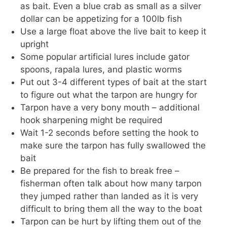
as bait. Even a blue crab as small as a silver
dollar can be appetizing for a 100lb fish
Use a large float above the live bait to keep it
upright
Some popular artificial lures include gator
spoons, rapala lures, and plastic worms
Put out 3-4 different types of bait at the start
to figure out what the tarpon are hungry for
Tarpon have a very bony mouth – additional
hook sharpening might be required
Wait 1-2 seconds before setting the hook to
make sure the tarpon has fully swallowed the
bait
Be prepared for the fish to break free –
fisherman often talk about how many tarpon
they jumped rather than landed as it is very
difficult to bring them all the way to the boat
Tarpon can be hurt by lifting them out of the