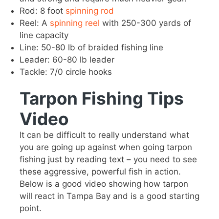
Rod: 8 foot
spinning rod
Reel: A
spinning reel
with 250-300 yards of
line capacity
Line: 50-80 lb of braided fishing line
Leader: 60-80 lb leader
Tackle: 7/0 circle hooks
Tarpon Fishing Tips
Video
It can be difficult to really understand what
you are going up against when going tarpon
fishing just by reading text – you need to see
these aggressive, powerful fish in action.
Below is a good video showing how tarpon
will react in Tampa Bay and is a good starting
point.