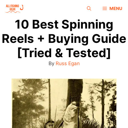
MENU
10 Best Spinning
Reels + Buying Guide
[Tried & Tested]
By
Russ Egan