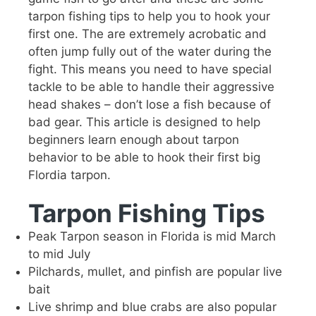
tarpon fishing tips to help you to hook your
first one. The are extremely acrobatic and
often jump fully out of the water during the
fight. This means you need to have special
tackle to be able to handle their aggressive
head shakes – don’t lose a fish because of
bad gear. This article is designed to help
beginners learn enough about tarpon
behavior to be able to hook their first big
Flordia tarpon.
Tarpon Fishing Tips
Peak Tarpon season in Florida is mid March
to mid July
Pilchards, mullet, and pinfish are popular live
bait
Live shrimp and blue crabs are also popular