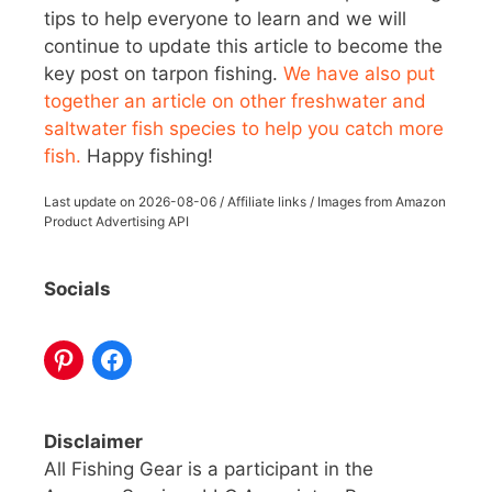
tips to help everyone to learn and we will
continue to update this article to become the
key post on tarpon fishing.
We have also put
together an article on other freshwater and
saltwater fish species to help you catch more
fish.
Happy fishing!
Last update on
2026-08-06
/ Affiliate links / Images from Amazon
Product Advertising API
Socials
Disclaimer
All Fishing Gear is a participant in the