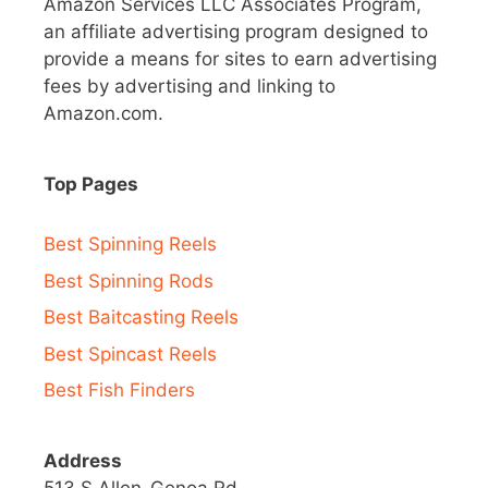
Amazon Services LLC Associates Program,
an affiliate advertising program designed to
provide a means for sites to earn advertising
fees by advertising and linking to
Amazon.com.
Top Pages
Best Spinning Reels
Best Spinning Rods
Best Baitcasting Reels
Best Spincast Reels
Best Fish Finders
Address