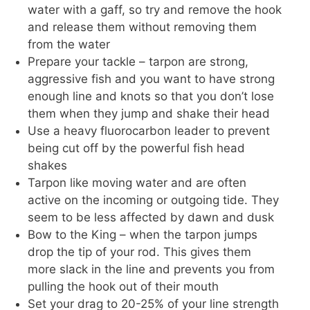
water with a gaff, so try and remove the hook
and release them without removing them
from the water
Prepare your tackle – tarpon are strong,
aggressive fish and you want to have strong
enough line and knots so that you don’t lose
them when they jump and shake their head
Use a heavy fluorocarbon leader to prevent
being cut off by the powerful fish head
shakes
Tarpon like moving water and are often
active on the incoming or outgoing tide. They
seem to be less affected by dawn and dusk
Bow to the King – when the tarpon jumps
drop the tip of your rod. This gives them
more slack in the line and prevents you from
pulling the hook out of their mouth
Set your drag to 20-25% of your line strength