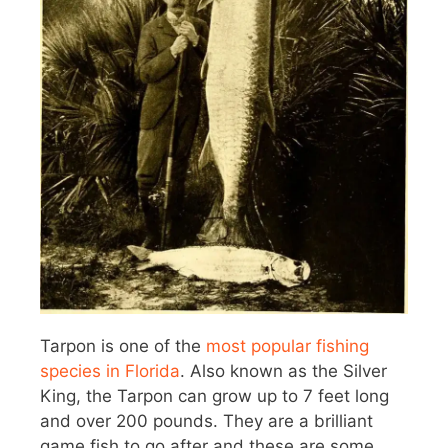
Tarpon is one of the
most popular fishing
species in Florida
. Also known as the Silver
King, the Tarpon can grow up to 7 feet long
and over 200 pounds. They are a brilliant
game fish to go after and these are some