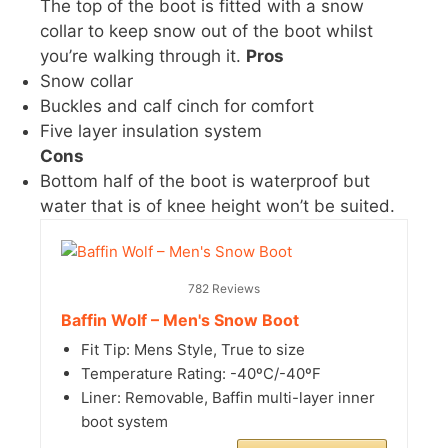
The top of the boot is fitted with a snow
collar to keep snow out of the boot whilst
you’re walking through it.
Pros
Snow collar
Buckles and calf cinch for comfort
Five layer insulation system
Cons
Bottom half of the boot is waterproof but
water that is of knee height won’t be suited.
782 Reviews
Baffin Wolf – Men's Snow Boot
Fit Tip: Mens Style, True to size
Temperature Rating: -40ºC/-40ºF
Liner: Removable, Baffin multi-layer inner
boot system