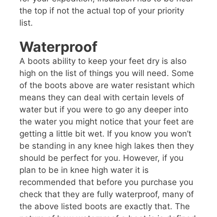
the top if not the actual top of your priority
list.
Waterproof
A boots ability to keep your feet dry is also
high on the list of things you will need. Some
of the boots above are water resistant which
means they can deal with certain levels of
water but if you were to go any deeper into
the water you might notice that your feet are
getting a little bit wet. If you know you won’t
be standing in any knee high lakes then they
should be perfect for you. However, if you
plan to be in knee high water it is
recommended that before you purchase you
check that they are fully waterproof, many of
the above listed boots are exactly that. The