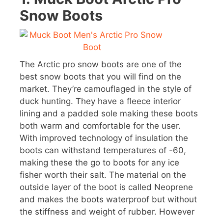
Snow Boots
The Arctic pro snow boots are one of the
best snow boots that you will find on the
market. They’re camouflaged in the style of
duck hunting. They have a fleece interior
lining and a padded sole making these boots
both warm and comfortable for the user.
With improved technology of insulation the
boots can withstand temperatures of -60,
making these the go to boots for any ice
fisher worth their salt. The material on the
outside layer of the boot is called Neoprene
and makes the boots waterproof but without
the stiffness and weight of rubber. However