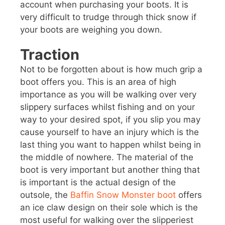
account when purchasing your boots. It is
very difficult to trudge through thick snow if
your boots are weighing you down.
Traction
Not to be forgotten about is how much grip a
boot offers you. This is an area of high
importance as you will be walking over very
slippery surfaces whilst fishing and on your
way to your desired spot, if you slip you may
cause yourself to have an injury which is the
last thing you want to happen whilst being in
the middle of nowhere. The material of the
boot is very important but another thing that
is important is the actual design of the
outsole, the
Baffin Snow Monster boot
offers
an ice claw design on their sole which is the
most useful for walking over the slipperiest