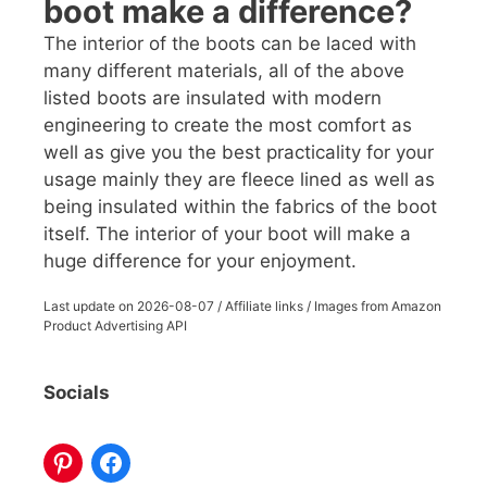
boot make a difference?
The interior of the boots can be laced with
many different materials, all of the above
listed boots are insulated with modern
engineering to create the most comfort as
well as give you the best practicality for your
usage mainly they are fleece lined as well as
being insulated within the fabrics of the boot
itself. The interior of your boot will make a
huge difference for your enjoyment.
Last update on
2026-08-07
/ Affiliate links / Images from Amazon
Product Advertising API
Socials