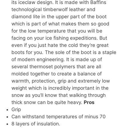
its iceclaw design. It is made with Baffins
technological timberwolf leather and
diamond lite in the upper part of the boot
which is part of what makes them so good
for the low temperature that you will be
facing on your ice fishing expeditions. But
even if you just hate the cold they’re great
boots for you. The sole of the boot is a staple
of modern engineering. It is made up of
several thermoset polymers that are all
molded together to create a balance of
warmth, protection, grip and extremely low
weight which is incredibly important in the
snow as you’ll know that walking through
thick snow can be quite heavy.
Pros
Grip
Can withstand temperatures of minus 70
8 layers of insulation.