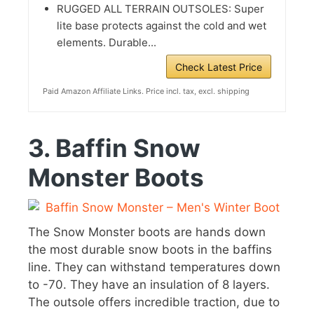
RUGGED ALL TERRAIN OUTSOLES: Super
lite base protects against the cold and wet
elements. Durable...
Check Latest Price
Paid Amazon Affiliate Links. Price incl. tax, excl. shipping
3. Baffin Snow
Monster Boots
The Snow Monster boots are hands down
the most durable snow boots in the baffins
line. They can withstand temperatures down
to -70. They have an insulation of 8 layers.
The outsole offers incredible traction, due to