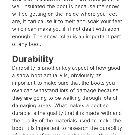
well insulated the boot is because the snow
will be getting on the inside where you feet
are, it can cause it to melt and soak your feet
which can make you ill if not dealt with soon
enough. The snow collar is an important part
of any boot.
Durability
Durability is another key aspect of how good
a snow boot actually is, obviously it’s
important to make sure that the boots you
own can withstand lots of damage because
they are going to be walking through lots of
damaging areas. What makes a boot so
durable is the quality that it is made with and
the quality of the materials used to make the
boot. It is important to research the durability