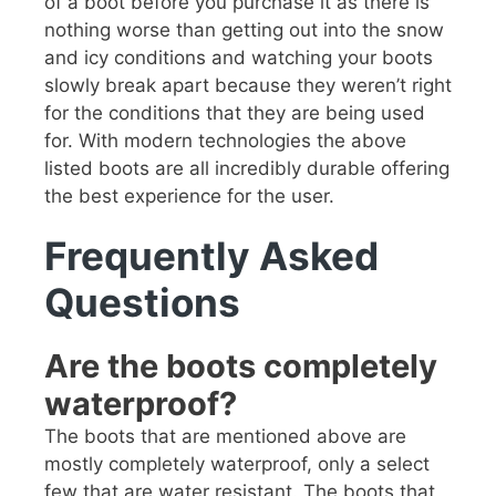
of a boot before you purchase it as there is
nothing worse than getting out into the snow
and icy conditions and watching your boots
slowly break apart because they weren’t right
for the conditions that they are being used
for. With modern technologies the above
listed boots are all incredibly durable offering
the best experience for the user.
Frequently Asked
Questions
Are the boots completely
waterproof?
The boots that are mentioned above are
mostly completely waterproof, only a select
few that are water resistant. The boots that