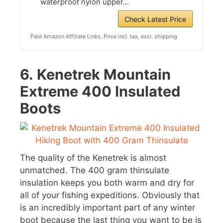
waterproof nylon upper...
Check Latest Price
Paid Amazon Affiliate Links. Price incl. tax, excl. shipping
6.
Kenetrek Mountain
Extreme 400 Insulated
Boots
The quality of the Kenetrek is almost
unmatched. The 400 gram thinsulate
insulation keeps you both warm and dry for
all of your fishing expeditions. Obviously that
is an incredibly important part of any winter
boot because the last thing you want to be is