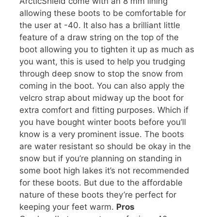
ArcticShield come with an 8 mm lining
allowing these boots to be comfortable for
the user at -40. It also has a brilliant little
feature of a draw string on the top of the
boot allowing you to tighten it up as much as
you want, this is used to help you trudging
through deep snow to stop the snow from
coming in the boot. You can also apply the
velcro strap about midway up the boot for
extra comfort and fitting purposes. Which if
you have bought winter boots before you’ll
know is a very prominent issue. The boots
are water resistant so should be okay in the
snow but if you’re planning on standing in
some boot high lakes it’s not recommended
for these boots. But due to the affordable
nature of these boots they’re perfect for
keeping your feet warm.
Pros