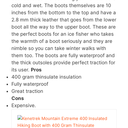
cold and wet. The boots themselves are 10
inches from the bottom to the top and have a
2.8 mm thick leather that goes from the lower
boot all the way to the upper boot. These are
the perfect boots for an ice fisher who takes
the warmth of a boot seriously and they are
nimble so you can take winter walks with
them too. The boots are fully waterproof and
the thick outsoles provide perfect traction for
its user.
Pros
400 gram thinsulate insulation
Fully waterproof
Great traction
Cons
Expensive.