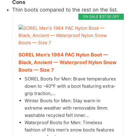
Cons
Thin boots compared to the rest on the list.
ON SALE $37.50 OFF
SOREL Men's 1964 PAC Nylon Boot —
Black, Ancient — Waterproof Nylon Snow
Boots — Size 7
SOREL Boots for Men: Brave temperatures
down to -40°F with a boot featuring extra-
grip traction,...
Winter Boots for Men: Stay warm in
extreme weather with removable 9mm
washable recycled felt inner...
Waterproof Boots for Men: Timeless
fashion of this men's snow boots features