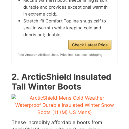
Muck's warmest boot; fleece lining is soft,
durable and provides exceptional warmth
in extreme cold;...
Stretch-fit Comfort Topline snugs calf to
seal in warmth while keeping cold and
debris out; double...
Check Latest Price
Paid Amazon Affiliate Links. Price incl. tax, excl. shipping
2.
ArcticShield Insulated
Tall Winter Boots
These incredibly affordable boots from