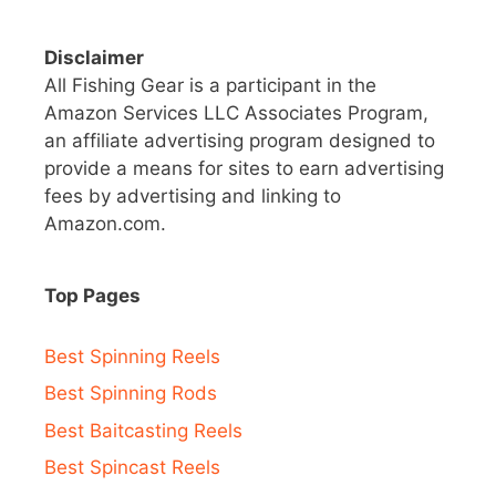
Disclaimer
All Fishing Gear is a participant in the
Amazon Services LLC Associates Program,
an affiliate advertising program designed to
provide a means for sites to earn advertising
fees by advertising and linking to
Amazon.com.
Top Pages
Best Spinning Reels
Best Spinning Rods
Best Baitcasting Reels
Best Spincast Reels