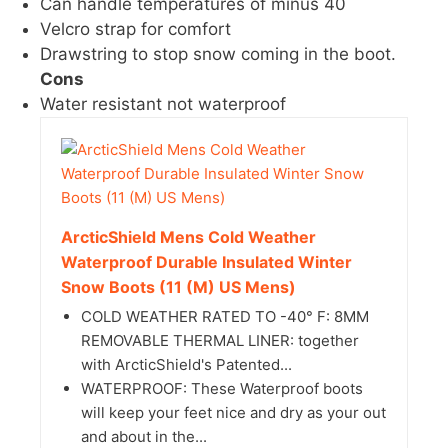
Can handle temperatures of minus 40
Velcro strap for comfort
Drawstring to stop snow coming in the boot.
Cons
Water resistant not waterproof
ArcticShield Mens Cold Weather
Waterproof Durable Insulated Winter
Snow Boots (11 (M) US Mens)
COLD WEATHER RATED TO -40° F: 8MM
REMOVABLE THERMAL LINER: together
with ArcticShield's Patented...
WATERPROOF: These Waterproof boots
will keep your feet nice and dry as your out
and about in the...