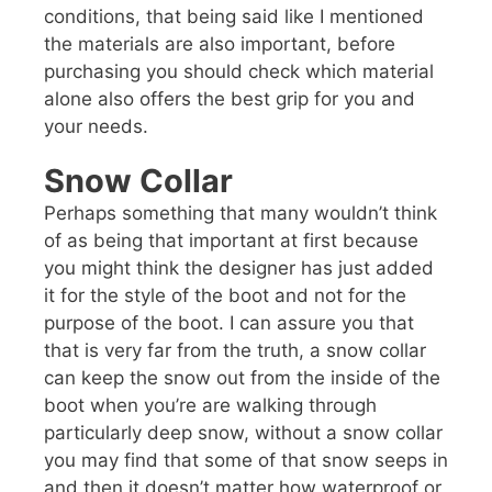
conditions, that being said like I mentioned
the materials are also important, before
purchasing you should check which material
alone also offers the best grip for you and
your needs.
Snow Collar
Perhaps something that many wouldn’t think
of as being that important at first because
you might think the designer has just added
it for the style of the boot and not for the
purpose of the boot. I can assure you that
that is very far from the truth, a snow collar
can keep the snow out from the inside of the
boot when you’re are walking through
particularly deep snow, without a snow collar
you may find that some of that snow seeps in
and then it doesn’t matter how waterproof or