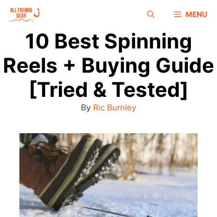
MENU
10 Best Spinning
Reels + Buying Guide
[Tried & Tested]
By
Ric Burnley