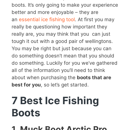
boots. It’s only going to make your experience
better and more enjoyable – they are
an
essential ice fishing tool
. At first you may
really be questioning how important they
really are, you may think that you can just
tough it out with a good pair of wellingtons.
You may be right but just because you can
do something doesn’t mean that you should
do something. Luckily for you we’ve gathered
all of the information you’ll need to think
about when purchasing the
boots that are
best for you
, so let’s get started.
7 Best Ice Fishing
Boots
1.
Muck Boot Arctic Pro