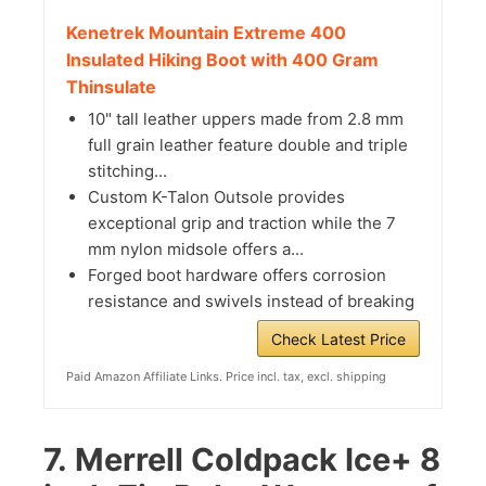
Kenetrek Mountain Extreme 400
Insulated Hiking Boot with 400 Gram
Thinsulate
10" tall leather uppers made from 2.8 mm
full grain leather feature double and triple
stitching...
Custom K-Talon Outsole provides
exceptional grip and traction while the 7
mm nylon midsole offers a...
Forged boot hardware offers corrosion
resistance and swivels instead of breaking
Check Latest Price
Paid Amazon Affiliate Links. Price incl. tax, excl. shipping
7.
Merrell Coldpack Ice+ 8