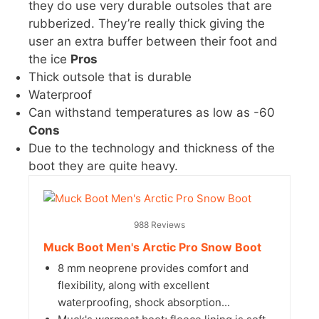
they do use very durable outsoles that are
rubberized. They’re really thick giving the
user an extra buffer between their foot and
the ice
Pros
Thick outsole that is durable
Waterproof
Can withstand temperatures as low as -60
Cons
Due to the technology and thickness of the
boot they are quite heavy.
988 Reviews
Muck Boot Men's Arctic Pro Snow Boot
8 mm neoprene provides comfort and
flexibility, along with excellent
waterproofing, shock absorption...