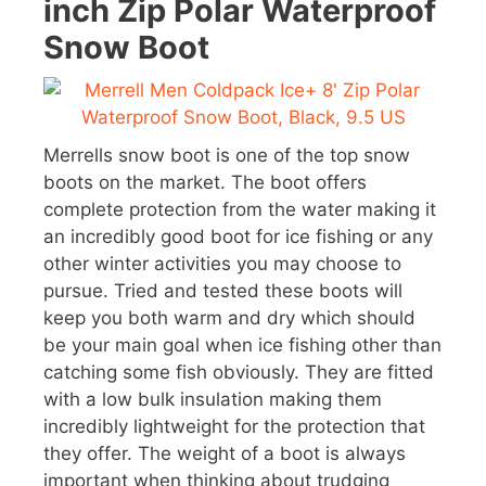
inch Zip Polar Waterproof
Snow Boot
Merrells snow boot is one of the top snow
boots on the market. The boot offers
complete protection from the water making it
an incredibly good boot for ice fishing or any
other winter activities you may choose to
pursue. Tried and tested these boots will
keep you both warm and dry which should
be your main goal when ice fishing other than
catching some fish obviously. They are fitted
with a low bulk insulation making them
incredibly lightweight for the protection that
they offer. The weight of a boot is always
important when thinking about trudging