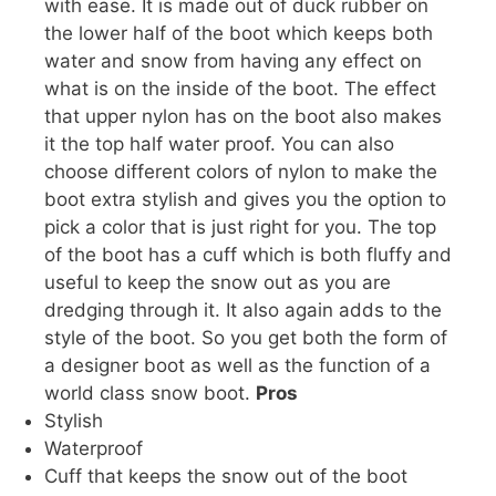
with ease. It is made out of duck rubber on
the lower half of the boot which keeps both
water and snow from having any effect on
what is on the inside of the boot. The effect
that upper nylon has on the boot also makes
it the top half water proof. You can also
choose different colors of nylon to make the
boot extra stylish and gives you the option to
pick a color that is just right for you. The top
of the boot has a cuff which is both fluffy and
useful to keep the snow out as you are
dredging through it. It also again adds to the
style of the boot. So you get both the form of
a designer boot as well as the function of a
world class snow boot.
Pros
Stylish
Waterproof
Cuff that keeps the snow out of the boot