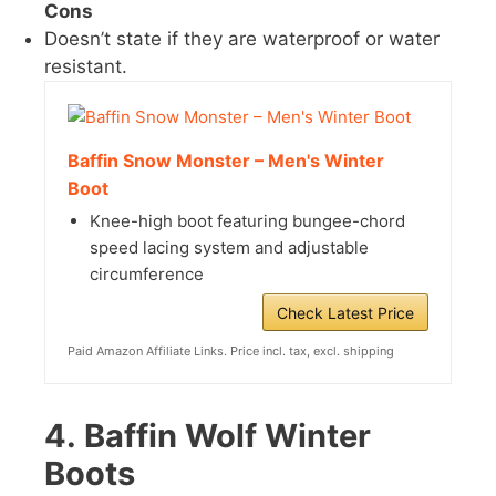
Cons
Doesn’t state if they are waterproof or water
resistant.
Baffin Snow Monster – Men's Winter
Boot
Knee-high boot featuring bungee-chord
speed lacing system and adjustable
circumference
Check Latest Price
Paid Amazon Affiliate Links. Price incl. tax, excl. shipping
4.
Baffin Wolf Winter
Boots