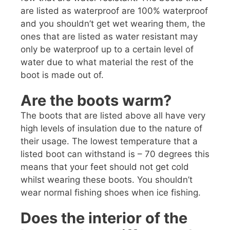
are listed as waterproof are 100% waterproof
and you shouldn’t get wet wearing them, the
ones that are listed as water resistant may
only be waterproof up to a certain level of
water due to what material the rest of the
boot is made out of.
Are the boots warm?
The boots that are listed above all have very
high levels of insulation due to the nature of
their usage. The lowest temperature that a
listed boot can withstand is – 70 degrees this
means that your feet should not get cold
whilst wearing these boots. You shouldn’t
wear normal fishing shoes when ice fishing.
Does the interior of the