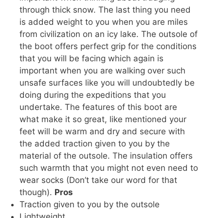
through thick snow. The last thing you need
is added weight to you when you are miles
from civilization on an icy lake. The outsole of
the boot offers perfect grip for the conditions
that you will be facing which again is
important when you are walking over such
unsafe surfaces like you will undoubtedly be
doing during the expeditions that you
undertake. The features of this boot are
what make it so great, like mentioned your
feet will be warm and dry and secure with
the added traction given to you by the
material of the outsole. The insulation offers
such warmth that you might not even need to
wear socks (Don’t take our word for that
though).
Pros
Traction given to you by the outsole
Lightweight