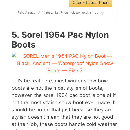
Check Latest Price
Paid Amazon Affiliate Links. Price incl. tax, excl. shipping
5.
Sorel 1964 Pac Nylon
Boots
Let’s be real here, most winter snow bow
boots are not the most stylish of boots,
however, the sorel 1964 pac boot is one of if
not the most stylish snow boot ever made. It
should be noted that just because they are
stylish doesn’t mean that they are not good
at their job, these boots handle cold weather