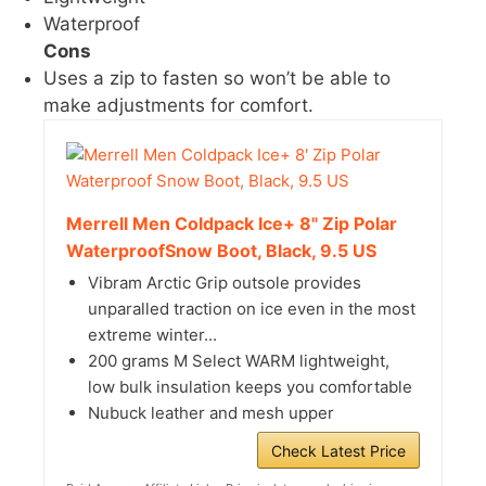
Waterproof
Cons
Uses a zip to fasten so won’t be able to
make adjustments for comfort.
Merrell Men Coldpack Ice+ 8" Zip Polar
WaterproofSnow Boot, Black, 9.5 US
Vibram Arctic Grip outsole provides
unparalled traction on ice even in the most
extreme winter...
200 grams M Select WARM lightweight,
low bulk insulation keeps you comfortable
Nubuck leather and mesh upper
Check Latest Price