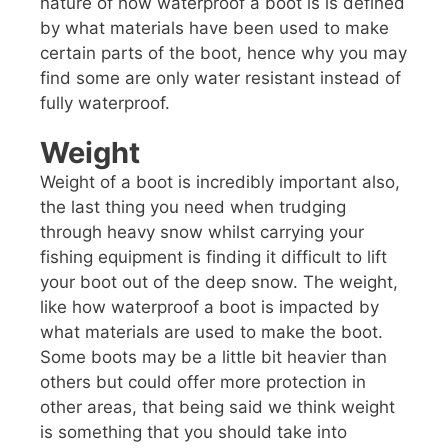
nature of how waterproof a boot is is defined
by what materials have been used to make
certain parts of the boot, hence why you may
find some are only water resistant instead of
fully waterproof.
Weight
Weight of a boot is incredibly important also,
the last thing you need when trudging
through heavy snow whilst carrying your
fishing equipment is finding it difficult to lift
your boot out of the deep snow. The weight,
like how waterproof a boot is impacted by
what materials are used to make the boot.
Some boots may be a little bit heavier than
others but could offer more protection in
other areas, that being said we think weight
is something that you should take into