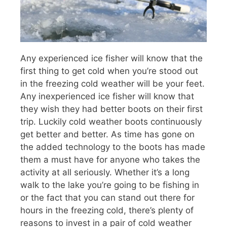
Any experienced ice fisher will know that the
first thing to get cold when you’re stood out
in the freezing cold weather will be your feet.
Any inexperienced ice fisher will know that
they wish they had better boots on their first
trip. Luckily cold weather boots continuously
get better and better. As time has gone on
the added technology to the boots has made
them a must have for anyone who takes the
activity at all seriously. Whether it’s a long
walk to the lake you’re going to be fishing in
or the fact that you can stand out there for
hours in the freezing cold, there’s plenty of
reasons to invest in a pair of cold weather