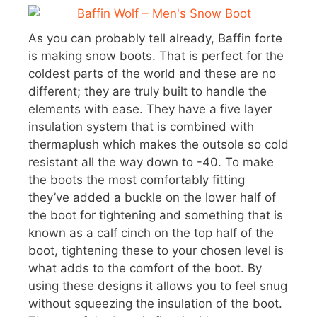
As you can probably tell already, Baffin forte
is making snow boots. That is perfect for the
coldest parts of the world and these are no
different; they are truly built to handle the
elements with ease. They have a five layer
insulation system that is combined with
thermaplush which makes the outsole so cold
resistant all the way down to -40. To make
the boots the most comfortably fitting
they’ve added a buckle on the lower half of
the boot for tightening and something that is
known as a calf cinch on the top half of the
boot, tightening these to your chosen level is
what adds to the comfort of the boot. By
using these designs it allows you to feel snug
without squeezing the insulation of the boot.