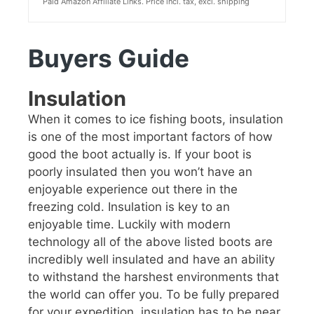
Paid Amazon Affiliate Links. Price incl. tax, excl. shipping
Buyers Guide
Insulation
When it comes to ice fishing boots, insulation
is one of the most important factors of how
good the boot actually is. If your boot is
poorly insulated then you won’t have an
enjoyable experience out there in the
freezing cold. Insulation is key to an
enjoyable time. Luckily with modern
technology all of the above listed boots are
incredibly well insulated and have an ability
to withstand the harshest environments that
the world can offer you. To be fully prepared
for your expedition, insulation has to be near