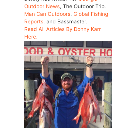
Outdoor News
, The Outdoor Trip,
Man Can Outdoors
,
Global Fishing
Reports
, and Bassmaster.
Read All Articles By Donny Karr
Here.