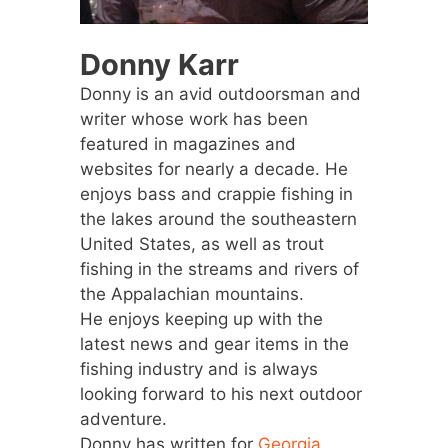
Donny Karr
Donny is an avid outdoorsman and
writer whose work has been
featured in magazines and
websites for nearly a decade. He
enjoys bass and crappie fishing in
the lakes around the southeastern
United States, as well as trout
fishing in the streams and rivers of
the Appalachian mountains.
He enjoys keeping up with the
latest news and gear items in the
fishing industry and is always
looking forward to his next outdoor
adventure.
Donny has written for
Georgia