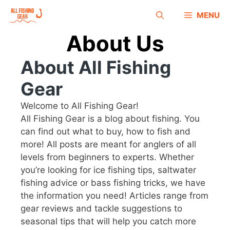
MENU
About Us
About All Fishing
Gear
Welcome to All Fishing Gear!
All Fishing Gear is a blog about fishing. You
can find out what to buy, how to fish and
more! All posts are meant for anglers of all
levels from beginners to experts. Whether
you’re looking for ice fishing tips, saltwater
fishing advice or bass fishing tricks, we have
the information you need! Articles range from
gear reviews and tackle suggestions to
seasonal tips that will help you catch more