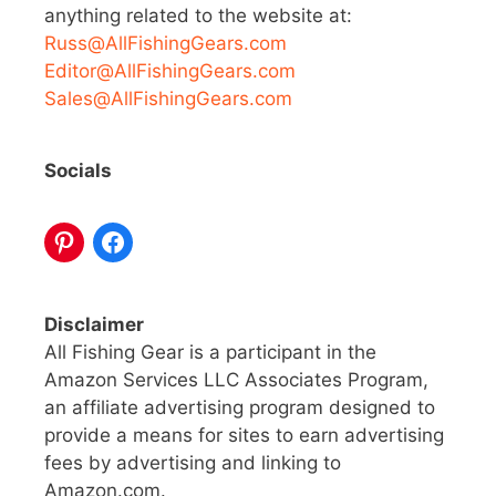
anything related to the website at:
Russ@AllFishingGears.com
Editor@AllFishingGears.com
Sales@AllFishingGears.com
Socials
Disclaimer
All Fishing Gear is a participant in the
Amazon Services LLC Associates Program,
an affiliate advertising program designed to
provide a means for sites to earn advertising
fees by advertising and linking to
Amazon.com.