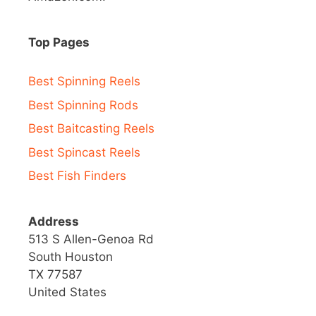
Top Pages
Best Spinning Reels
Best Spinning Rods
Best Baitcasting Reels
Best Spincast Reels
Best Fish Finders
Address
513 S Allen-Genoa Rd
South Houston
TX 77587
United States