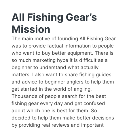
All Fishing Gear’s
Mission
The main motive of founding All Fishing Gear
was to provide factual information to people
who want to buy better equipment. There is
so much marketing hype it is difficult as a
beginner to understand what actually
matters. I also want to share fishing guides
and advice to beginner anglers to help them
get started in the world of angling.
Thousands of people search for the best
fishing gear every day and get confused
about which one is best for them. So I
decided to help them make better decisions
by providing real reviews and important