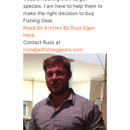
species. I am here to help them to
make the right decision to buy
Fishing Gear.
Read All Articles By Russ Egan
Here.
Contact Russ at
russ@allfishinggears.com