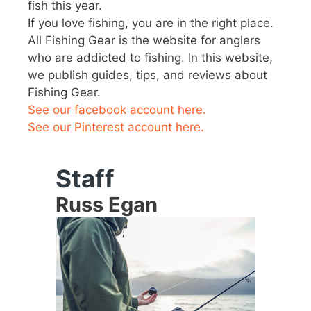
fish this year.
If you love fishing, you are in the right place.
All Fishing Gear is the website for anglers
who are addicted to fishing. In this website,
we publish guides, tips, and reviews about
Fishing Gear.
See our facebook account here.
See our Pinterest account here.
Staff
Russ Egan