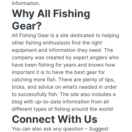
information.
Why All Fishing
Gear?
All Fishing Gear is a site dedicated to helping
other fishing enthusiasts find the right
equipment and information they need. The
company was created by expert anglers who
have been fishing for years and knows how
important it is to have the best gear for
catching more fish. There are plenty of tips,
tricks, and advice on what’s needed in order
to successfully fish. The site also includes a
blog with up-to-date information from all
different types of fishing around the world!
Connect With Us
You can also ask any question – Suggest