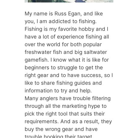
My name is Russ Egan, and like
you, I am addicted to fishing.
Fishing is my favorite hobby and I
have a lot of experience fishing all
over the world for both popular
freshwater fish and big saltwater
gamefish. I know what it is like for
beginners to struggle to get the
right gear and to have success, so I
like to share fishing guides and
information to try and help.
Many anglers have trouble filtering
through all the marketing hype to
pick the right tool that suits their
requirements. And as a result, they
buy the wrong gear and have
trouble hooking their target