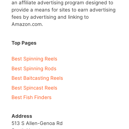
an affiliate advertising program designed to
provide a means for sites to earn advertising
fees by advertising and linking to
Amazon.com.
Top Pages
Best Spinning Reels
Best Spinning Rods
Best Baitcasting Reels
Best Spincast Reels
Best Fish Finders
Address
513 S Allen-Genoa Rd