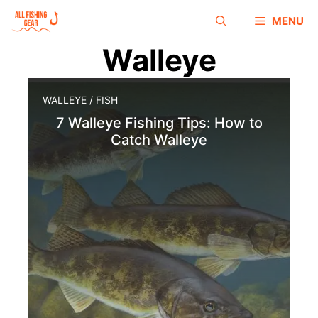
MENU
Walleye
WALLEYE
/
FISH
7 Walleye Fishing Tips: How to
Catch Walleye