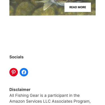
READ MORE
Socials
Disclaimer
All Fishing Gear is a participant in the
Amazon Services LLC Associates Program,