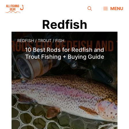
MENU
Redfish
REDFISH
/
TROUT
/
FISH
10 Best Rods for Redfish and
Trout Fishing + Buying Guide