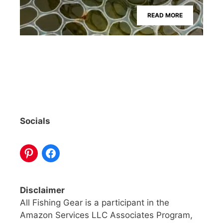
READ MORE
Socials
Disclaimer
All Fishing Gear is a participant in the
Amazon Services LLC Associates Program,