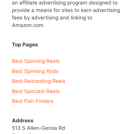
an affiliate advertising program designed to
provide a means for sites to earn advertising
fees by advertising and linking to
Amazon.com.
Top Pages
Best Spinning Reels
Best Spinning Rods
Best Baitcasting Reels
Best Spincast Reels
Best Fish Finders
Address
513 S Allen-Genoa Rd