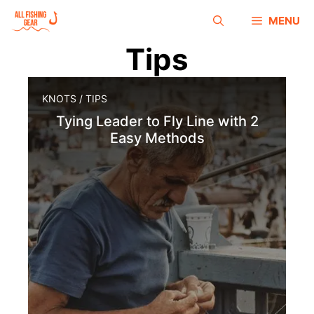
MENU
Tips
KNOTS
/
TIPS
Tying Leader to Fly Line with 2
Easy Methods