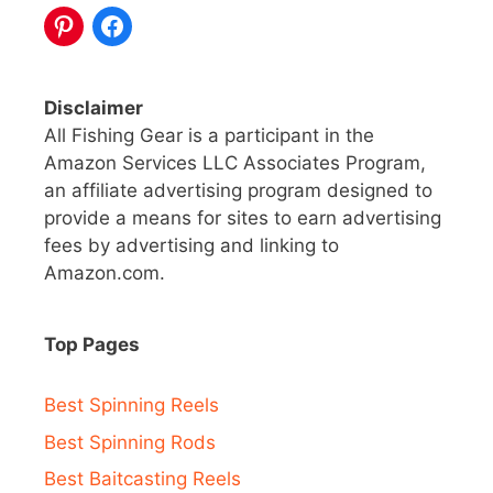
Disclaimer
All Fishing Gear is a participant in the
Amazon Services LLC Associates Program,
an affiliate advertising program designed to
provide a means for sites to earn advertising
fees by advertising and linking to
Amazon.com.
Top Pages
Best Spinning Reels
Best Spinning Rods
Best Baitcasting Reels