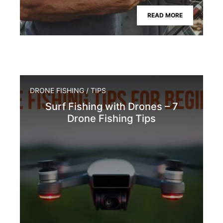
READ MORE
DRONE FISHING
/
TIPS
Surf Fishing with Drones – 7
Drone Fishing Tips