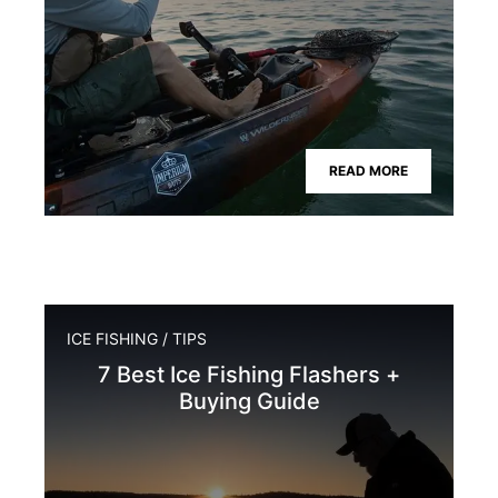
READ MORE
ICE FISHING
/
TIPS
7 Best Ice Fishing Flashers +
Buying Guide