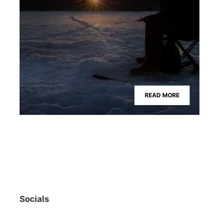
READ MORE
Socials