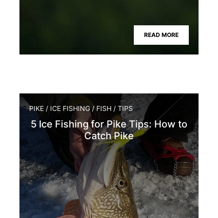
READ MORE
PIKE
/
ICE FISHING
/
FISH
/
TIPS
5 Ice Fishing for Pike Tips: How to
Catch Pike