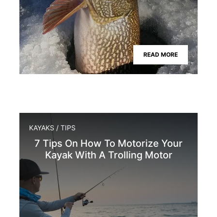
READ MORE
KAYAKS
/
TIPS
7 Tips On How To Motorize Your
Kayak With A Trolling Motor