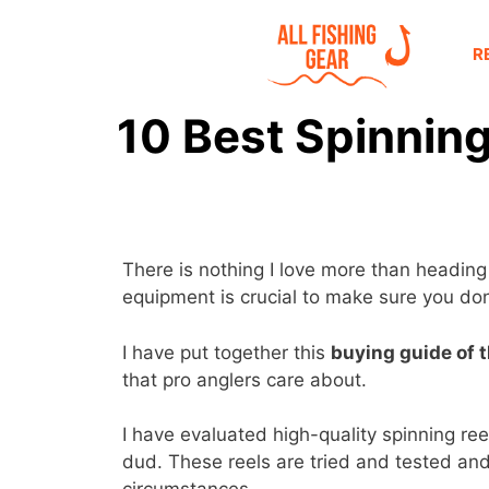
R
10 Best Spinning
There is nothing I love more than heading
equipment is crucial to make sure you d
I have put together this
buying guide of t
that pro anglers care about.
I have evaluated high-quality spinning re
dud. These reels are tried and tested and 