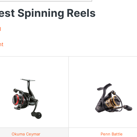
st Spinning Reels
I
nt
Best Value for Money
Okuma Ceymar
Penn Battle