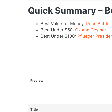
Quick Summary – Be
Best Value for Money:
Penn Battle I
Best Under $50:
Okuma Ceymar
Best Under $100:
Pflueger Preside
Preview
Title