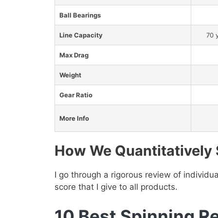
Ball Bearings
Line Capacity
70 y
Max Drag
Weight
Gear Ratio
More Info
How We Quantitatively
I go through a rigorous review of individu
score that I give to all products.
10 Best Spinning R