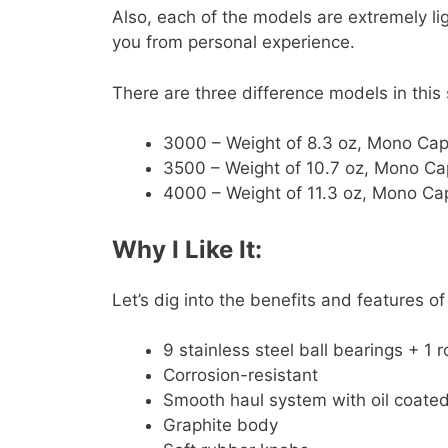
Also, each of the models are extremely lig
you from personal experience.
There are three difference models in this 
3000 – Weight of 8.3 oz, Mono Capac
3500 – Weight of 10.7 oz, Mono Capa
4000 – Weight of 11.3 oz, Mono Cap
Why I Like It:
Let’s dig into the benefits and features of
9 stainless steel ball bearings + 1 r
Corrosion-resistant
Smooth haul system with oil coate
Graphite body