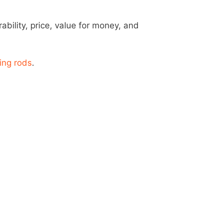
bility, price, value for money, and
ing rods
.