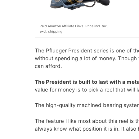
Paid Amazon Affiliate Links. Price incl. tax,
excl. shipping
The Pflueger President series is one of 
without spending a lot of money. Though th
can afford.
The President is built to last with a me
value for money is to pick a reel that will 
The high-quality machined bearing system i
The feature I like most about this reel is
always know what position it is in. It also