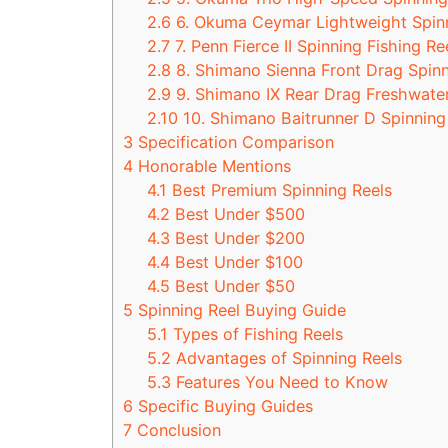
2.6
6. Okuma Ceymar Lightweight Spinn
2.7
7. Penn Fierce II Spinning Fishing R
2.8
8. Shimano Sienna Front Drag Spinn
2.9
9. Shimano IX Rear Drag Freshwater
2.10
10. Shimano Baitrunner D Spinning
3
Specification Comparison
4
Honorable Mentions
4.1
Best Premium Spinning Reels
4.2
Best Under $500
4.3
Best Under $200
4.4
Best Under $100
4.5
Best Under $50
5
Spinning Reel Buying Guide
5.1
Types of Fishing Reels
5.2
Advantages of Spinning Reels
5.3
Features You Need to Know
6
Specific Buying Guides
7
Conclusion