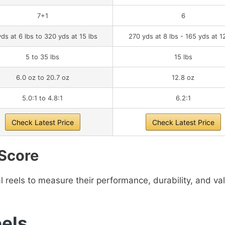
7+1
6
ds at 6 lbs to 320 yds at 15 lbs
270 yds at 8 lbs - 165 yds at 1
5 to 35 lbs
15 lbs
6.0 oz to 20.7 oz
12.8 oz
5.0:1 to 4.8:1
6.2:1
Check Latest Price
Check Latest Price
 Score
al reels to measure their performance, durability, and va
eels