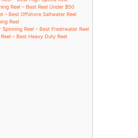
ing Reel – Best Reel Under $50
eel – Best Offshore Saltwater Reel
ing Reel
 Spinning Reel – Best Freshwater Reel
 Reel – Best Heavy Duty Reel