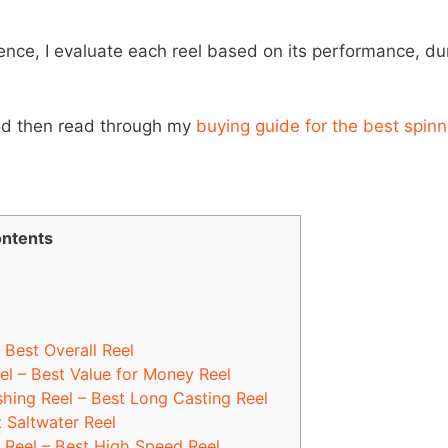
ce, I evaluate each reel based on its performance, dura
 rod then read through my
buying guide for the best spinn
ontents
 Best Overall Reel
eel – Best Value for Money Reel
hing Reel – Best Long Casting Reel
t Saltwater Reel
 Reel – Best High Speed Reel