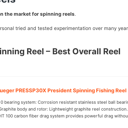
on the market for spinning reels
.
onal tried and tested experimentation over many year
inning Reel
– Best Overall Reel
lueger PRESSP30X President Spinning Fishing Reel
10 bearing system: Corrosion resistant stainless steel ball bear
Graphite body and rotor: Lightweight graphite reel construction. 
HT 100 carbon fiber drag system provides powerful drag withou