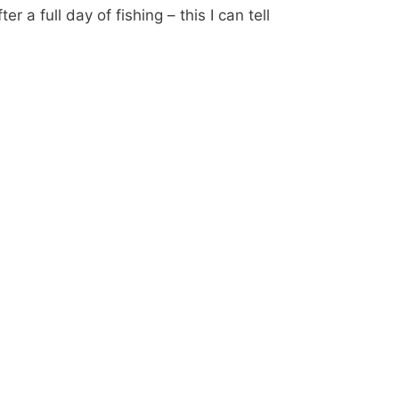
a full day of fishing – this I can tell