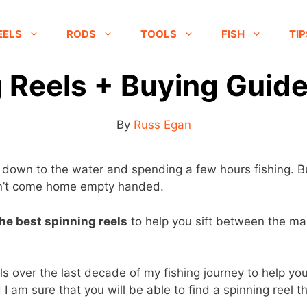
EELS
RODS
TOOLS
FISH
TIP
 Reels + Buying Guide
By
Russ Egan
 down to the water and spending a few hours fishing. B
on’t come home empty handed.
he best spinning reels
to help you sift between the ma
els over the last decade of my fishing journey to help 
I am sure that you will be able to find a spinning reel th