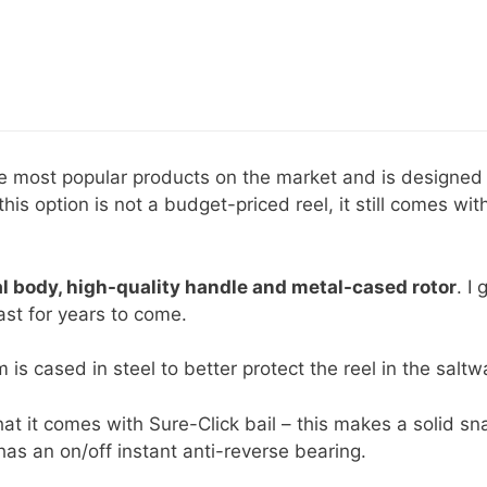
the most popular products on the market and is designe
is option is not a budget-priced reel, it still comes wi
tal body, high-quality handle and metal-cased rotor
. I
last for years to come.
s cased in steel to better protect the reel in the saltw
 that it comes with Sure-Click bail – this makes a solid
 has an on/off instant anti-reverse bearing.