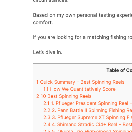
circumstances.
Based on my own personal testing experien
comfort.
If you are looking for a matching fishing
Let’s dive in.
Table of C
1
Quick Summary – Best Spinning Reels
1.1
How We Quantitatively Score
2
10 Best Spinning Reels
2.1
1. Pflueger President Spinning Reel –
2.2
2. Penn Battle II Spinning Fishing R
2.3
3. Pflueger Supreme XT Spinning Fis
2.4
4. ​Shimano Stradic Ci4+ Reel – Bes
2.5
5. Okuma Trio High-Speed Spinning