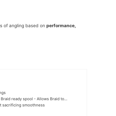
s of angling based on
performance,
ings
Braid ready spool - Allows Braid to...
t sacrificing smoothness