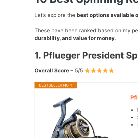
Let’s explore the
best options available 
These have been ranked based on my pers
durability, and value for money
.
1. Pflueger President Sp
Overall Score
– 5/5
BESTSELLER NO. 1
Pf