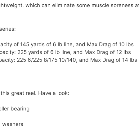
htweight, which can eliminate some muscle soreness after 
series:
ity of 145 yards of 6 lb line, and Max Drag of 10 lbs
city: 225 yards of 6 lb line, and Max Drag of 12 lbs
acity: 225 6/225 8/175 10/140, and Max Drag of 14 lbs
 this great reel. Have a look:
oller bearing
d washers