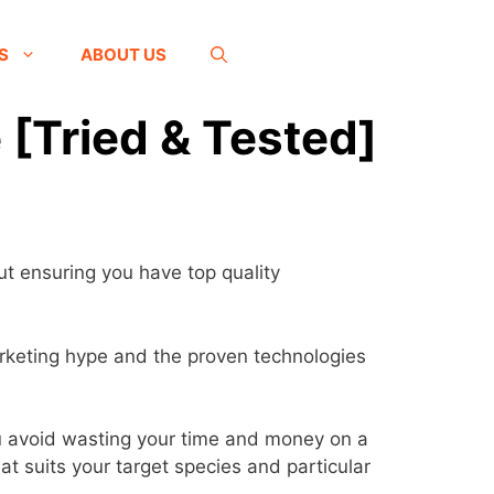
S
ABOUT US
 [Tried & Tested]
ut ensuring you have top quality
rketing hype and the proven technologies
you avoid wasting your time and money on a
at suits your target species and particular