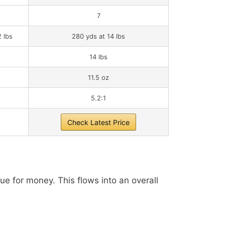
7
2 lbs
280 yds at 14 lbs
14 lbs
11.5 oz
5.2:1
Check Latest Price
lue for money. This flows into an overall