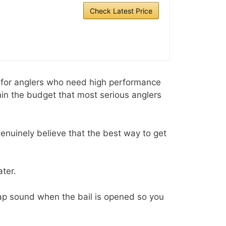
Check Latest Price
d for anglers who need high performance
thin the budget that most serious anglers
 genuinely believe that the best way to get
ater.
 snap sound when the bail is opened so you