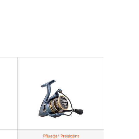
Pflueger President