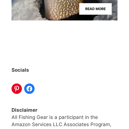
READ MORE
Socials
Disclaimer
All Fishing Gear is a participant in the
Amazon Services LLC Associates Program,