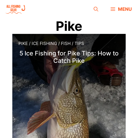
MENU
Pike
PIKE
/
ICE FISHING
/
FISH
/
TIPS
5 Ice Fishing for Pike Tips: How to
Catch Pike