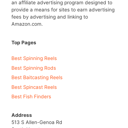
an affiliate advertising program designed to
provide a means for sites to earn advertising
fees by advertising and linking to
Amazon.com.
Top Pages
Best Spinning Reels
Best Spinning Rods
Best Baitcasting Reels
Best Spincast Reels
Best Fish Finders
Address
513 S Allen-Genoa Rd