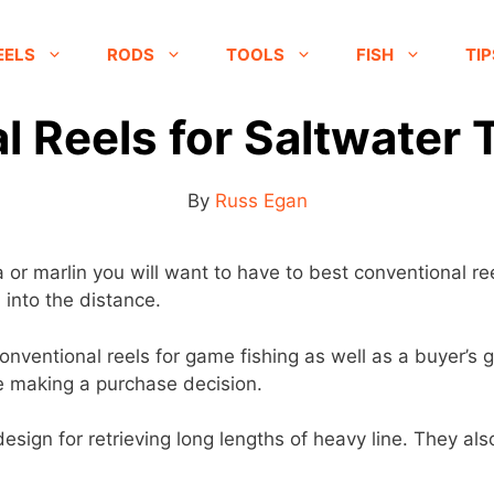
EELS
RODS
TOOLS
FISH
TIP
 Reels for Saltwater 
By
Russ Egan
or marlin you will want to have to best conventional ree
 into the distance.
0 conventional reels for game fishing as well as a buyer’
re making a purchase decision.
esign for retrieving long lengths of heavy line. They also