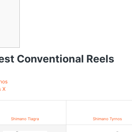
st Conventional Reels
nos
s X
Best Value for Money
Shimano Tiagra
Shimano Tyrnos