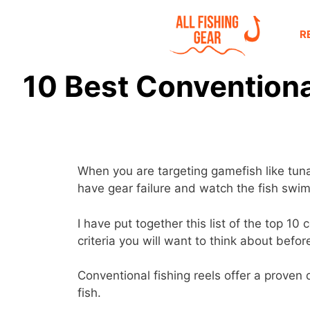
R
10 Best Conventional
When you are targeting gamefish like tuna 
have gear failure and watch the fish swim
I have put together this list of the top 1
criteria you will want to think about befo
Conventional fishing reels offer a proven d
fish.