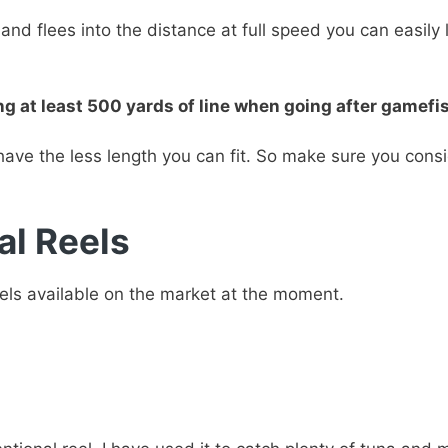
and flees into the distance at full speed you can easily
t least 500 yards of line when going after gamefish 
have the less length you can fit. So make sure you cons
al Reels
eels available on the market at the moment.