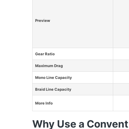
Preview
Gear Ratio
Maximum Drag
Mono Line Capacity
Braid Line Capacity
More Info
Why Use a Conventi