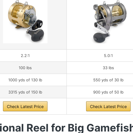
2.2:1
5.0:1
100 lbs
33 lbs
1000 yds of 130 lb
550 yds of 30 lb
3315 yds of 150 lb
900 yds of 50 lb
Check Latest Price
Check Latest Price
onal Reel for Big Gamefis