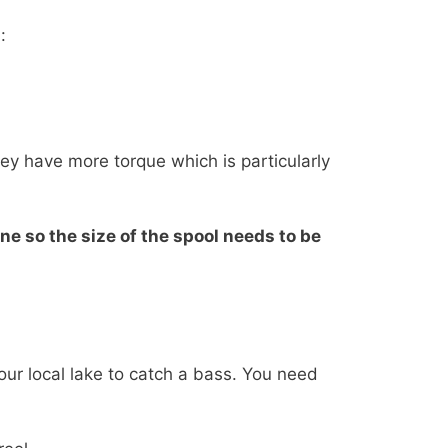
:
hey have more torque which is particularly
ne so the size of the spool needs to be
your local lake to catch a bass. You need