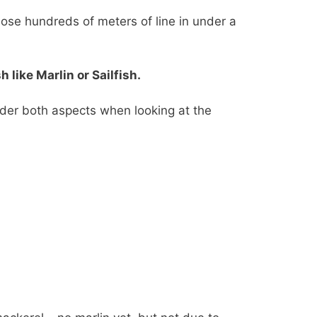
 lose hundreds of meters of line in under a
like Marlin or Sailfish.
ider both aspects when looking at the