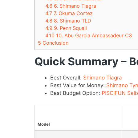
4.6
6. Shimano Tiagra
4.7
7. Okuma Cortez
4.8
8. Shimano TLD
4.9
9. Penn Squall
4.10
10. Abu Garcia Ambassadeur C3
5
Conclusion
Quick Summary – Be
Best Overall:
Shimano Tiagra
Best Value for Money:
Shimano Tyr
Best Budget Option:
PISCIFUN Sali
Model