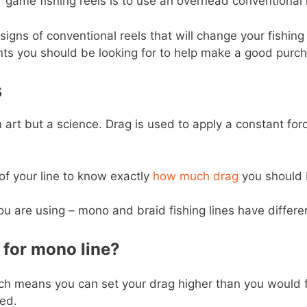
 game fishing reels is to use an overhead conventional 
igns of conventional reels that will change your fishing 
ts you should be looking for to help make a good purch
s
 art but a science. Drag is used to apply a constant forc
of your line to know exactly
how much drag
you should 
u are using – mono and braid fishing lines have differen
for mono line?
hich means you can set your drag higher than you would for
ed.