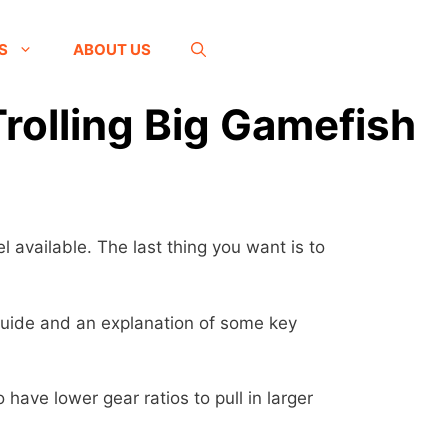
S
ABOUT US
Trolling Big Gamefish
l available. The last thing you want is to
s guide and an explanation of some key
 have lower gear ratios to pull in larger