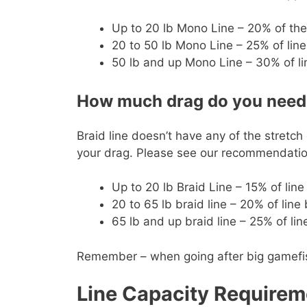
Up to 20 lb Mono Line – 20% of the
20 to 50 lb Mono Line – 25% of line
50 lb and up Mono Line – 30% of li
How much drag do you need f
Braid line doesn’t have any of the stretch
your drag. Please see our recommendation
Up to 20 lb Braid Line – 15% of lin
20 to 65 lb braid line – 20% of line
65 lb and up braid line – 25% of li
Remember – when going after big gamefish y
Line Capacity Requirem