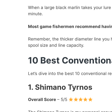
When a large black marlin takes your lure 
minute.
Most game fishermen recommend having a
Remember, the thicker diameter line you 
spool size and line capacity.
10 Best Convention
Let’s dive into the best 10 conventional r
1. Shimano Tyrnos
Overall Score
– 5/5