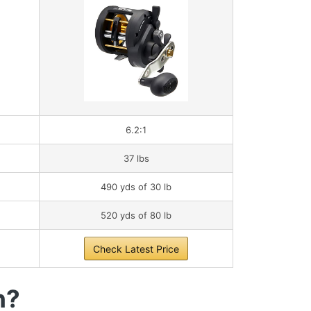
6.2:1
37 lbs
490 yds of 30 lb
520 yds of 80 lb
Check Latest Price
h?