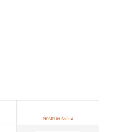
PISCIFUN Salis X