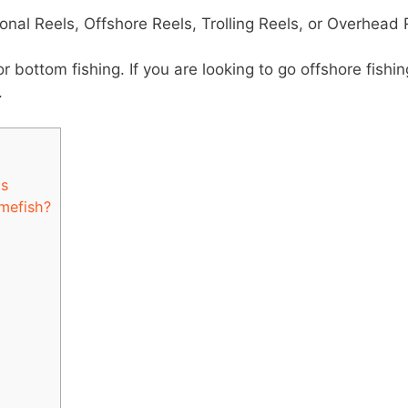
ional Reels, Offshore Reels, Trolling Reels, or Overhead 
or bottom fishing. If you are looking to go offshore fishin
.
ls
mefish?