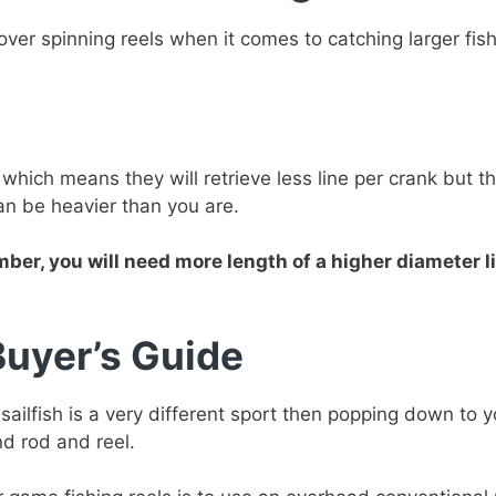
er spinning reels when it comes to catching larger fish
which means they will retrieve less line per crank but t
an be heavier than you are.
er, you will need more length of a higher diameter li
Buyer’s Guide
 sailfish is a very different sport then popping down to 
nd rod and reel.