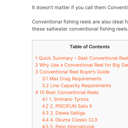
It doesn’t matter if you call them Convent
Conventional fishing reels are also ideal f
these saltwater conventional fishing reels
Table of Contents
1
Quick Summary – Best Conventional Ree
2
Why Use a Conventional Reel for Big Ga
3
Conventional Reel Buyer’s Guide
3.1
Max Drag Requirements
3.2
Line Capacity Requirements
4
10 Best Conventional Reels
4.1
1. Shimano Tyrnos
4.2
2. PISCIFUN Salis X
4.3
3. Daiwa Saltiga
4.4
4. Okuma Classic CLX
4.5
5. Penn International