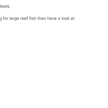
Reels.
g for large reef fish then have a look at