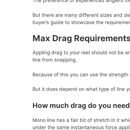
The preference of experienced anglers for
But there are many different sizes and des
buyer’s guide to showcase the requiremen
Max Drag Requirement
Appling drag to your reel should not be an
line from snapping.
Because of this you can use the strength 
But it does depend on what type of line yo
How much drag do you need 
Mono line has a fair bit of stretch in it w
under the same instantaneous force appli