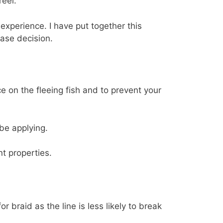
reel.
experience. I have put together this
ase decision.
e on the fleeing fish and to prevent your
be applying.
t properties.
 braid as the line is less likely to break