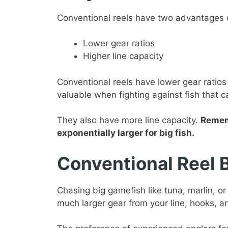
Conventional reels have two advantages ov
Lower gear ratios
Higher line capacity
Conventional reels have lower gear ratios 
valuable when fighting against fish that c
They also have more line capacity.
Rememb
exponentially larger for big fish.
Conventional Reel 
Chasing big gamefish like tuna, marlin, or
much larger gear from your line, hooks, a