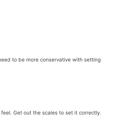
 need to be more conservative with setting
l. Get out the scales to set it correctly.