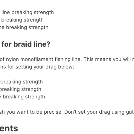
 line breaking strength
 breaking strength
ne breaking strength
or braid line?
 of nylon monofilament fishing line. This means you will
s for setting your drag below:
e breaking strength
 breaking strength
ne breaking strength
ou want to be precise. Don’t set your drag using gut fee
ents