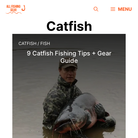
MENU
Catfish
CATFISH
/
FISH
9 Catfish Fishing Tips + Gear
Guide