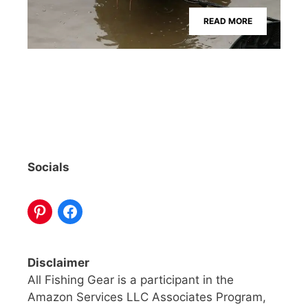
READ MORE
Socials
Disclaimer
All Fishing Gear is a participant in the
Amazon Services LLC Associates Program,