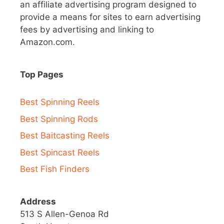
an affiliate advertising program designed to
provide a means for sites to earn advertising
fees by advertising and linking to
Amazon.com.
Top Pages
Best Spinning Reels
Best Spinning Rods
Best Baitcasting Reels
Best Spincast Reels
Best Fish Finders
Address
513 S Allen-Genoa Rd