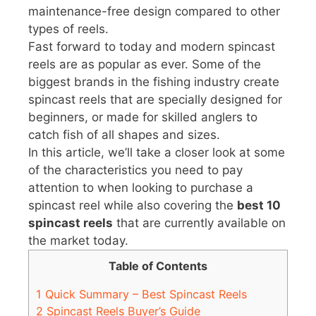
maintenance-free design compared to other
types of reels.
Fast forward to today and modern spincast
reels are as popular as ever. Some of the
biggest brands in the fishing industry create
spincast reels that are specially designed for
beginners, or made for skilled anglers to
catch fish of all shapes and sizes.
In this article, we’ll take a closer look at some
of the characteristics you need to pay
attention to when looking to purchase a
spincast reel while also covering the
best 10
spincast reels
that are currently available on
the market today.
Table of Contents
1
Quick Summary – Best Spincast Reels
2
Spincast Reels Buyer’s Guide