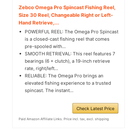
Zebco Omega Pro Spincast Fishing Reel,
Size 30 Reel, Changeable Right or Left-
Hand Retrieve,...
POWERFUL REEL: The Omega Pro Spincast
is a closed-cast fishing reel that comes
pre-spooled with...
SMOOTH RETRIEVAL: This reel features 7
bearings (6 + clutch), a 19-inch retrieve
rate, right/left...
RELIABLE: The Omega Pro brings an
elevated fishing experience to a trusted
spincast. The instant...
Check Latest Price
Paid Amazon Affiliate Links. Price incl. tax, excl. shipping