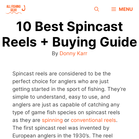
MENU
10 Best Spincast
Reels + Buying Guide
By
Donny Karr
Spincast reels are considered to be the
perfect choice for anglers who are just
getting started in the sport of fishing. They’re
simple to understand, easy to use, and
anglers are just as capable of catching any
type of game fish species on spincast reels
as they are
spinning
or
conventional reels
.
The first spincast reel was invented by
European anglers in the 1930’s. The reel