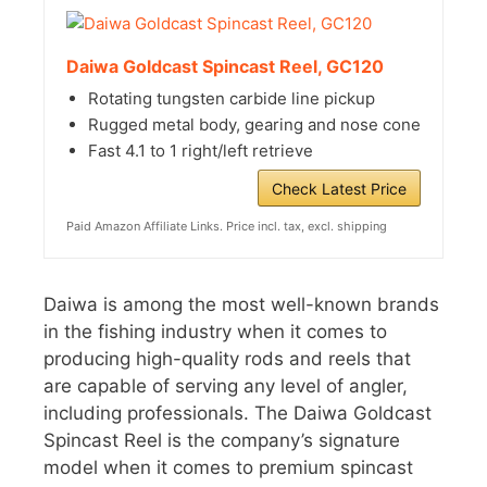
Daiwa Goldcast Spincast Reel, GC120
Rotating tungsten carbide line pickup
Rugged metal body, gearing and nose cone
Fast 4.1 to 1 right/left retrieve
Check Latest Price
Paid Amazon Affiliate Links. Price incl. tax, excl. shipping
Daiwa is among the most well-known brands
in the fishing industry when it comes to
producing high-quality rods and reels that
are capable of serving any level of angler,
including professionals. The Daiwa Goldcast
Spincast Reel is the company’s signature
model when it comes to premium spincast