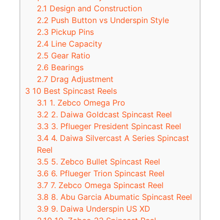
2.1
Design and Construction
2.2
Push Button vs Underspin Style
2.3
Pickup Pins
2.4
Line Capacity
2.5
Gear Ratio
2.6
Bearings
2.7
Drag Adjustment
3
10 Best Spincast Reels
3.1
1. Zebco Omega Pro
3.2
2. Daiwa Goldcast Spincast Reel
3.3
3. Pflueger President Spincast Reel
3.4
4. Daiwa Silvercast A Series Spincast
Reel
3.5
5. Zebco Bullet Spincast Reel
3.6
6. Pflueger Trion Spincast Reel
3.7
7. Zebco Omega Spincast Reel
3.8
8. Abu Garcia Abumatic Spincast Reel
3.9
9. Daiwa Underspin US XD