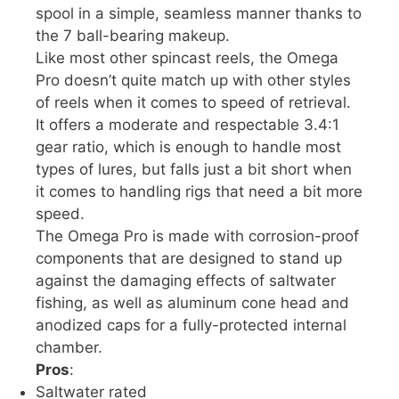
spool in a simple, seamless manner thanks to
the 7 ball-bearing makeup.
Like most other spincast reels, the Omega
Pro doesn’t quite match up with other styles
of reels when it comes to speed of retrieval.
It offers a moderate and respectable 3.4:1
gear ratio, which is enough to handle most
types of lures, but falls just a bit short when
it comes to handling rigs that need a bit more
speed.
The Omega Pro is made with corrosion-proof
components that are designed to stand up
against the damaging effects of saltwater
fishing, as well as aluminum cone head and
anodized caps for a fully-protected internal
chamber.
Pros
:
Saltwater rated