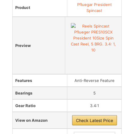
Pfluegar President
Product
Spincast
Preview
Features
Anti-Reverse Feature
Bearings
5
Gear Ratio
3.4:1
View on Amazon
Check Latest Price