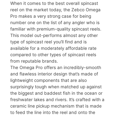
When it comes to the best overall spincast
reel on the market today, the Zebco Omega
Pro makes a very strong case for being
number one on the list of any angler who is
familiar with premium-quality spincast reels.
This model out-performs almost any other
type of spincast reel you’ll find and is
available for a moderately affordable rate
compared to other types of spincast reels
from reputable brands.
The Omega Pro offers an incredibly-smooth
and flawless interior design that’s made of
lightweight components that are also
surprisingly tough when matched up against
the biggest and baddest fish in the ocean or
freshwater lakes and rivers. It’s crafted with a
ceramic line pickup mechanism that is made
to feed the line into the reel and onto the