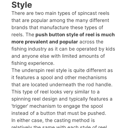
Style
There are two main types of spincast reels
that are popular among the many different
brands that manufacture these types of
reels. The
push button style of reel is much
more prevalent and popular
across the
fishing industry as it can be operated by kids
and anyone else with limited amounts of
fishing experience.
The underspin reel style is quite different as
it features a spool and other mechanisms
that are located underneath the rod handle.
This type of reel looks very similar to a
spinning reel design and typically features a
‘trigger’ mechanism to engage the spool
instead of a button that must be pushed.
In either case, the casting method is
relatively the same with each style of reel.