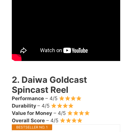
2. Daiwa Goldcast
Spincast Reel
Performance
– 4/5
Durability
– 4/5
Value for Money
– 4/5
Overall Score
– 4/5
BESTSELLER NO. 1