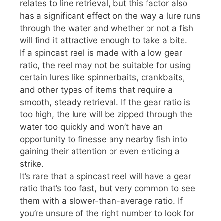
relates to line retrieval, but this factor also
has a significant effect on the way a lure runs
through the water and whether or not a fish
will find it attractive enough to take a bite.
If a spincast reel is made with a low gear
ratio, the reel may not be suitable for using
certain lures like spinnerbaits, crankbaits,
and other types of items that require a
smooth, steady retrieval. If the gear ratio is
too high, the lure will be zipped through the
water too quickly and won’t have an
opportunity to finesse any nearby fish into
gaining their attention or even enticing a
strike.
It’s rare that a spincast reel will have a gear
ratio that’s too fast, but very common to see
them with a slower-than-average ratio. If
you’re unsure of the right number to look for