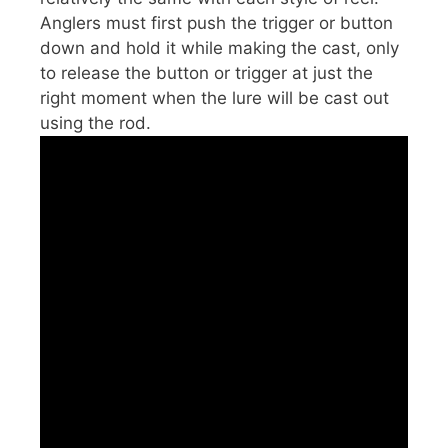
Anglers must first push the trigger or button
down and hold it while making the cast, only
to release the button or trigger at just the
right moment when the lure will be cast out
using the rod.