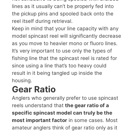
lines as it usually can’t be properly fed into
the pickup pins and spooled back onto the
reel itself during retrieval.
Keep in mind that your line capacity with any
model spincast reel will significantly decrease
as you move to heavier mono or fluoro lines.
It’s very important to use only the types of
fishing line that the spincast reel is rated for
since using a line that’s too heavy could
result in it being tangled up inside the
housing.
Gear Ratio
Anglers who generally prefer to use spincast
reels understand that
the gear ratio of a
specific spincast model can truly be the
most important factor
in some cases. Most
amateur anglers think of gear ratio only as it