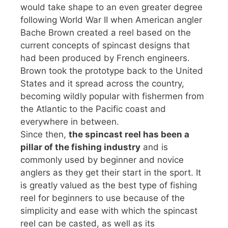
would take shape to an even greater degree
following World War II when American angler
Bache Brown created a reel based on the
current concepts of spincast designs that
had been produced by French engineers.
Brown took the prototype back to the United
States and it spread across the country,
becoming wildly popular with fishermen from
the Atlantic to the Pacific coast and
everywhere in between.
Since then,
the spincast reel has been a
pillar of the fishing industry
and is
commonly used by beginner and novice
anglers as they get their start in the sport. It
is greatly valued as the best type of fishing
reel for beginners to use because of the
simplicity and ease with which the spincast
reel can be casted, as well as its