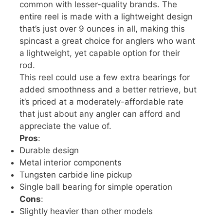
common with lesser-quality brands. The
entire reel is made with a lightweight design
that’s just over 9 ounces in all, making this
spincast a great choice for anglers who want
a lightweight, yet capable option for their
rod.
This reel could use a few extra bearings for
added smoothness and a better retrieve, but
it’s priced at a moderately-affordable rate
that just about any angler can afford and
appreciate the value of.
Pros
:
Durable design
Metal interior components
Tungsten carbide line pickup
Single ball bearing for simple operation
Cons
:
Slightly heavier than other models