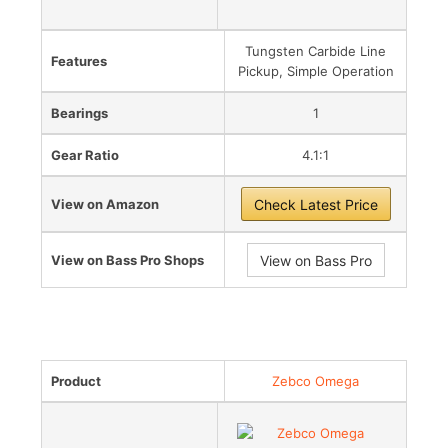
Tungsten Carbide Line
Features
Pickup, Simple Operation
Bearings
1
Gear Ratio
4.1:1
View on Amazon
Check Latest Price
View on Bass Pro Shops
View on Bass Pro
Best Value for Money
Product
Zebco Omega