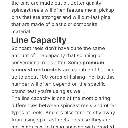
the pins are made out of. Better quality
spincast reels will often feature metal pickup
pins that are stronger and will out-last pins
that are made of plastic or composite
material.
Line Capacity
Spincast reels don’t have quite the same
amount of line capacity that spinning or
conventional reels offer. Some
premium
spincast reel models
are capable of holding
up to about 100 yards of fishing line, but this
number will often depend on the specific
pound test you’re using as well.
The line capacity is one of the most glaring
differences between spincast reels and other
types of reels. Anglers also tend to shy away
from using spincast reels because they are
not conducive to being spooled with braided