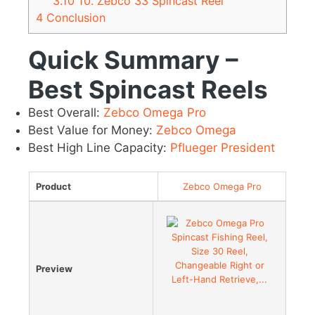
3.10
10. Zebco 33 Spincast Reel
4
Conclusion
Quick Summary –
Best Spincast Reels
Best Overall:
Zebco Omega Pro
Best Value for Money:
Zebco Omega
Best High Line Capacity:
Pflueger President
Product
Zebco Omega Pro
Preview