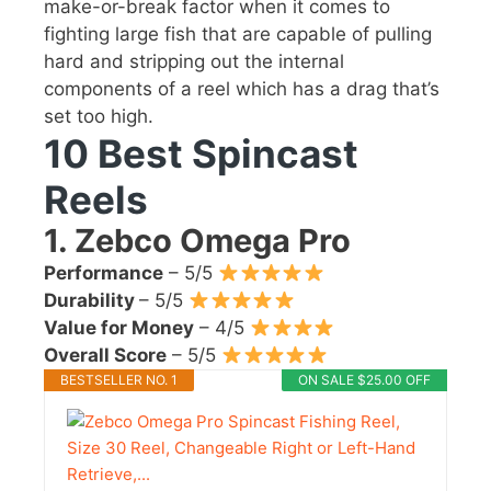
make-or-break factor when it comes to
fighting large fish that are capable of pulling
hard and stripping out the internal
components of a reel which has a drag that’s
set too high.
10 Best Spincast
Reels
1. Zebco Omega Pro
Performance
– 5/5
Durability
– 5/5
Value for Money
– 4/5
Overall Score
– 5/5
BESTSELLER NO. 1
ON SALE $25.00 OFF