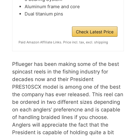
Aluminum frame and core
Dual titanium pins
Check Latest Price
Paid Amazon Affiliate Links. Price incl. tax, excl. shipping
Pflueger has been making some of the best
spincast reels in the fishing industry for
decades now and their President
PRES10SCX model is among one of the best
the company has ever released. This reel can
be ordered in two different sizes depending
on each anglers’ preferencne and is capable
of handling braided lines if you choose.
Anglers will appreciate the fact that the
President is capable of holding quite a bit