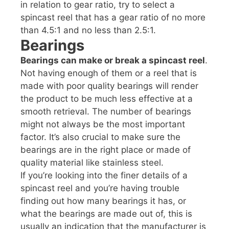
in relation to gear ratio, try to select a
spincast reel that has a gear ratio of no more
than 4.5:1 and no less than 2.5:1.
Bearings
Bearings can make or break a spincast reel
.
Not having enough of them or a reel that is
made with poor quality bearings will render
the product to be much less effective at a
smooth retrieval. The number of bearings
might not always be the most important
factor. It’s also crucial to make sure the
bearings are in the right place or made of
quality material like stainless steel.
If you’re looking into the finer details of a
spincast reel and you’re having trouble
finding out how many bearings it has, or
what the bearings are made out of, this is
usually an indication that the manufacturer is