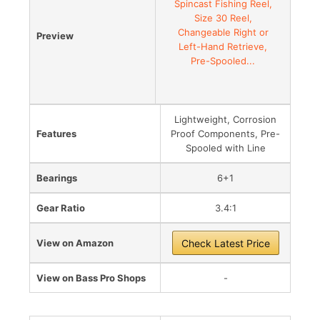
Preview
Lightweight, Corrosion
Features
Proof Components, Pre-
Spooled with Line
Bearings
6+1
Gear Ratio
3.4:1
View on Amazon
Check Latest Price
View on Bass Pro Shops
-