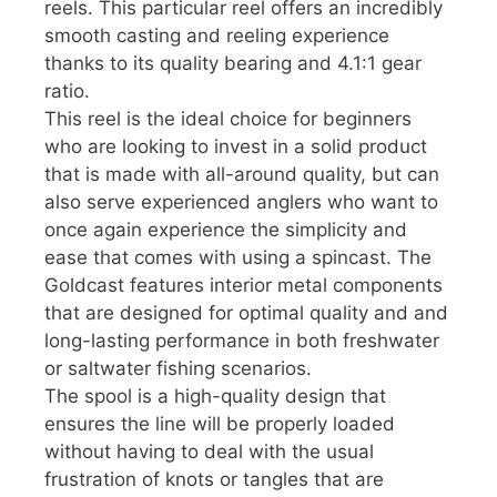
reels. This particular reel offers an incredibly
smooth casting and reeling experience
thanks to its quality bearing and 4.1:1 gear
ratio.
This reel is the ideal choice for beginners
who are looking to invest in a solid product
that is made with all-around quality, but can
also serve experienced anglers who want to
once again experience the simplicity and
ease that comes with using a spincast. The
Goldcast features interior metal components
that are designed for optimal quality and and
long-lasting performance in both freshwater
or saltwater fishing scenarios.
The spool is a high-quality design that
ensures the line will be properly loaded
without having to deal with the usual
frustration of knots or tangles that are