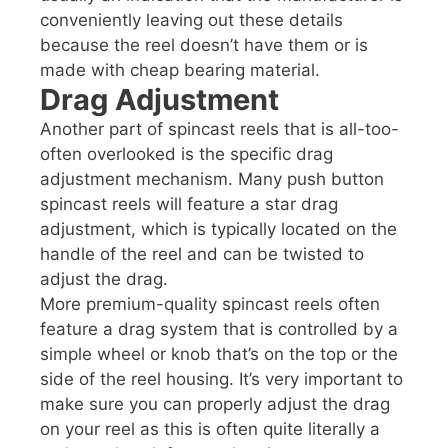
conveniently leaving out these details
because the reel doesn’t have them or is
made with cheap bearing material.
Drag Adjustment
Another part of spincast reels that is all-too-
often overlooked is the specific drag
adjustment mechanism. Many push button
spincast reels will feature a star drag
adjustment, which is typically located on the
handle of the reel and can be twisted to
adjust the drag.
More premium-quality spincast reels often
feature a drag system that is controlled by a
simple wheel or knob that’s on the top or the
side of the reel housing. It’s very important to
make sure you can properly adjust the drag
on your reel as this is often quite literally a