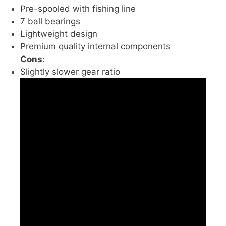
Pre-spooled with fishing line
7 ball bearings
Lightweight design
Premium quality internal components
Cons
:
Slightly slower gear ratio