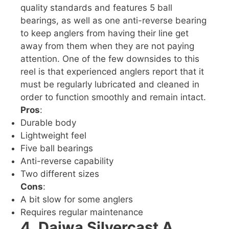
quality standards and features 5 ball
bearings, as well as one anti-reverse bearing
to keep anglers from having their line get
away from them when they are not paying
attention. One of the few downsides to this
reel is that experienced anglers report that it
must be regularly lubricated and cleaned in
order to function smoothly and remain intact.
Pros
:
Durable body
Lightweight feel
Five ball bearings
Anti-reverse capability
Two different sizes
Cons
:
A bit slow for some anglers
Requires regular maintenance
4. Daiwa Silvercast A