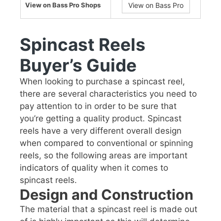
View on Bass Pro Shops
View on Bass Pro
Spincast Reels
Buyer’s Guide
When looking to purchase a spincast reel,
there are several characteristics you need to
pay attention to in order to be sure that
you’re getting a quality product. Spincast
reels have a very different overall design
when compared to conventional or spinning
reels, so the following areas are important
indicators of quality when it comes to
spincast reels.
Design and Construction
The material that a spincast reel is made out