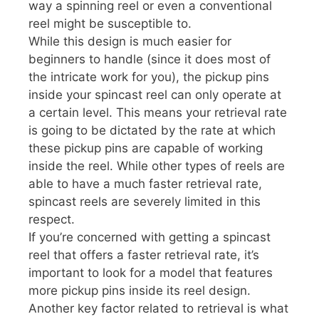
way a spinning reel or even a conventional
reel might be susceptible to.
While this design is much easier for
beginners to handle (since it does most of
the intricate work for you), the pickup pins
inside your spincast reel can only operate at
a certain level. This means your retrieval rate
is going to be dictated by the rate at which
these pickup pins are capable of working
inside the reel. While other types of reels are
able to have a much faster retrieval rate,
spincast reels are severely limited in this
respect.
If you’re concerned with getting a spincast
reel that offers a faster retrieval rate, it’s
important to look for a model that features
more pickup pins inside its reel design.
Another key factor related to retrieval is what