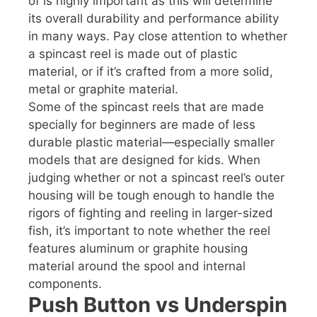
of is highly important as this will determine
its overall durability and performance ability
in many ways. Pay close attention to whether
a spincast reel is made out of plastic
material, or if it’s crafted from a more solid,
metal or graphite material.
Some of the spincast reels that are made
specially for beginners are made of less
durable plastic material—especially smaller
models that are designed for kids. When
judging whether or not a spincast reel’s outer
housing will be tough enough to handle the
rigors of fighting and reeling in larger-sized
fish, it’s important to note whether the reel
features aluminum or graphite housing
material around the spool and internal
components.
Push Button vs Underspin