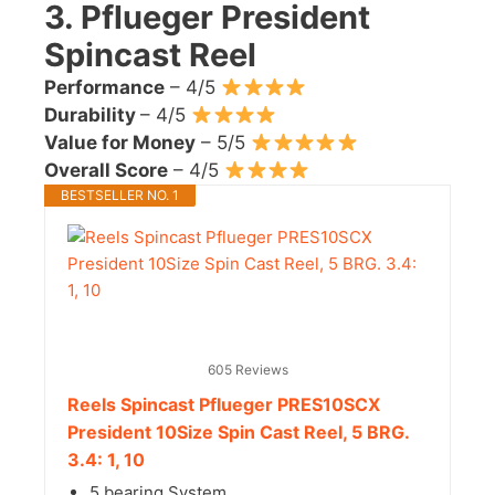
3. Pflueger President
Spincast Reel
Performance
– 4/5
Durability
– 4/5
Value for Money
– 5/5
Overall Score
– 4/5
BESTSELLER NO. 1
605 Reviews
Reels Spincast Pflueger PRES10SCX
President 10Size Spin Cast Reel, 5 BRG.
3.4: 1, 10
5 bearing System