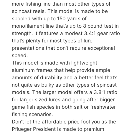
more fishing line than most other types of
spincast reels. This model is made to be
spooled with up to 150 yards of
monofilament line that’s up to 8 pound test in
strength. It features a modest 3.4:1 gear ratio
that’s plenty for most types of lure
presentations that don’t require exceptional
speed.
This model is made with lightweight
aluminum frames that help provide ample
amounts of durability and a better feel that’s
not quite as bulky as other types of spincast
models. The larger model offers a 3.8:1 ratio
for larger sized lures and going after bigger
game fish species in both salt or freshwater
fishing scenarios.
Don’t let the affordable price fool you as the
Pflueger President is made to premium