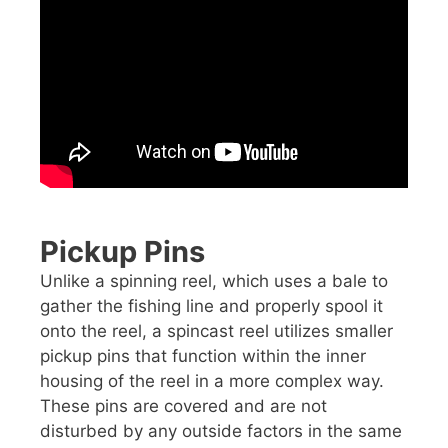
Pickup Pins
Unlike a spinning reel, which uses a bale to
gather the fishing line and properly spool it
onto the reel, a spincast reel utilizes smaller
pickup pins that function within the inner
housing of the reel in a more complex way.
These pins are covered and are not
disturbed by any outside factors in the same