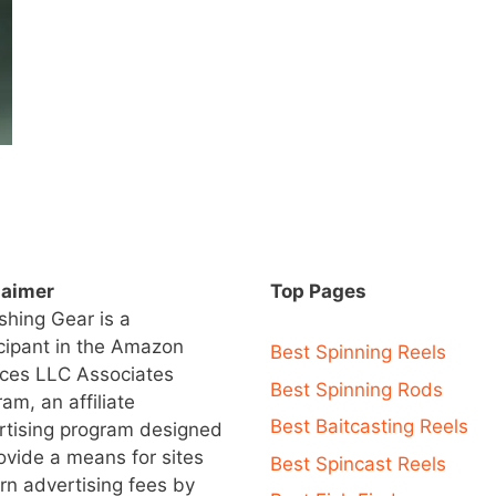
laimer
Top Pages
ishing Gear is a
icipant in the Amazon
Best Spinning Reels
ices LLC Associates
Best Spinning Rods
am, an affiliate
Best Baitcasting Reels
rtising program designed
ovide a means for sites
Best Spincast Reels
rn advertising fees by