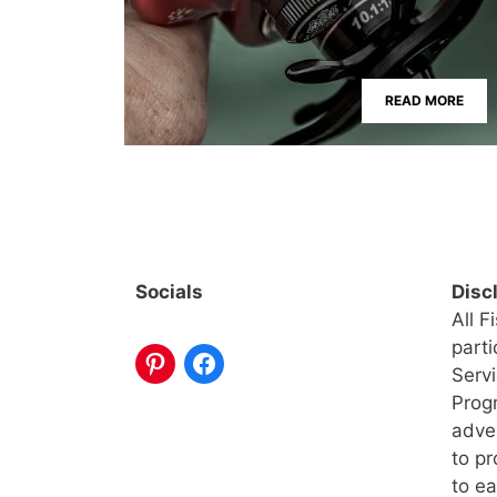
READ MORE
Socials
Disc
All F
part
Serv
Progr
adve
to pr
to ea