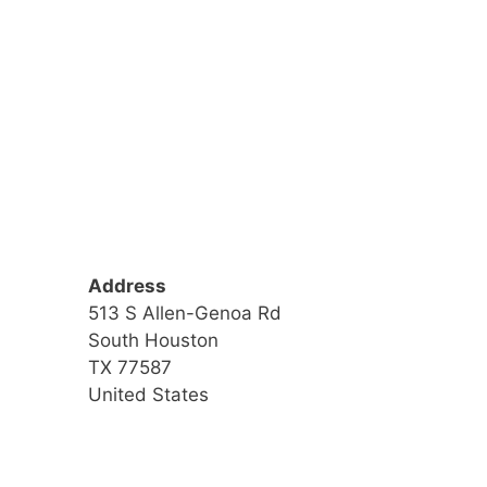
Address
513 S Allen-Genoa Rd
South Houston
TX 77587
United States