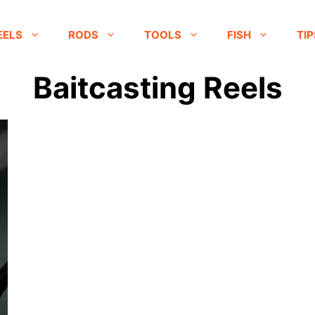
EELS
RODS
TOOLS
FISH
TIP
Baitcasting Reels