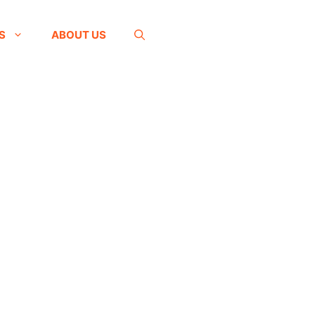
S
ABOUT US