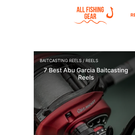
R
BAITCASTING REELS
/
REELS
7 Best Abu Garcia Baitcasting
Reels