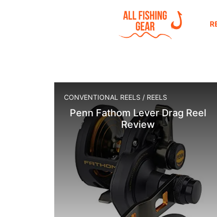
R
CONVENTIONAL REELS
/
REELS
Penn Fathom Lever Drag Reel
Review