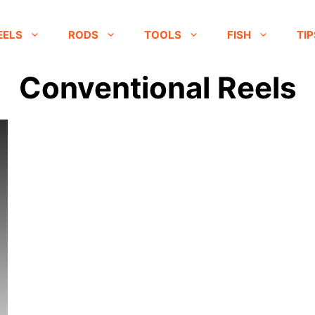
EELS
RODS
TOOLS
FISH
TIP
Conventional Reels