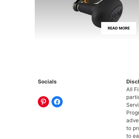
READ MORE
Socials
Disc
All F
part
Serv
Progr
adve
to pr
to ea