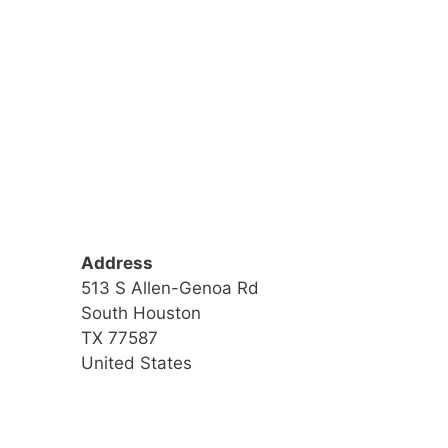
Address
513 S Allen-Genoa Rd
South Houston
TX 77587
United States