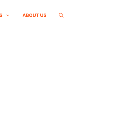
S
ABOUT US