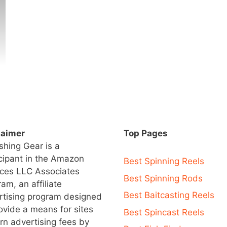
laimer
Top Pages
ishing Gear is a
icipant in the Amazon
Best Spinning Reels
ices LLC Associates
Best Spinning Rods
am, an affiliate
Best Baitcasting Reels
rtising program designed
ovide a means for sites
Best Spincast Reels
rn advertising fees by