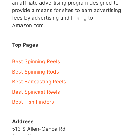
an affiliate advertising program designed to
provide a means for sites to earn advertising
fees by advertising and linking to
Amazon.com.
Top Pages
Best Spinning Reels
Best Spinning Rods
Best Baitcasting Reels
Best Spincast Reels
Best Fish Finders
Address
513 S Allen-Genoa Rd