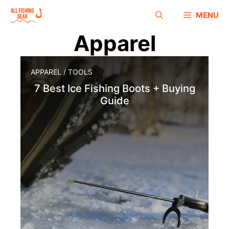
MENU
Apparel
APPAREL
/
TOOLS
7 Best Ice Fishing Boots + Buying
Guide