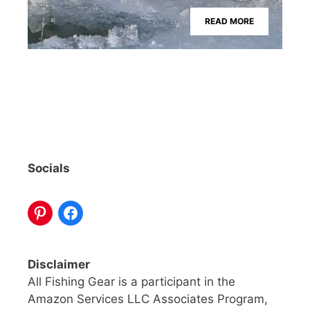
READ MORE
Socials
Disclaimer
All Fishing Gear is a participant in the
Amazon Services LLC Associates Program,