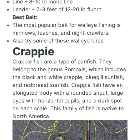
Line – 8-10 lb mono line
Leader – 2-3 feet of 12-20 lb fluoro
Best Bait:
The most popular bait for walleye fishing is
minnows, leaches, and night-crawlers.
Also try some of these walleye lures.
Crappie
Crappie fish are a type of panfish. They
belong to the genus Pomoxis, which includes
the black and white crappie, bluegill sunfish,
and redbreast sunfish. Crappie fish have an
elongated body with a rounded snout, large
eyes with horizontal pupils, and a dark spot
on each scale. This family of fish is native to
North America.