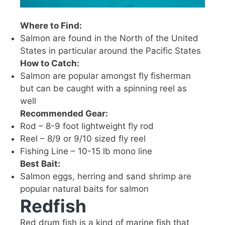
Where to Find:
Salmon are found in the North of the United
States in particular around the Pacific States
How to Catch:
Salmon are popular amongst fly fisherman
but can be caught with a spinning reel as
well
Recommended Gear:
Rod – 8-9 foot lightweight fly rod
Reel – 8/9 or 9/10 sized fly reel
Fishing Line – 10-15 lb mono line
Best Bait:
Salmon eggs, herring and sand shrimp are
popular natural baits for salmon
Redfish
Red drum fish is a kind of marine fish that