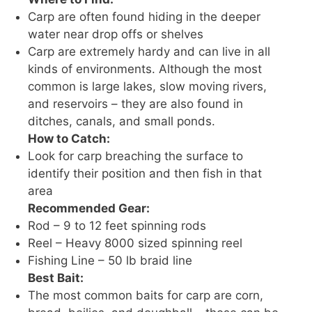
Carp are often found hiding in the deeper
water near drop offs or shelves
Carp are extremely hardy and can live in all
kinds of environments. Although the most
common is large lakes, slow moving rivers,
and reservoirs – they are also found in
ditches, canals, and small ponds.
How to Catch:
Look for carp breaching the surface to
identify their position and then fish in that
area
Recommended Gear:
Rod – 9 to 12 feet spinning rods
Reel – Heavy 8000 sized spinning reel
Fishing Line – 50 lb braid line
Best Bait:
The most common baits for carp are corn,