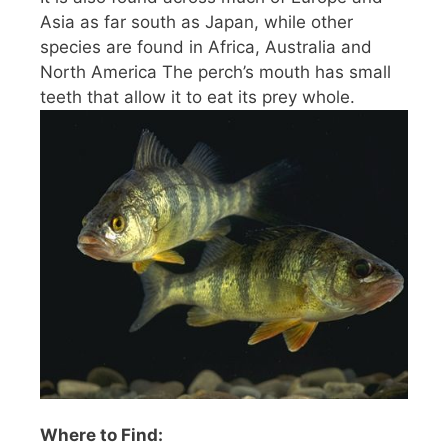
Asia as far south as Japan, while other
species are found in Africa, Australia and
North America The perch’s mouth has small
teeth that allow it to eat its prey whole.
Where to Find: