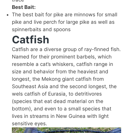
Best Bait:
The best bait for pike are minnows for small
pike and live perch for large pike as well as
spinnerbaits and spoons
Catfish
Catfish are a diverse group of ray-finned fish.
Named for their prominent barbels, which
resemble a cat’s whiskers, catfish range in
size and behavior from the heaviest and
longest, the Mekong giant catfish from
Southeast Asia and the second longest, the
wels catfish of Eurasia, to detritivores
(species that eat dead material on the
bottom), and even to a small species that
lives in streams in New Guinea with light
sensitive eyes.