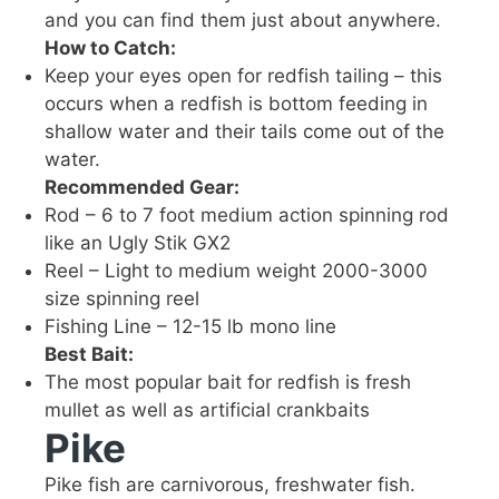
and you can find them just about anywhere.
How to Catch:
Keep your eyes open for redfish tailing – this
occurs when a redfish is bottom feeding in
shallow water and their tails come out of the
water.
Recommended Gear:
Rod – 6 to 7 foot medium action spinning rod
like an Ugly Stik GX2
Reel – Light to medium weight 2000-3000
size spinning reel
Fishing Line – 12-15 lb mono line
Best Bait:
The most popular bait for redfish is fresh
mullet as well as artificial crankbaits
Pike
Pike fish are carnivorous, freshwater fish.