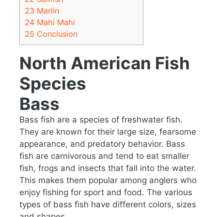
23
Marlin
24
Mahi Mahi
25
Conclusion
North American Fish
Species
Bass
Bass fish are a species of freshwater fish.
They are known for their large size, fearsome
appearance, and predatory behavior. Bass
fish are carnivorous and tend to eat smaller
fish, frogs and insects that fall into the water.
This makes them popular among anglers who
enjoy fishing for sport and food. The various
types of bass fish have different colors, sizes
and shapes.