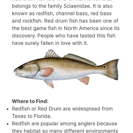
belongs to the family Sciaenidae. It is also
known as redfish, channel bass, red bass
and rockfish. Red drum fish has been one of
the best game fish in North America since its
discovery. People who have tasted this fish
have surely fallen in love with it.
Where to Find:
Redfish or Red Drum are widespread from
Texas to Florida.
Redfish are popular among anglers because
they habitat so many different environments