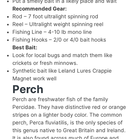
Put a smelly bait in a likely place and wait
Recommended Gear:
Rod – 7 foot ultralight spinning rod
Reel – Ultralight weight spinning reel
Fishing Line – 4-10 lb mono line
Fishing Hooks – 2/0 or 4/0 bait hooks
Best Bait:
Look for local bugs and match them like
crickets or fresh minnows.
Synthetic bait like Leland Lures Crappie
Magnet work well
Perch
Perch are freshwater fish of the family
Percidae. They have distinctive red or orange
stripes on a lighter body color. The common
perch, Perca fluviatilis, is the only species of
this genus native to Great Britain and Ireland.
It is also found across much of Europe and