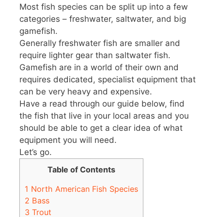
Most fish species can be split up into a few
categories – freshwater, saltwater, and big
gamefish.
Generally freshwater fish are smaller and
require lighter gear than saltwater fish.
Gamefish are in a world of their own and
requires dedicated, specialist equipment that
can be very heavy and expensive.
Have a read through our guide below, find
the fish that live in your local areas and you
should be able to get a clear idea of what
equipment you will need.
Let’s go.
Table of Contents
1
North American Fish Species
2
Bass
3
Trout