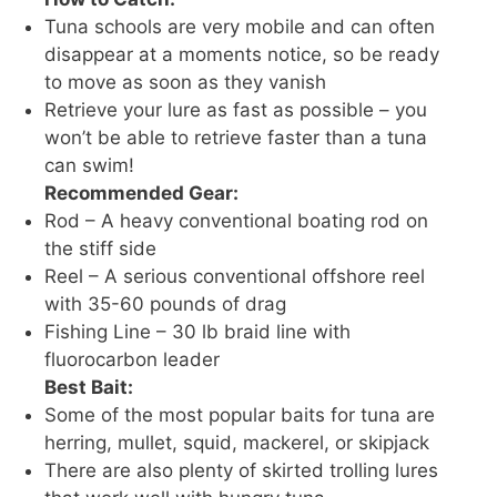
Tuna schools are very mobile and can often
disappear at a moments notice, so be ready
to move as soon as they vanish
Retrieve your lure as fast as possible – you
won’t be able to retrieve faster than a tuna
can swim!
Recommended Gear:
Rod – A heavy conventional boating rod on
the stiff side
Reel – A serious conventional offshore reel
with 35-60 pounds of drag
Fishing Line – 30 lb braid line with
fluorocarbon leader
Best Bait:
Some of the most popular baits for tuna are
herring, mullet, squid, mackerel, or skipjack
There are also plenty of skirted trolling lures