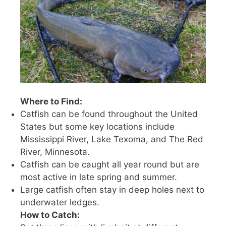
Where to Find:
Catfish can be found throughout the United
States but some key locations include
Mississippi River, Lake Texoma, and The Red
River, Minnesota.
Catfish can be caught all year round but are
most active in late spring and summer.
Large catfish often stay in deep holes next to
underwater ledges.
How to Catch: