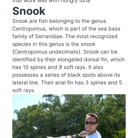
that work well with hungry tuna
Snook
Snook are fish belonging to the genus
Centropomus, which is part of the sea bass
family of Serranidae. The most recognized
species in this genus is the snook
(Centropomus undecimalis). Snook can be
identified by their elongated dorsal fin, which
has 10 spines and 9 soft rays. It also
possesses a series of black spots above its
lateral line. Their anal fin has 3 spines and 5
soft rays.