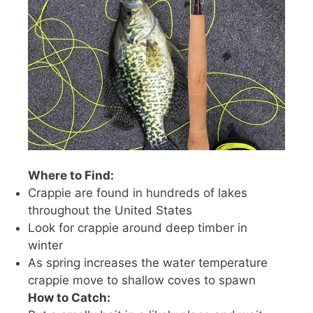
Where to Find:
Crappie are found in hundreds of lakes
throughout the United States
Look for crappie around deep timber in
winter
As spring increases the water temperature
crappie move to shallow coves to spawn
How to Catch: