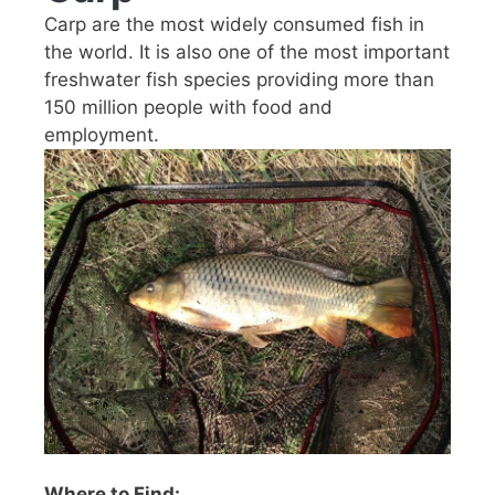
Carp are the most widely consumed fish in
the world. It is also one of the most important
freshwater fish species providing more than
150 million people with food and
employment.
Where to Find: