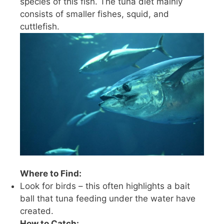
species of this fish. The tuna diet mainly
consists of smaller fishes, squid, and
cuttlefish.
Where to Find:
Look for birds – this often highlights a bait
ball that tuna feeding under the water have
created.
How to Catch: