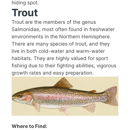
hiding spot.
Trout
Trout are the members of the genus
Salmonidae, most often found in freshwater
environments in the Northern Hemisphere.
There are many species of trout, and they
live in both cold-water and warm-water
habitats. They are highly valued for sport
fishing due to their fighting abilities, vigorous
growth rates and easy preparation.
Where to Find: