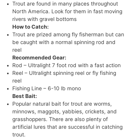
Trout are found in many places throughout
North America. Look for them in fast moving
rivers with gravel bottoms
How to Catch:
Trout are prized among fly fisherman but can
be caught with a normal spinning rod and
reel
Recommended Gear:
Rod – Ultralight 7 foot rod with a fast action
Reel – Ultralight spinning reel or fly fishing
reel
Fishing Line – 6-10 lb mono
Best Bait:
Popular natural bait for trout are worms,
minnows, maggots, yabbies, crickets, and
grasshoppers. There are also plenty of
artificial lures that are successful in catching
trout.