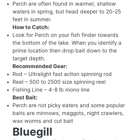
Perch are often found in warmer, shallow
waters in spring, but head deeper to 20-25
feet in summer.
How to Catch:
Look for Perch on your fish finder towards
the bottom of the lake. When you identify a
prime location then drop bait down to the
target depth.
Recommended Gear:
Rod – Ultralight fast action spinning rod
Reel – 500 to 2500 size spinning reel
Fishing Line – 4-8 lb mono line
Best Bait:
Perch are not picky eaters and some popular
baits are minnows
, maggots, night crawlers
,
wax worms
and cut bait
Bluegill