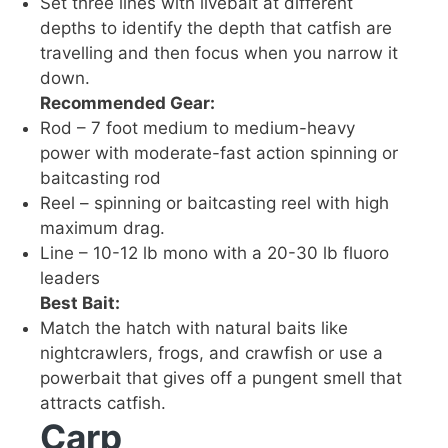
Set three lines with livebait at different
depths to identify the depth that catfish are
travelling and then focus when you narrow it
down.
Recommended Gear:
Rod – 7 foot medium to medium-heavy
power with moderate-fast action spinning or
baitcasting rod
Reel – spinning or baitcasting reel with high
maximum drag.
Line – 10-12 lb mono with a 20-30 lb fluoro
leaders
Best Bait:
Match the hatch with natural baits like
nightcrawlers, frogs, and crawfish or use a
powerbait that gives off a pungent smell that
attracts catfish.
Carp