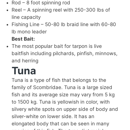
Rod – 8 foot spinning rod
Reel – A spinning reel with 250-300 lbs of
line capacity
Fishing Line – 50-80 lb braid line with 60-80
lb mono leader
Best Bait:
The most popular bait for tarpon is live
baitfish including pilchards, pinfish, minnows,
and herring
Tuna
Tuna is a type of fish that belongs to the
family of Scombridae. Tuna is a large sized
fish and its average size may vary from 5 kg
to 1500 kg. Tuna is yellowish in color, with
silvery white spots on upper side of body and
silver-white on lower side. It has an
elongated body that can be seen in many