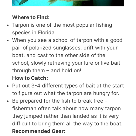
Where to Find:
Tarpon is one of the most popular fishing
species in Florida.
When you see a school of tarpon with a good
pair of polarized sunglasses, drift with your
boat, and cast to the other side of the
school, slowly retrieving your lure or live bait
through them – and hold on!
How to Catch:
Put out 3-4 different types of bait at the start
to figure out what the tarpon are hungry for.
Be prepared for the fish to break free –
fisherman often talk about how many tarpon
they jumped rather than landed as it is very
difficult to bring them all the way to the boat.
Recommended Gear: