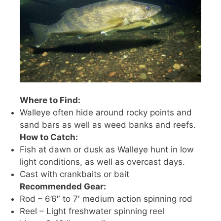
Where to Find:
Walleye often hide around rocky points and
sand bars as well as weed banks and reefs.
How to Catch:
Fish at dawn or dusk as Walleye hunt in low
light conditions, as well as overcast days.
Cast with crankbaits or bait
Recommended Gear:
Rod – 6’6″ to 7′ medium action spinning rod
Reel – Light freshwater spinning reel