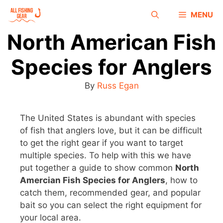
MENU
North American Fish
Species for Anglers
By
Russ Egan
The United States is abundant with species
of fish that anglers love, but it can be difficult
to get the right gear if you want to target
multiple species. To help with this we have
put together a guide to show common
North
Amercian Fish Species for Anglers
, how to
catch them, recommended gear, and popular
bait so you can select the right equipment for
your local area.