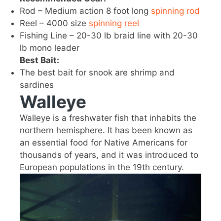
Rod – Medium action 8 foot long
spinning rod
Reel – 4000 size
spinning reel
Fishing Line – 20-30 lb braid line with 20-30
lb mono leader
Best Bait:
The best bait for snook are shrimp and
sardines
Walleye
Walleye is a freshwater fish that inhabits the
northern hemisphere. It has been known as
an essential food for Native Americans for
thousands of years, and it was introduced to
European populations in the 19th century.