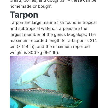
bread, boilies, and doughball – these can be
homemade or bought
Tarpon
Tarpon are large marine fish found in tropical
and subtropical waters. Tarpons are the
largest member of the genus Megalops. The
maximum recorded length for a tarpon is 214
cm (7 ft 4 in), and the maximum reported
weight is 300 kg (661 lb).