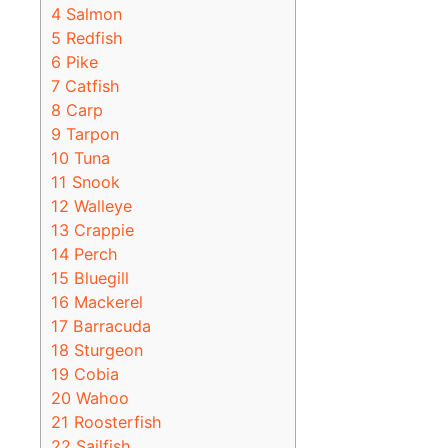
4
Salmon
5
Redfish
6
Pike
7
Catfish
8
Carp
9
Tarpon
10
Tuna
11
Snook
12
Walleye
13
Crappie
14
Perch
15
Bluegill
16
Mackerel
17
Barracuda
18
Sturgeon
19
Cobia
20
Wahoo
21
Roosterfish
22
Sailfish