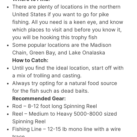
There are plenty of locations in the northern
United States if you want to go for pike
fishing. All you need is a keen eye, and know
which places to visit and before you know it,
you will be hooking this trophy fish
Some popular locations are the Madison
Chain, Green Bay, and Lake Onalaska
How to Catch:
Until you find the ideal location, start off with
a mix of trolling and casting.
Always try opting for a natural food source
for the fish such as dead baits.
Recommended Gear:
Rod – 8-12 foot long Spinning Reel
Reel – Medium to Heavy 5000-8000 sized
Spinning Reel
Fishing Line – 12-15 lb mono line with a wire
trace