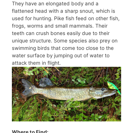
They have an elongated body and a
flattened head with a sharp snout, which is
used for hunting. Pike fish feed on other fish,
frogs, worms and small mammals. Their
teeth can crush bones easily due to their
unique structure. Some species also prey on
swimming birds that come too close to the
water surface by jumping out of water to
attack them in flight.
Where to Find: