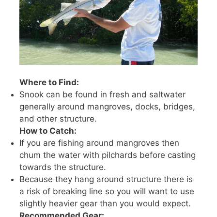
Where to Find:
Snook can be found in fresh and saltwater
generally around mangroves, docks, bridges,
and other structure.
How to Catch:
If you are fishing around mangroves then
chum the water with pilchards before casting
towards the structure.
Because they hang around structure there is
a risk of breaking line so you will want to use
slightly heavier gear than you would expect.
Recommended Gear: