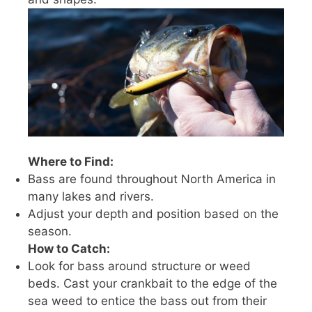
Where to Find:
Bass are found throughout North America in
many lakes and rivers.
Adjust your depth and position based on the
season.
How to Catch:
Look for bass around structure or weed
beds. Cast your crankbait to the edge of the
sea weed to entice the bass out from their