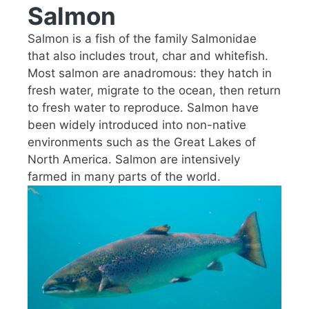
Salmon
Salmon is a fish of the family Salmonidae
that also includes trout, char and whitefish.
Most salmon are anadromous: they hatch in
fresh water, migrate to the ocean, then return
to fresh water to reproduce. Salmon have
been widely introduced into non-native
environments such as the Great Lakes of
North America. Salmon are intensively
farmed in many parts of the world.