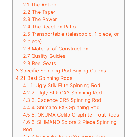
2.1
The Action
2.2
The Taper
2.3
The Power
2.4
The Reaction Ratio
2.5
Transportable (telescopic, 1 piece, or
2 piece)
2.6
Material of Construction
2.7
Quality Guides
2.8
Reel Seats
3
Specific Spinning Rod Buying Guides
4
21 Best Spinning Rods
4.1
1. Ugly Stik Elite Spinning Rod
4.2
2. Ugly Stik GX2 Spinning Rod
4.3
3. Cadence CR5 Spinning Rod
4.4
4. Shimano FXS Spinning Rod
4.5
5. OKUMA Celilo Graphite Trout Rods
4.6
6. SHIMANO Solora 2 Piece Spinning
Rod
4.7
7. Fenwicks Eagle Spinning Rods