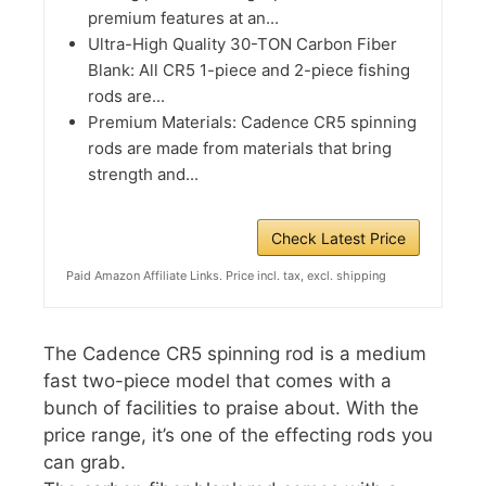
premium features at an...
Ultra-High Quality 30-TON Carbon Fiber
Blank: All CR5 1-piece and 2-piece fishing
rods are...
Premium Materials: Cadence CR5 spinning
rods are made from materials that bring
strength and...
Check Latest Price
Paid Amazon Affiliate Links. Price incl. tax, excl. shipping
The Cadence CR5 spinning rod is a medium
fast two-piece model that comes with a
bunch of facilities to praise about. With the
price range, it’s one of the effecting rods you
can grab.