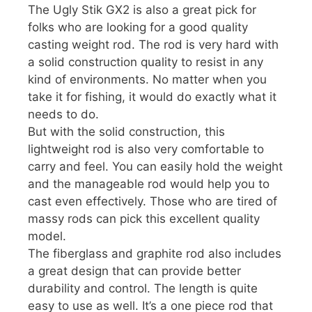
The Ugly Stik GX2 is also a great pick for
folks who are looking for a good quality
casting weight rod. The rod is very hard with
a solid construction quality to resist in any
kind of environments. No matter when you
take it for fishing, it would do exactly what it
needs to do.
But with the solid construction, this
lightweight rod is also very comfortable to
carry and feel. You can easily hold the weight
and the manageable rod would help you to
cast even effectively. Those who are tired of
massy rods can pick this excellent quality
model.
The fiberglass and graphite rod also includes
a great design that can provide better
durability and control. The length is quite
easy to use as well. It’s a one piece rod that