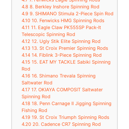
4.8
8. Berkley Inshore Spinning Rod
4.9
9. SHIMANO Stimula 2-Piece Spin Rod
4.10
10. Fenwicks HMG Spinning Rods
4.11
11. Eagle Claw PK555SP Pack-It
Telescopic Spinning Rod
4.12
12. Ugly Stik Elite Spinning Rod
4.13
13. St Croix Premier Spinning Rods
4.14
14. Fiblink 3-Piece Spinning Rod
4.15
15. EAT MY TACKLE Sabiki Spinning
Rod
4.16
16. Shimano Trevala Spinning
Saltwater Rod
4.17
17. OKIAYA COMPOSIT Saltwater
Spinning Rod
4.18
18. Penn Carnage II Jigging Spinning
Fishing Rod
4.19
19. St Croix Triumph Spinning Rods
4.20
20. Cadence CR7 Spinning Rod