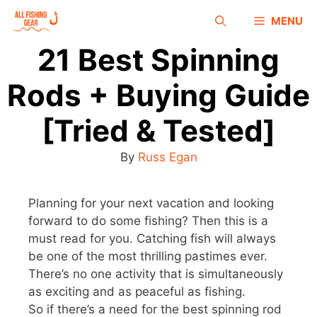
MENU
21 Best Spinning
Rods + Buying Guide
[Tried & Tested]
By
Russ Egan
Planning for your next vacation and looking
forward to do some fishing? Then this is a
must read for you. Catching fish will always
be one of the most thrilling pastimes ever.
There’s no one activity that is simultaneously
as exciting and as peaceful as fishing.
So if there’s a need for the best spinning rod