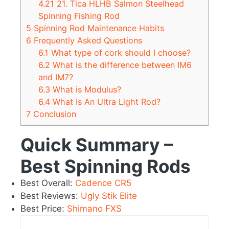
4.21
21. Tica HLHB Salmon Steelhead
Spinning Fishing Rod
5
Spinning Rod Maintenance Habits
6
Frequently Asked Questions
6.1
What type of cork should I choose?
6.2
What is the difference between IM6
and IM7?
6.3
What is Modulus?
6.4
What Is An Ultra Light Rod?
7
​Conclusion
Quick Summary –
Best Spinning Rods
Best Overall:
Cadence CR5
Best Reviews:
Ugly Stik Elite
Best Price:
Shimano FXS