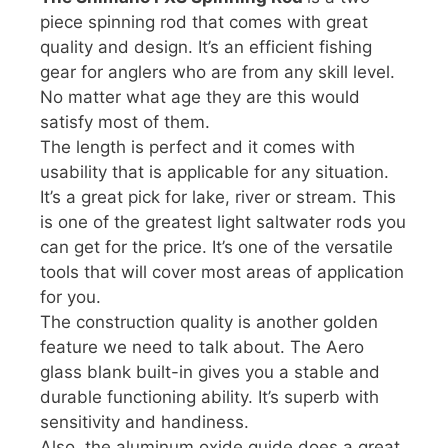
piece spinning rod that comes with great
quality and design. It’s an efficient fishing
gear for anglers who are from any skill level.
No matter what age they are this would
satisfy most of them.
The length is perfect and it comes with
usability that is applicable for any situation.
It’s a great pick for lake, river or stream. This
is one of the greatest light saltwater rods you
can get for the price. It’s one of the versatile
tools that will cover most areas of application
for you.
The construction quality is another golden
feature we need to talk about. The Aero
glass blank built-in gives you a stable and
durable functioning ability. It’s superb with
sensitivity and handiness.
Also, the aluminum oxide guide does a great