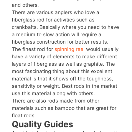
and others.
There are various anglers who love a
fiberglass rod for activities such as
crankbaits. Basically where you need to have
a medium to slow action will require a
fiberglass construction for better results.
The finest rod for
spinning reel
would usually
have a variety of elements to make different
layers of fiberglass as well as graphite. The
most fascinating thing about this excellent
material is that it shows off the toughness,
sensitivity or weight. Best rods in the market
use this material along with others.
There are also rods made from other
materials such as bamboo that are great for
float rods.
Quality Guides