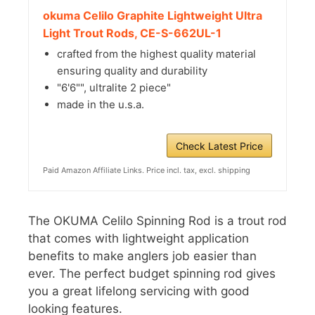
okuma Celilo Graphite Lightweight Ultra
Light Trout Rods, CE-S-662UL-1
crafted from the highest quality material
ensuring quality and durability
"6'6"", ultralite 2 piece"
made in the u.s.a.
Check Latest Price
Paid Amazon Affiliate Links. Price incl. tax, excl. shipping
The OKUMA Celilo Spinning Rod is a trout rod
that comes with lightweight application
benefits to make anglers job easier than
ever. The perfect budget spinning rod gives
you a great lifelong servicing with good
looking features.