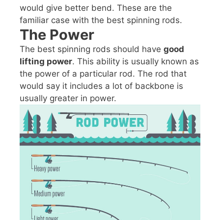
would give better bend. These are the
familiar case with the best spinning rods.
The Power
The best spinning rods should have
good
lifting power
. This ability is usually known as
the power of a particular rod. The rod that
would say it includes a lot of backbone is
usually greater in power.