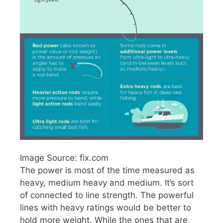
Image Source: fix.com
The power is most of the time measured as
heavy, medium heavy and medium. It’s sort
of connected to line strength. The powerful
lines with heavy ratings would be better to
hold more weight. While the ones that are