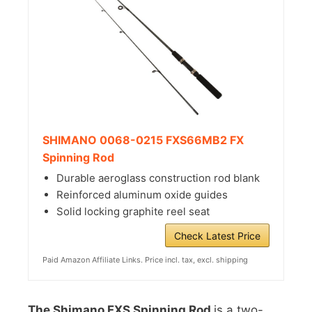
SHIMANO 0068-0215 FXS66MB2 FX
Spinning Rod
Durable aeroglass construction rod blank
Reinforced aluminum oxide guides
Solid locking graphite reel seat
Check Latest Price
Paid Amazon Affiliate Links. Price incl. tax, excl. shipping
The
Shimano FXS Spinning Rod
is a two-