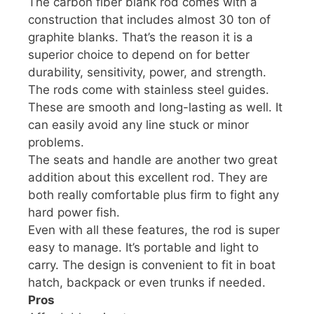
The carbon fiber blank rod comes with a
construction that includes almost 30 ton of
graphite blanks. That’s the reason it is a
superior choice to depend on for better
durability, sensitivity, power, and strength.
The rods come with stainless steel guides.
These are smooth and long-lasting as well. It
can easily avoid any line stuck or minor
problems.
The seats and handle are another two great
addition about this excellent rod. They are
both really comfortable plus firm to fight any
hard power fish.
Even with all these features, the rod is super
easy to manage. It’s portable and light to
carry. The design is convenient to fit in boat
hatch, backpack or even trunks if needed.
Pros