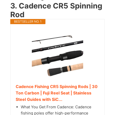
3. Cadence CR5 Spinning
Rod
BESTSELLER NO. 1
Cadence Fishing CR5 Spinning Rods | 30
Ton Carbon | Fuji Reel Seat | Stainless
Steel Guides with SiC...
What You Get From Cadence: Cadence
fishing poles offer high-performance