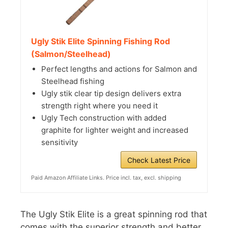
Ugly Stik Elite Spinning Fishing Rod
(Salmon/Steelhead)
Perfect lengths and actions for Salmon and
Steelhead fishing
Ugly stik clear tip design delivers extra
strength right where you need it
Ugly Tech construction with added
graphite for lighter weight and increased
sensitivity
Check Latest Price
Paid Amazon Affiliate Links. Price incl. tax, excl. shipping
The Ugly Stik Elite is a great spinning rod that
comes with the superior strength and better