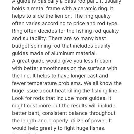
A guide is basically a bass rod part. It usually
holds a metal frame with a ceramic ring. It
helps to slide the lien on. The ring quality
often varies according to price and rod type.
Ring often decides for the fishing rod quality
and suitability. There are so many best
budget spinning rod that includes quality
guides made of aluminum material.
A great guide would give you less friction
with better smoothness on the surface with
the line. It helps to have longer cast and
fewer temperature problems. We all know the
huge issue about heat killing the fishing line.
Look for rods that include more guides. It
might cost more but the results will include
better bent, consistent balance throughout
the length and properly utilize of power. It
would help greatly to fight huge fishes.