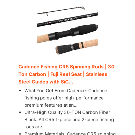
Cadence Fishing CR5 Spinning Rods | 30
Ton Carbon | Fuji Reel Seat | Stainless
Steel Guides with SiC...
What You Get From Cadence: Cadence
fishing poles offer high-performance
premium features at an...
Ultra-High Quality 30-TON Carbon Fiber
Blank: All CR5 1-piece and 2-piece fishing
rods are...
Premium Materials: Cadence CR5 spinning