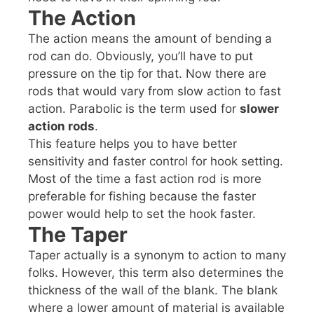
The Action
The action means the amount of bending a
rod can do. Obviously, you’ll have to put
pressure on the tip for that. Now there are
rods that would vary from slow action to fast
action. Parabolic is the term used for
slower
action rods
.
This feature helps you to have better
sensitivity and faster control for hook setting.
Most of the time a fast action rod is more
preferable for fishing because the faster
power would help to set the hook faster.
The Taper
Taper actually is a synonym to action to many
folks. However, this term also determines the
thickness of the wall of the blank. The blank
where a lower amount of material is available