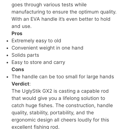
goes through various tests while
manufacturing to ensure the optimum quality.
With an EVA handle it’s even better to hold
and use.
Pros
Extremely easy to old
Convenient weight in one hand
Solids parts
Easy to store and carry
Cons
The handle can be too small for large hands
Verdict
:
The UglyStik GX2 is casting a capable rod
that would give you a lifelong solution to
catch huge fishes. The construction, handle
quality, stability, portability, and the
ergonomic design all cheers loudly for this
excellent fishing rod.