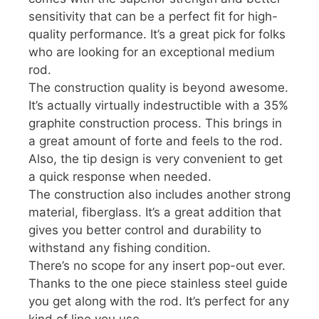
sensitivity that can be a perfect fit for high-
quality performance. It’s a great pick for folks
who are looking for an exceptional medium
rod.
The construction quality is beyond awesome.
It’s actually virtually indestructible with a 35%
graphite construction process. This brings in
a great amount of forte and feels to the rod.
Also, the tip design is very convenient to get
a quick response when needed.
The construction also includes another strong
material, fiberglass. It’s a great addition that
gives you better control and durability to
withstand any fishing condition.
There’s no scope for any insert pop-out ever.
Thanks to the one piece stainless steel guide
you get along with the rod. It’s perfect for any