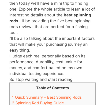
then today we’ll have a mini trip to finding
one. Explore the whole article to learn a lot of
interesting details about the
best spinning
rods
. I’ll be providing the five best spinning
rods reviews that are perfect for a fishing
tour.
I’ll be also talking about the important factors
that will make your purchasing journey an
easy thing.
I judge each reel personally based on its
performance, durability, cost, value for
money, and comfort based on my own
individual testing experience.
So stop waiting and start reading.
Table of Contents
1
Quick Summary – Best Spinning Rods
2
Spinning Rod Buying Guide