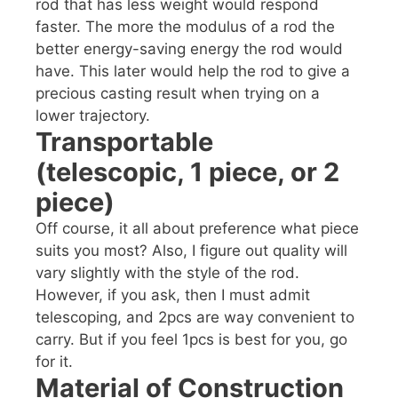
rod that has less weight would respond
faster. The more the modulus of a rod the
better energy-saving energy the rod would
have. This later would help the rod to give a
precious casting result when trying on a
lower trajectory.
Transportable
(telescopic, 1 piece, or 2
piece)
Off course, it all about preference what piece
suits you most? Also, I figure out quality will
vary slightly with the style of the rod.
However, if you ask, then I must admit
telescoping, and 2pcs are way convenient to
carry. But if you feel 1pcs is best for you, go
for it.
Material of Construction