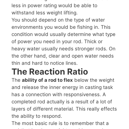
less in power rating would be able to
withstand less weight lifting.
You should depend on the type of water
environments you would be fishing in. This
condition would usually determine what type
of power you need in your rod. Thick or
heavy water usually needs stronger rods. On
the other hand, clear and open water needs
thin and hard to notice lines.
The Reaction Ratio
The
ability of a rod to flex
below the weight
and release the inner energy in casting task
has a connection with responsiveness. A
completed rod actually is a result of a lot of
layers of different material. This really effects
the ability to respond.
The most basic rule is to remember that a