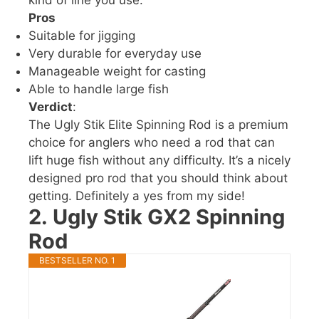
kind of line you use.
Pros
Suitable for jigging
Very durable for everyday use
Manageable weight for casting
Able to handle large fish
Verdict
:
The Ugly Stik Elite Spinning Rod is a premium
choice for anglers who need a rod that can
lift huge fish without any difficulty. It’s a nicely
designed pro rod that you should think about
getting. Definitely a yes from my side!
2. Ugly Stik GX2 Spinning
Rod
BESTSELLER NO. 1