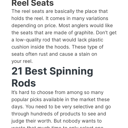
Reel Seats
The reel seats are basically the place that
holds the reel. It comes in many variations
depending on price. Most anglers would like
the seats that are made of graphite. Don’t get
a low-quality rod that would lack plastic
cushion inside the hoods. These type of
seats often rust and cause a stain on
your reel.
21 Best Spinning
Rods
It’s hard to choose from among so many
popular picks available in the market these
days. You need to be very selective and go
through hundreds of products to see and
judge their worth. But nobody wants to