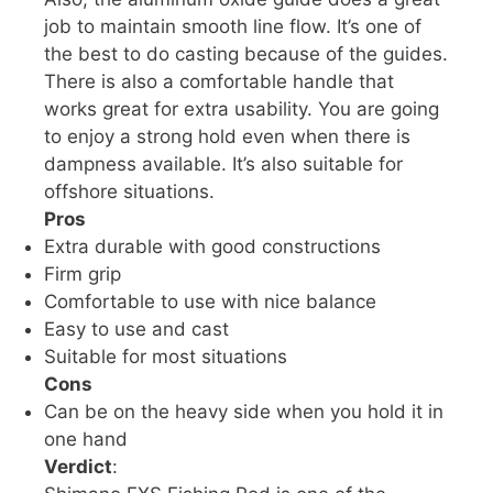
job to maintain smooth line flow. It’s one of
the best to do casting because of the guides.
There is also a comfortable handle that
works great for extra usability. You are going
to enjoy a strong hold even when there is
dampness available. It’s also suitable for
offshore situations.
Pros
Extra durable with good constructions
Firm grip
Comfortable to use with nice balance
Easy to use and cast
Suitable for most situations
Cons
Can be on the heavy side when you hold it in
one hand
Verdict
: