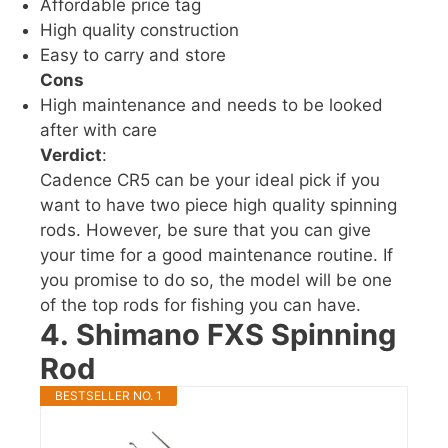
Affordable price tag
High quality construction
Easy to carry and store
Cons
High maintenance and needs to be looked
after with care
Verdict
:
Cadence CR5 can be your ideal pick if you
want to have two piece high quality spinning
rods. However, be sure that you can give
your time for a good maintenance routine. If
you promise to do so, the model will be one
of the top rods for fishing you can have.
4. Shimano FXS Spinning
Rod
BESTSELLER NO. 1