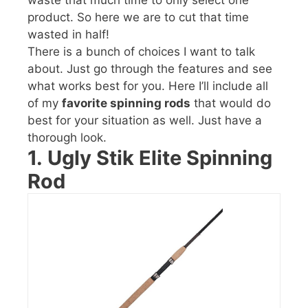
waste that much time to only select one
product. So here we are to cut that time
wasted in half!
There is a bunch of choices I want to talk
about. Just go through the features and see
what works best for you. Here I’ll include all
of my
favorite spinning rods
that would do
best for your situation as well. Just have a
thorough look.
1. Ugly Stik Elite Spinning
Rod