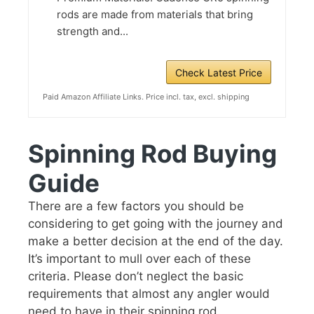
rods are made from materials that bring
strength and...
Check Latest Price
Paid Amazon Affiliate Links. Price incl. tax, excl. shipping
Spinning Rod Buying
Guide
​There are a few factors you should be
considering to get going with the journey and
make a better decision at the end of the day.
It’s important to mull over each of these
criteria. Please don’t neglect the basic
requirements that almost any angler would
need to have in their spinning rod.