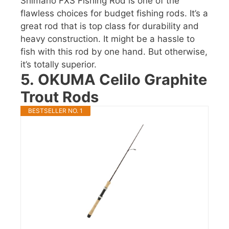
Shimano FXS Fishing Rod is one of the
flawless choices for budget fishing rods. It’s a
great rod that is top class for durability and
heavy construction. It might be a hassle to
fish with this rod by one hand. But otherwise,
it’s totally superior.
5. OKUMA Celilo Graphite
Trout Rods
BESTSELLER NO. 1