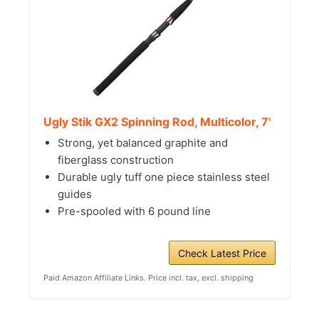
Ugly Stik GX2 Spinning Rod, Multicolor, 7'
Strong, yet balanced graphite and
fiberglass construction
Durable ugly tuff one piece stainless steel
guides
Pre-spooled with 6 pound line
Check Latest Price
Paid Amazon Affiliate Links. Price incl. tax, excl. shipping