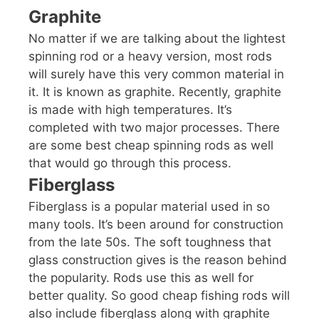
Graphite
No matter if we are talking about the lightest
spinning rod or a heavy version, most rods
will surely have this very common material in
it. It is known as graphite. Recently, graphite
is made with high temperatures. It’s
completed with two major processes. There
are some best cheap spinning rods as well
that would go through this process.
Fiberglass
Fiberglass is a popular material used in so
many tools. It’s been around for construction
from the late 50s. The soft toughness that
glass construction gives is the reason behind
the popularity. Rods use this as well for
better quality. So good cheap fishing rods will
also include fiberglass along with graphite