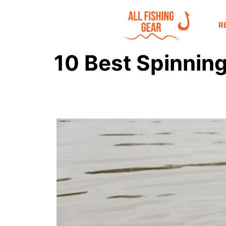
R
10 Best Spinning