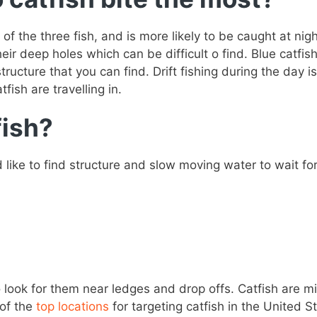
 of the three fish, and is more likely to be caught at n
heir deep holes which can be difficult o find. Blue catfi
tructure that you can find. Drift fishing during the day 
fish are travelling in.
fish?
nd like to find structure and slow moving water to wait 
 look for them near ledges and drop offs. Catfish are mi
 of the
top locations
for targeting catfish in the United S