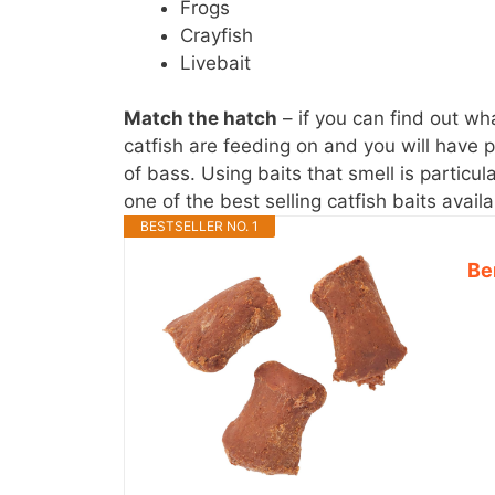
Frogs
Crayfish
Livebait
Match the hatch
– if you can find out wha
catfish are feeding on and you will have p
of bass. Using baits that smell is particul
one of the best selling catfish baits avai
BESTSELLER NO. 1
Be