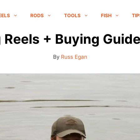
EELS
RODS
TOOLS
FISH
TIP
 Reels + Buying Guide
By
Russ Egan