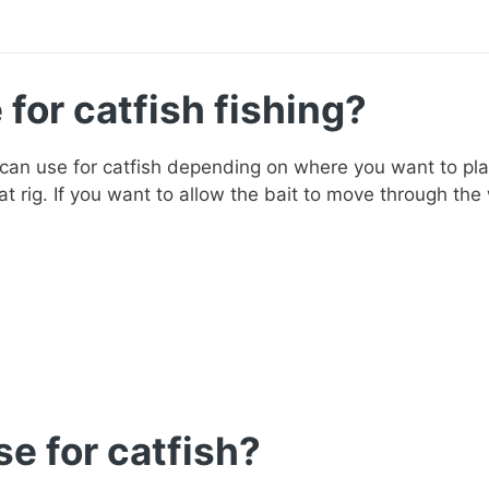
for catfish fishing?
 can use for catfish depending on where you want to plac
at rig. If you want to allow the bait to move through the w
e for catfish?