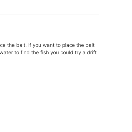
e the bait. If you want to place the bait
ater to find the fish you could try a drift