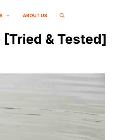
S
ABOUT US
 [Tried & Tested]