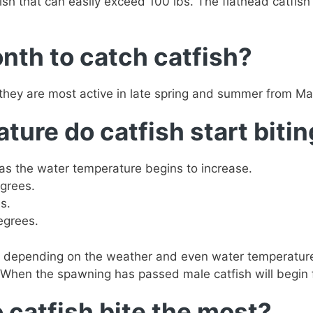
fish that can easily exceed 100 lbs. The flathead catfish
nth to catch catfish?
 they are most active in late spring and summer from Ma
ure do catfish start biti
as the water temperature begins to increase.
grees.
s.
egrees.
 depending on the weather and even water temperature 
When the spawning has passed male catfish will begin f
 catfish bite the most?