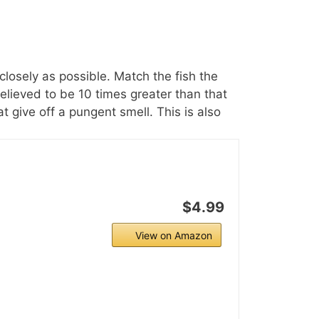
 closely as possible. Match the fish the
believed to be 10 times greater than that
at give off a pungent smell. This is also
$4.99
View on Amazon