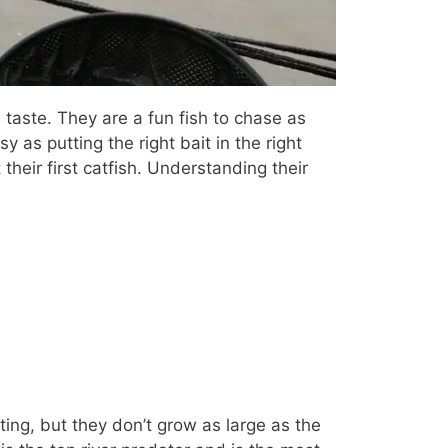
d taste. They are a fun fish to chase as
 as putting the right bait in the right
 their first catfish. Understanding their
ing, but they don’t grow as large as the