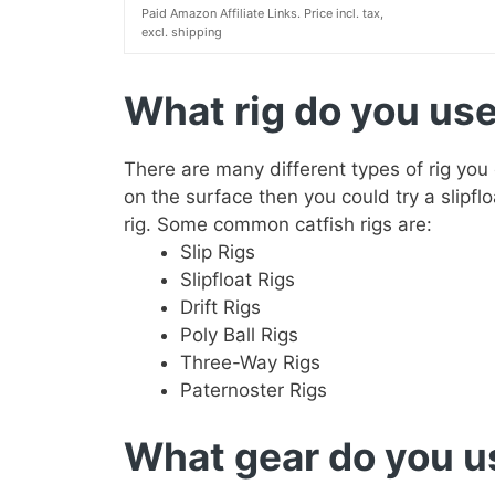
Paid Amazon Affiliate Links. Price incl. tax,
excl. shipping
What rig do you use 
There are many different types of rig you
on the surface then you could try a slipflo
rig. Some common catfish rigs are:
Slip Rigs
Slipfloat Rigs
Drift Rigs
Poly Ball Rigs
Three-Way Rigs
Paternoster Rigs
What gear do you us