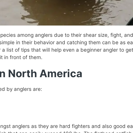
 species among anglers due to their shear size, fight, an
simple in their behavior and catching them can be as easy
 a list of tips that will help even a beginner angler to get
t in front of them.
in North America
ed by anglers are:
gst anglers as they are hard fighters and also good eat