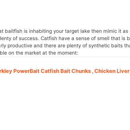
t baitfish is inhabiting your target lake then mimic it as
lenty of success. Catfish have a sense of smell that is 
arly productive and there are plenty of synthetic baits th
lable on the market at the moment:
rkley PowerBait Catfish Bait Chunks , Chicken Liver