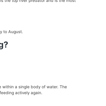
 is the top river predator and is the most
y to August.
ng?
within a single body of water. The
eeding actively again.