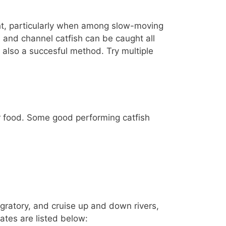
ight, particularly when among slow-moving
sh and channel catfish can be caught all
is also a succesful method. Try multiple
for food. Some good performing catfish
gratory, and cruise up and down rivers,
tates are listed below: