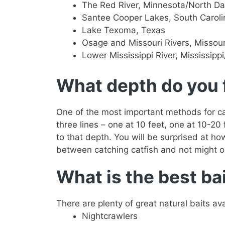
The Red River, Minnesota/North D
Santee Cooper Lakes, South Caroli
Lake Texoma, Texas
Osage and Missouri Rivers, Missour
Lower Mississippi River, Mississipp
What depth do you f
One of the most important methods for cat
three lines – one at 10 feet, one at 10-20
to that depth. You will be surprised at h
between catching catfish and not might o
What is the best bai
There are plenty of great natural baits av
Nightcrawlers