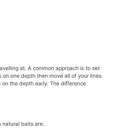
ravelling at. A common approach is to set
s on one depth then move all of your lines
 on the depth early. The difference
 natural baits are: