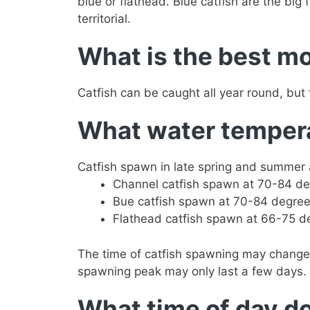
blue or flathead. Blue catfish are the big 
territorial.
What is the best mo
Catfish can be caught all year round, but
What water temperat
Catfish spawn in late spring and summer 
Channel catfish spawn at 70-84 de
Bue catfish spawn at 70-84 degree
Flathead catfish spawn at 66-75 d
The time of catfish spawning may change
spawning peak may only last a few days. 
What time of day do