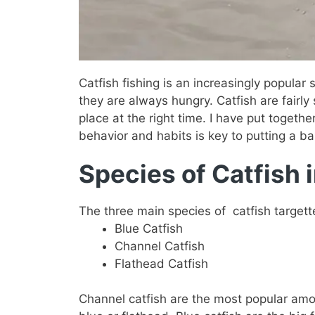
Catfish fishing is an increasingly popular
they are always hungry. Catfish are fairly 
place at the right time. I have put together
behavior and habits is key to putting a bai
Species of Catfish 
The three main species of catfish targett
Blue Catfish
Channel Catfish
Flathead Catfish
Channel catfish are the most popular amon