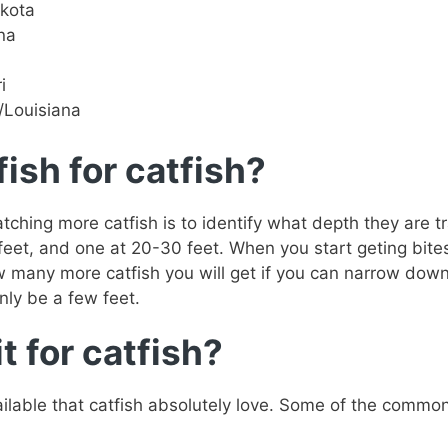
akota
na
i
i/Louisiana
ish for catfish?
ching more catfish is to identify what depth they are t
 feet, and one at 20-30 feet. When you start geting bite
ow many more catfish you will get if you can narrow down
nly be a few feet.
t for catfish?
ailable that catfish absolutely love. Some of the common