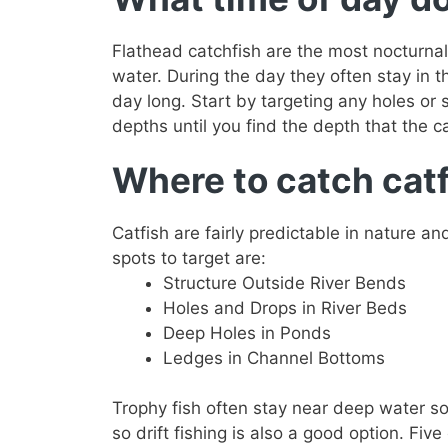
Flathead catchfish are the most nocturnal
water. During the day they often stay in t
day long. Start by targeting any holes or s
depths until you find the depth that the cat
Where to catch cat
Catfish are fairly predictable in nature a
spots to target are:
Structure Outside River Bends
Holes and Drops in River Beds
Deep Holes in Ponds
Ledges in Channel Bottoms
Trophy fish often stay near deep water so
so drift fishing is also a good option. Five