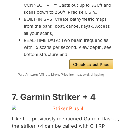
CONNECTIVITY: Casts out up to 330ft and
scans down to 260ft. Precise 0.5in...
BUILT-IN GPS: Create bathymetric maps
from the bank, boat, canoe, kayak. Access
all your scans,...
REAL-TIME DATA: Two beam frequencies
with 15 scans per second. View depth, see
bottom structure and...
Check Latest Price
Paid Amazon Affiliate Links. Price incl. tax, excl. shipping
7.
Garmin Striker + 4
Like the previously mentioned Garmin flasher,
the striker +4 can be paired with CHIRP