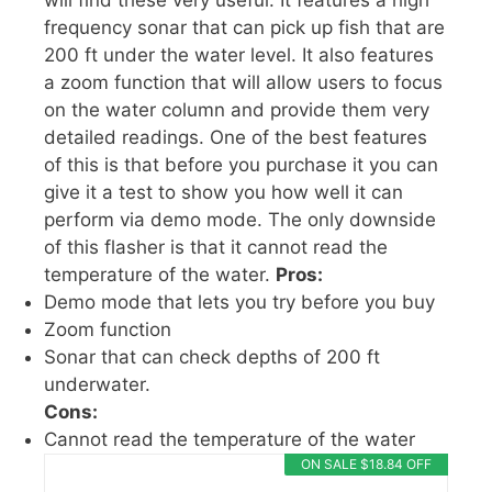
will find these very useful. It features a high
frequency sonar that can pick up fish that are
200 ft under the water level. It also features
a zoom function that will allow users to focus
on the water column and provide them very
detailed readings. One of the best features
of this is that before you purchase it you can
give it a test to show you how well it can
perform via demo mode. The only downside
of this flasher is that it cannot read the
temperature of the water.
Pros:
Demo mode that lets you try before you buy
Zoom function
Sonar that can check depths of 200 ft
underwater.
Cons:
Cannot read the temperature of the water
ON SALE $18.84 OFF