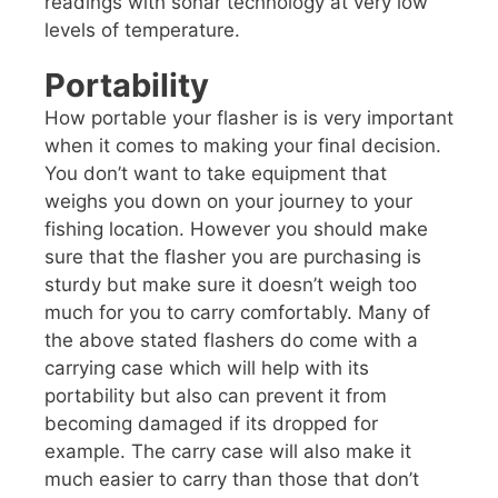
readings with sonar technology at very low
levels of temperature.
Portability
How portable your flasher is is very important
when it comes to making your final decision.
You don’t want to take equipment that
weighs you down on your journey to your
fishing location. However you should make
sure that the flasher you are purchasing is
sturdy but make sure it doesn’t weigh too
much for you to carry comfortably. Many of
the above stated flashers do come with a
carrying case which will help with its
portability but also can prevent it from
becoming damaged if its dropped for
example. The carry case will also make it
much easier to carry than those that don’t