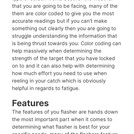
that you are going to be facing, many of the
them are color coded to give you the most
accurate readings but if you can’t make
something out clearly then you are going to
struggle understanding the information that
is being thrust towards you. Color coding can
help massively when determining the
strength of the target that you have locked
on to and it can also help with determining
how much effort you need to use when
reeling in your catch which is obviously
helpful in regards to fatigue.
Features
The features of you flasher are hands down
the most important part when it comes to
determining what flasher is best for your