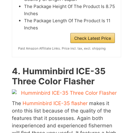
The Package Height Of The Product Is 8.75
Inches
The Package Length Of The Product Is 11
Inches
Check Latest Price
Paid Amazon Affiliate Links. Price incl. tax, excl. shipping
4.
Humminbird ICE-35
Three Color Flasher
The
Humminbird ICE-35 flasher
makes it
onto this list because of the quality of the
features that it possesses. Again both
inexperienced and experienced fishermen