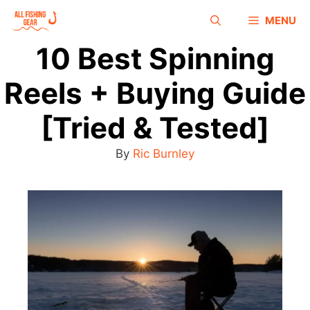
MENU
10 Best Spinning
Reels + Buying Guide
[Tried & Tested]
By
Ric Burnley