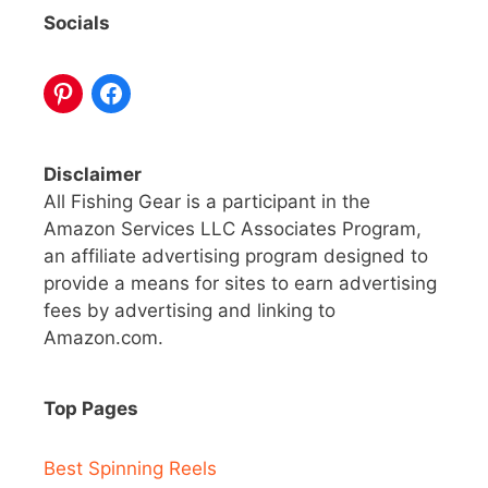
Socials
Disclaimer
All Fishing Gear is a participant in the
Amazon Services LLC Associates Program,
an affiliate advertising program designed to
provide a means for sites to earn advertising
fees by advertising and linking to
Amazon.com.
Top Pages
Best Spinning Reels