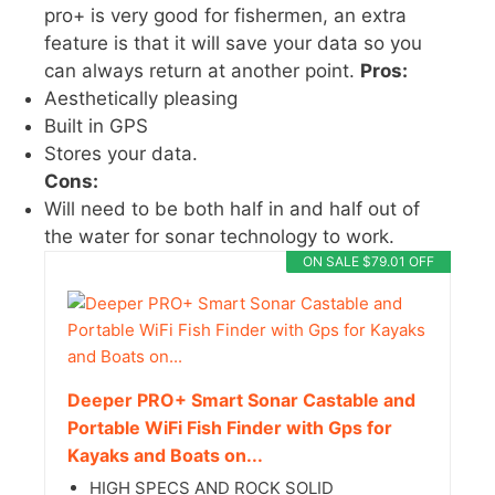
pro+ is very good for fishermen, an extra
feature is that it will save your data so you
can always return at another point.
Pros:
Aesthetically pleasing
Built in GPS
Stores your data.
Cons:
Will need to be both half in and half out of
the water for sonar technology to work.
ON SALE $79.01 OFF
Deeper PRO+ Smart Sonar Castable and
Portable WiFi Fish Finder with Gps for
Kayaks and Boats on...
HIGH SPECS AND ROCK SOLID