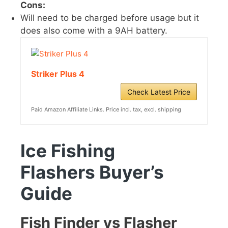
Cons:
Will need to be charged before usage but it
does also come with a 9AH battery.
Striker Plus 4
Check Latest Price
Paid Amazon Affiliate Links. Price incl. tax, excl. shipping
Ice Fishing
Flashers
Buyer’s
Guide
Fish Finder vs Flasher