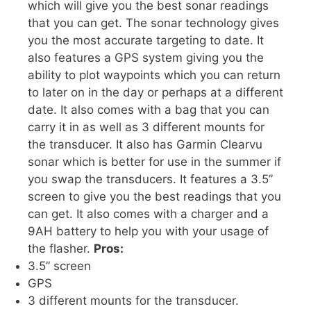
which will give you the best sonar readings
that you can get. The sonar technology gives
you the most accurate targeting to date. It
also features a GPS system giving you the
ability to plot waypoints which you can return
to later on in the day or perhaps at a different
date. It also comes with a bag that you can
carry it in as well as 3 different mounts for
the transducer. It also has Garmin Clearvu
sonar which is better for use in the summer if
you swap the transducers. It features a 3.5”
screen to give you the best readings that you
can get. It also comes with a charger and a
9AH battery to help you with your usage of
the flasher.
Pros:
3.5” screen
GPS
3 different mounts for the transducer.