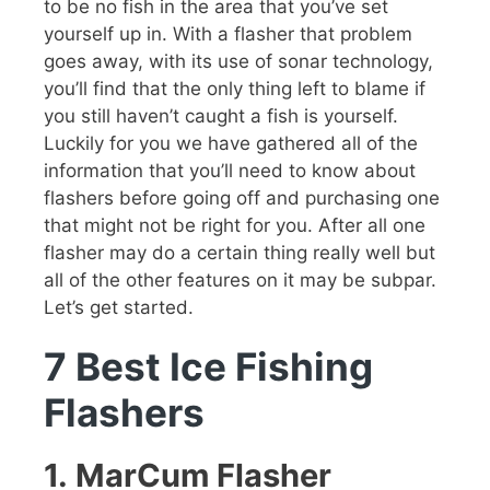
to be no fish in the area that you’ve set
yourself up in. With a flasher that problem
goes away, with its use of sonar technology,
you’ll find that the only thing left to blame if
you still haven’t caught a fish is yourself.
Luckily for you we have gathered all of the
information that you’ll need to know about
flashers before going off and purchasing one
that might not be right for you. After all one
flasher may do a certain thing really well but
all of the other features on it may be subpar.
Let’s get started.
7 Best Ice Fishing
Flashers
1.
MarCum Flasher