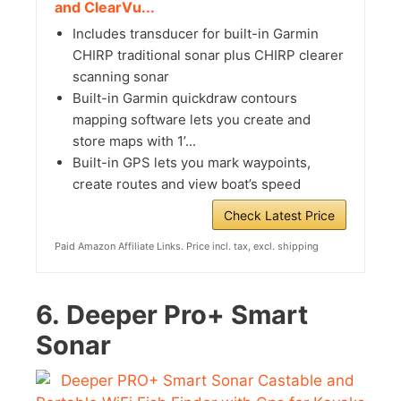
and ClearVu...
Includes transducer for built-in Garmin
CHIRP traditional sonar plus CHIRP clearer
scanning sonar
Built-in Garmin quickdraw contours
mapping software lets you create and
store maps with 1’...
Built-in GPS lets you mark waypoints,
create routes and view boat’s speed
Check Latest Price
Paid Amazon Affiliate Links. Price incl. tax, excl. shipping
6.
Deeper Pro+ Smart
Sonar