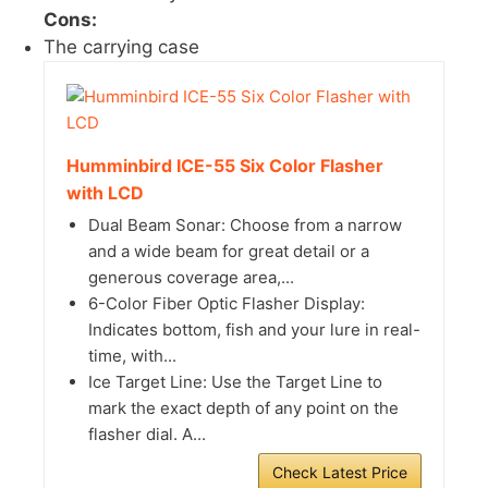
Cons:
The carrying case
Humminbird ICE-55 Six Color Flasher
with LCD
Dual Beam Sonar: Choose from a narrow
and a wide beam for great detail or a
generous coverage area,...
6-Color Fiber Optic Flasher Display:
Indicates bottom, fish and your lure in real-
time, with...
Ice Target Line: Use the Target Line to
mark the exact depth of any point on the
flasher dial. A...
Check Latest Price