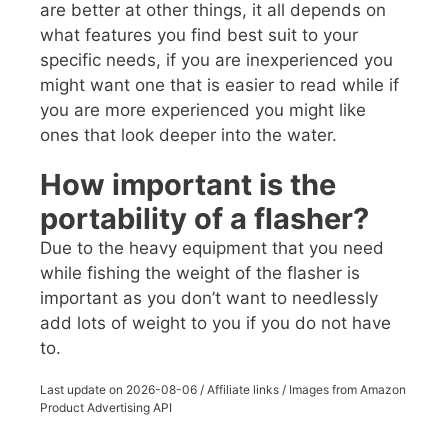
are better at other things, it all depends on
what features you find best suit to your
specific needs, if you are inexperienced you
might want one that is easier to read while if
you are more experienced you might like
ones that look deeper into the water.
How important is the
portability of a flasher?
Due to the heavy equipment that you need
while fishing the weight of the flasher is
important as you don’t want to needlessly
add lots of weight to you if you do not have
to.
Last update on
2026-08-06
/ Affiliate links / Images from Amazon
Product Advertising API