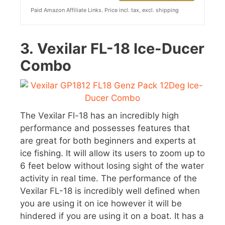
Paid Amazon Affiliate Links. Price incl. tax, excl. shipping
3.
Vexilar FL-18 Ice-Ducer
Combo
The Vexilar Fl-18 has an incredibly high
performance and possesses features that
are great for both beginners and experts at
ice fishing. It will allow its users to zoom up to
6 feet below without losing sight of the water
activity in real time. The performance of the
Vexilar FL-18 is incredibly well defined when
you are using it on ice however it will be
hindered if you are using it on a boat. It has a