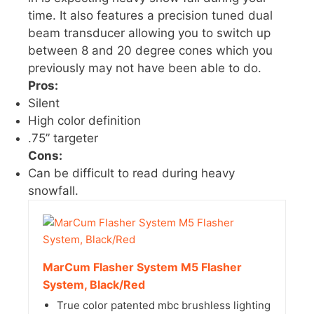
time. It also features a precision tuned dual
beam transducer allowing you to switch up
between 8 and 20 degree cones which you
previously may not have been able to do.
Pros:
Silent
High color definition
.75” targeter
Cons:
Can be difficult to read during heavy
snowfall.
MarCum Flasher System M5 Flasher
System, Black/Red
True color patented mbc brushless lighting