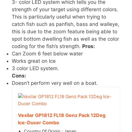
3- color LED system which tells you the
strength of your target using different colors.
This is particularly useful when trying to
catch fish such as panfish, bass and walleye,
this is due to the zoom feature being able to
spot bottom dwelling fish as well as the color
coding for the fish’s strength.
Pros:
Can Zoom 6 feet below water
Works great on Ice
3 color LED system.
Cons:
Doesn’t perform very well on a boat.
Vexilar GP1812 FL18 Genz Pack 12Deg
Ice-Ducer Combo
Country Of Origin : Japan