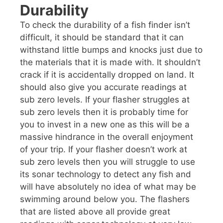
Durability
To check the durability of a fish finder isn’t
difficult, it should be standard that it can
withstand little bumps and knocks just due to
the materials that it is made with. It shouldn’t
crack if it is accidentally dropped on land. It
should also give you accurate readings at
sub zero levels. If your flasher struggles at
sub zero levels then it is probably time for
you to invest in a new one as this will be a
massive hindrance in the overall enjoyment
of your trip. If your flasher doesn’t work at
sub zero levels then you will struggle to use
its sonar technology to detect any fish and
will have absolutely no idea of what may be
swimming around below you. The flashers
that are listed above all provide great