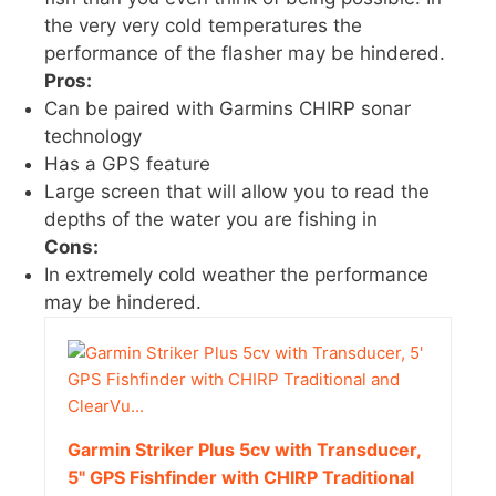
the very very cold temperatures the
performance of the flasher may be hindered.
Pros:
Can be paired with Garmins CHIRP sonar
technology
Has a GPS feature
Large screen that will allow you to read the
depths of the water you are fishing in
Cons:
In extremely cold weather the performance
may be hindered.
Garmin Striker Plus 5cv with Transducer,
5" GPS Fishfinder with CHIRP Traditional