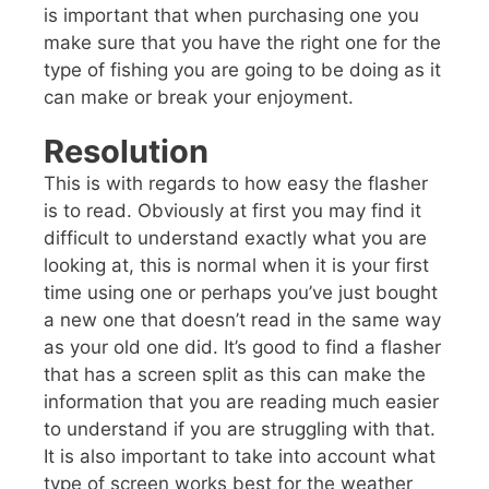
is important that when purchasing one you
make sure that you have the right one for the
type of fishing you are going to be doing as it
can make or break your enjoyment.
Resolution
This is with regards to how easy the flasher
is to read. Obviously at first you may find it
difficult to understand exactly what you are
looking at, this is normal when it is your first
time using one or perhaps you’ve just bought
a new one that doesn’t read in the same way
as your old one did. It’s good to find a flasher
that has a screen split as this can make the
information that you are reading much easier
to understand if you are struggling with that.
It is also important to take into account what
type of screen works best for the weather