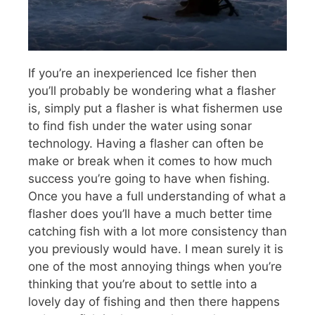
If you’re an inexperienced Ice fisher then
you’ll probably be wondering what a flasher
is, simply put a flasher is what fishermen use
to find fish under the water using sonar
technology. Having a flasher can often be
make or break when it comes to how much
success you’re going to have when fishing.
Once you have a full understanding of what a
flasher does you’ll have a much better time
catching fish with a lot more consistency than
you previously would have. I mean surely it is
one of the most annoying things when you’re
thinking that you’re about to settle into a
lovely day of fishing and then there happens