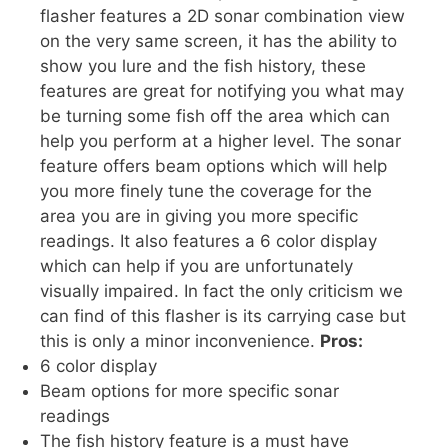
flasher features a 2D sonar combination view
on the very same screen, it has the ability to
show you lure and the fish history, these
features are great for notifying you what may
be turning some fish off the area which can
help you perform at a higher level. The sonar
feature offers beam options which will help
you more finely tune the coverage for the
area you are in giving you more specific
readings. It also features a 6 color display
which can help if you are unfortunately
visually impaired. In fact the only criticism we
can find of this flasher is its carrying case but
this is only a minor inconvenience.
Pros:
6 color display
Beam options for more specific sonar
readings
The fish history feature is a must have