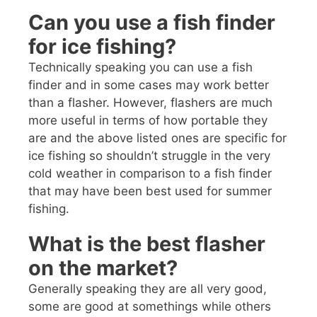
Can you use a fish finder
for ice fishing?
Technically speaking you can use a fish
finder and in some cases may work better
than a flasher. However, flashers are much
more useful in terms of how portable they
are and the above listed ones are specific for
ice fishing so shouldn’t struggle in the very
cold weather in comparison to a fish finder
that may have been best used for summer
fishing.
What is the best flasher
on the market?
Generally speaking they are all very good,
some are good at somethings while others