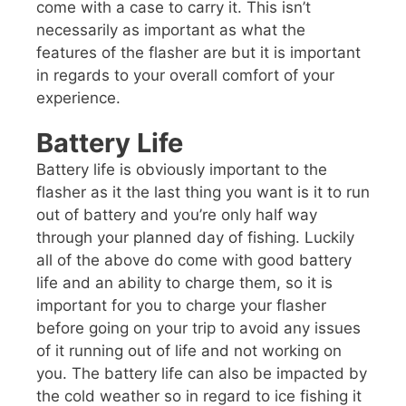
come with a case to carry it. This isn’t
necessarily as important as what the
features of the flasher are but it is important
in regards to your overall comfort of your
experience.
Battery Life
Battery life is obviously important to the
flasher as it the last thing you want is it to run
out of battery and you’re only half way
through your planned day of fishing. Luckily
all of the above do come with good battery
life and an ability to charge them, so it is
important for you to charge your flasher
before going on your trip to avoid any issues
of it running out of life and not working on
you. The battery life can also be impacted by
the cold weather so in regard to ice fishing it