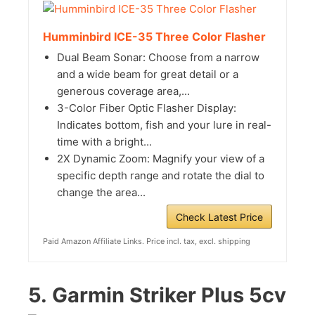
Humminbird ICE-35 Three Color Flasher
Dual Beam Sonar: Choose from a narrow
and a wide beam for great detail or a
generous coverage area,...
3-Color Fiber Optic Flasher Display:
Indicates bottom, fish and your lure in real-
time with a bright...
2X Dynamic Zoom: Magnify your view of a
specific depth range and rotate the dial to
change the area...
Check Latest Price
Paid Amazon Affiliate Links. Price incl. tax, excl. shipping
5.
Garmin Striker Plus 5cv