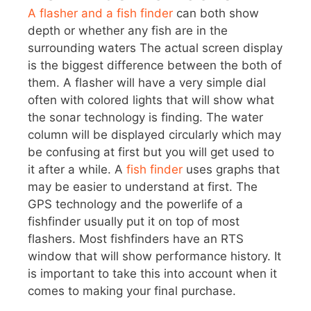
A flasher and a fish finder
can both show
depth or whether any fish are in the
surrounding waters The actual screen display
is the biggest difference between the both of
them. A flasher will have a very simple dial
often with colored lights that will show what
the sonar technology is finding. The water
column will be displayed circularly which may
be confusing at first but you will get used to
it after a while. A
fish finder
uses graphs that
may be easier to understand at first. The
GPS technology and the powerlife of a
fishfinder usually put it on top of most
flashers. Most fishfinders have an RTS
window that will show performance history. It
is important to take this into account when it
comes to making your final purchase.