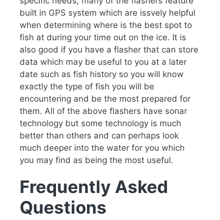
specific needs, many of the flashers feature
built in GPS system which are issvely helpful
when determining where is the best spot to
fish at during your time out on the ice. It is
also good if you have a flasher that can store
data which may be useful to you at a later
date such as fish history so you will know
exactly the type of fish you will be
encountering and be the most prepared for
them. All of the above flashers have sonar
technology but some technology is much
better than others and can perhaps look
much deeper into the water for you which
you may find as being the most useful.
Frequently Asked
Questions