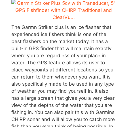
The Garmn Striker plus is an ice flasher that
experienced ice fishers think is one of the
best flashers on the market today. It has a
built-in GPS finder that will maintain exactly
where you are regardless of your place in
water. The GPS feature allows its user to
place waypoints at different locations so you
can return to them whenever you want. It is
also specifically made to be used in any type
of weather you may find yourself in. It also
has a large screen that gives you a very clear
view of the depths of the water that you are
fishing in. You can also pair this with Garmins
CHIRP sonar and will allow you to catch more
fish than you even think of being possible. In