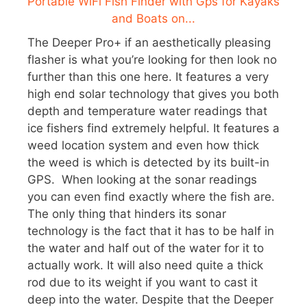
The Deeper Pro+ if an aesthetically pleasing
flasher is what you’re looking for then look no
further than this one here. It features a very
high end solar technology that gives you both
depth and temperature water readings that
ice fishers find extremely helpful. It features a
weed location system and even how thick
the weed is which is detected by its built-in
GPS. When looking at the sonar readings
you can even find exactly where the fish are.
The only thing that hinders its sonar
technology is the fact that it has to be half in
the water and half out of the water for it to
actually work. It will also need quite a thick
rod due to its weight if you want to cast it
deep into the water. Despite that the Deeper