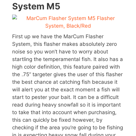
System M5
First up we have the MarCum Flasher
System, this flasher makes absolutely zero
noise so you won’t have to worry about
startling the temperamental fish. It also has a
high color definition, this feature paired with
the .75” targeter gives the user of this flasher
the best chance at catching fish because it
will alert you at the exact moment a fish will
start to pester your bait. It can be a difficult
read during heavy snowfall so it is important
to take that into account when purchasing,
this can quickly be fixed however, by
checking if the area you’re going to be fishing
in is expecting heavy snow fall during your