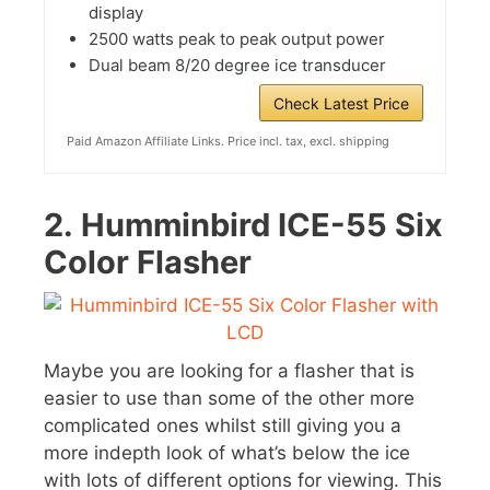
display
2500 watts peak to peak output power
Dual beam 8/20 degree ice transducer
Check Latest Price
Paid Amazon Affiliate Links. Price incl. tax, excl. shipping
2.
Humminbird ICE-55 Six
Color Flasher
Maybe you are looking for a flasher that is
easier to use than some of the other more
complicated ones whilst still giving you a
more indepth look of what’s below the ice
with lots of different options for viewing. This