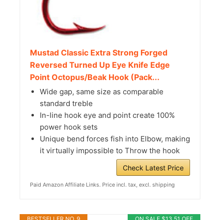
Mustad Classic Extra Strong Forged
Reversed Turned Up Eye Knife Edge
Point Octopus/Beak Hook (Pack...
Wide gap, same size as comparable
standard treble
In-line hook eye and point create 100%
power hook sets
Unique bend forces fish into Elbow, making
it virtually impossible to Throw the hook
Check Latest Price
Paid Amazon Affiliate Links. Price incl. tax, excl. shipping
BESTSELLER NO. 9
ON SALE $13.51 OFF