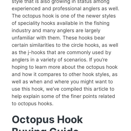
style that is also growing in status among
experienced and professional anglers as well.
The octopus hook is one of the newer styles
of speciality hooks available in the fishing
industry and many anglers are largely
unfamiliar with them. These hooks bear
certain similarities to the circle hooks, as well
as the j-hooks that are commonly used by
anglers in a variety of scenarios. If you’re
hoping to learn more about the octopus hook
and how it compares to other hook styles, as
well as when and where you might want to
use this hook, we’ve compiled this article to
help explain some of the finer points related
to octopus hooks.
Octopus Hook