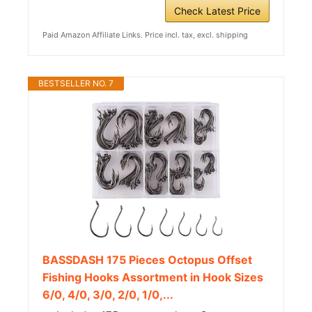
Check Latest Price
Paid Amazon Affiliate Links. Price incl. tax, excl. shipping
BESTSELLER NO. 7
BASSDASH 175 Pieces Octopus Offset
Fishing Hooks Assortment in Hook Sizes
6/0, 4/0, 3/0, 2/0, 1/0,...