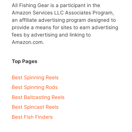
All Fishing Gear is a participant in the
Amazon Services LLC Associates Program,
an affiliate advertising program designed to
provide a means for sites to earn advertising
fees by advertising and linking to
Amazon.com.
Top Pages
Best Spinning Reels
Best Spinning Rods
Best Baitcasting Reels
Best Spincast Reels
Best Fish Finders