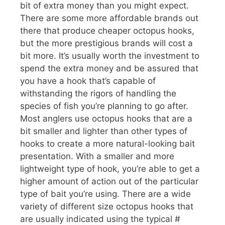
bit of extra money than you might expect.
There are some more affordable brands out
there that produce cheaper octopus hooks,
but the more prestigious brands will cost a
bit more. It’s usually worth the investment to
spend the extra money and be assured that
you have a hook that’s capable of
withstanding the rigors of handling the
species of fish you’re planning to go after.
Most anglers use octopus hooks that are a
bit smaller and lighter than other types of
hooks to create a more natural-looking bait
presentation. With a smaller and more
lightweight type of hook, you’re able to get a
higher amount of action out of the particular
type of bait you’re using. There are a wide
variety of different size octopus hooks that
are usually indicated using the typical #