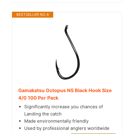
BESTSELLER NO. 6
Gamakatsu Octopus NS Black Hook Size
4/0 100 Per Pack
Significantly increase you chances of
Landing the catch
Made environmentally friendly
Used by professional anglers worldwide