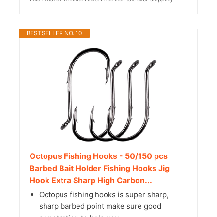
BESTSELLER NO. 10
Octopus Fishing Hooks - 50/150 pcs
Barbed Bait Holder Fishing Hooks Jig
Hook Extra Sharp High Carbon...
Octopus fishing hooks is super sharp,
sharp barbed point make sure good