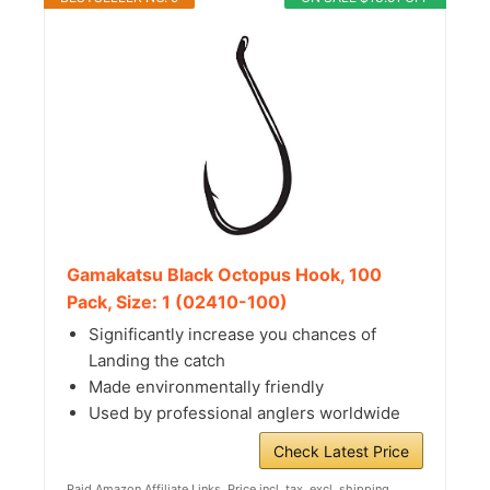
Gamakatsu Black Octopus Hook, 100
Pack, Size: 1 (02410-100)
Significantly increase you chances of
Landing the catch
Made environmentally friendly
Used by professional anglers worldwide
Check Latest Price
Paid Amazon Affiliate Links. Price incl. tax, excl. shipping