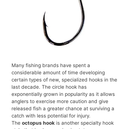
Many fishing brands have spent a
considerable amount of time developing
certain types of new, specialized hooks in the
last decade. The circle hook has
exponentially grown in popularity as it allows
anglers to exercise more caution and give
released fish a greater chance at surviving a
catch with less potential for injury.
The
octopus hook
is another specialty hook