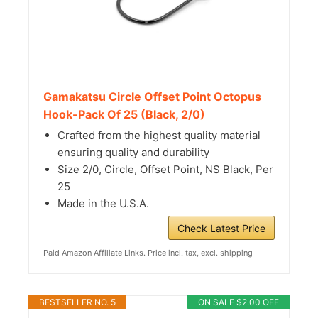
Gamakatsu Circle Offset Point Octopus
Hook-Pack Of 25 (Black, 2/0)
Crafted from the highest quality material
ensuring quality and durability
Size 2/0, Circle, Offset Point, NS Black, Per
25
Made in the U.S.A.
Check Latest Price
Paid Amazon Affiliate Links. Price incl. tax, excl. shipping
BESTSELLER NO. 5
ON SALE $2.00 OFF