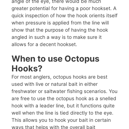
angle of the eye, there would be much
greater potential for having a poor hookset. A
quick inspection of how the hook orients itself
when pressure is applied from the line will
show that the purpose of having the hook
angled in such a way is to make sure it
allows for a decent hookset.
When to use Octopus
Hooks?
For most anglers, octopus hooks are best
used with live or natural bait in either
freshwater or saltwater fishing scenarios. You
are free to use the octopus hook as a snelled
hook with a leader line, but it functions quite
well when the line is tied directly to the eye.
This allows you to hook your bait in certain
ways that helps with the overall bait