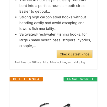
bent into a perfect round smooth circle,
Easier to get out...
Strong high carbon steel hooks without
bending easily and avoid escaping and
lowers fish mortality....
Saltwater/Freshwater Fishing hooks, for
large / small mouth bass, stripers, hybrids,
crappie,...
Check Latest Price
Paid Amazon Affiliate Links. Price incl. tax, excl. shipping
BESTSELLER NO. 4
ON SALE $2.56 OFF