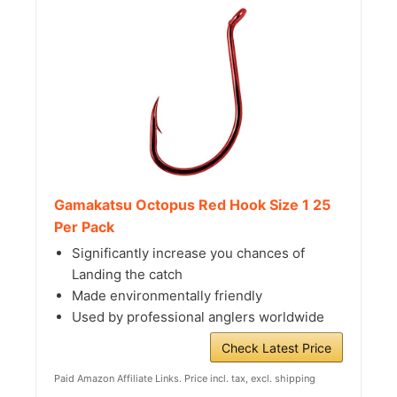
Gamakatsu Octopus Red Hook Size 1 25
Per Pack
Significantly increase you chances of
Landing the catch
Made environmentally friendly
Used by professional anglers worldwide
Check Latest Price
Paid Amazon Affiliate Links. Price incl. tax, excl. shipping