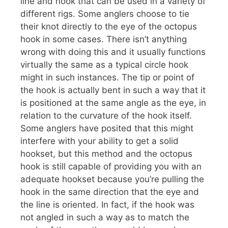
line and hook that can be used in a variety of
different rigs. Some anglers choose to tie
their knot directly to the eye of the octopus
hook in some cases. There isn’t anything
wrong with doing this and it usually functions
virtually the same as a typical circle hook
might in such instances. The tip or point of
the hook is actually bent in such a way that it
is positioned at the same angle as the eye, in
relation to the curvature of the hook itself.
Some anglers have posited that this might
interfere with your ability to get a solid
hookset, but this method and the octopus
hook is still capable of providing you with an
adequate hookset because you’re pulling the
hook in the same direction that the eye and
the line is oriented. In fact, if the hook was
not angled in such a way as to match the