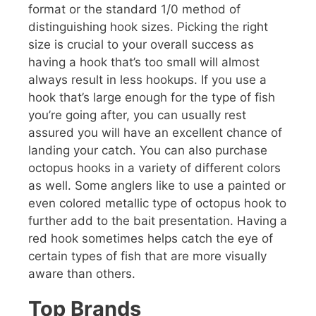
format or the standard 1/0 method of
distinguishing hook sizes. Picking the right
size is crucial to your overall success as
having a hook that’s too small will almost
always result in less hookups. If you use a
hook that’s large enough for the type of fish
you’re going after, you can usually rest
assured you will have an excellent chance of
landing your catch. You can also purchase
octopus hooks in a variety of different colors
as well. Some anglers like to use a painted or
even colored metallic type of octopus hook to
further add to the bait presentation. Having a
red hook sometimes helps catch the eye of
certain types of fish that are more visually
aware than others.
Top Brands