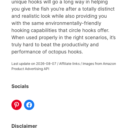
unique hooks will go a long way in helping
you give the fish you’re after a totally distinct
and realistic look while also providing you
with the same environmentally-friendly
hooking capabilities that circle hooks offer.
When used properly in the right scenarios, it’s
truly hard to beat the productivity and
performance of octopus hooks.
Last update on
2026-08-07
/ Affiliate links / Images from Amazon
Product Advertising API
Socials
Disclaimer