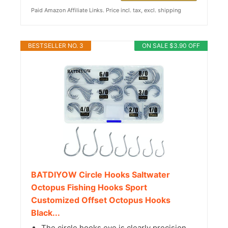
Paid Amazon Affiliate Links. Price incl. tax, excl. shipping
BESTSELLER NO. 3
ON SALE $3.90 OFF
BATDIYOW Circle Hooks Saltwater
Octopus Fishing Hooks Sport
Customized Offset Octopus Hooks
Black...
The circle hooks eye is clearly precision