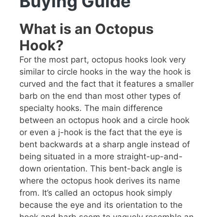
Buying Guide
What is an Octopus
Hook?
For the most part, octopus hooks look very
similar to circle hooks in the way the hook is
curved and the fact that it features a smaller
barb on the end than most other types of
specialty hooks. The main difference
between an octopus hook and a circle hook
or even a j-hook is the fact that the eye is
bent backwards at a sharp angle instead of
being situated in a more straight-up-and-
down orientation. This bent-back angle is
where the octopus hook derives its name
from. It’s called an octopus hook simply
because the eye and its orientation to the