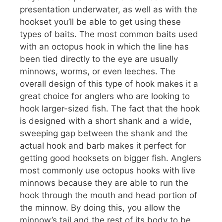
presentation underwater, as well as with the
hookset you’ll be able to get using these
types of baits. The most common baits used
with an octopus hook in which the line has
been tied directly to the eye are usually
minnows, worms, or even leeches. The
overall design of this type of hook makes it a
great choice for anglers who are looking to
hook larger-sized fish. The fact that the hook
is designed with a short shank and a wide,
sweeping gap between the shank and the
actual hook and barb makes it perfect for
getting good hooksets on bigger fish. Anglers
most commonly use octopus hooks with live
minnows because they are able to run the
hook through the mouth and head portion of
the minnow. By doing this, you allow the
minnow’s tail and the rest of its body to be