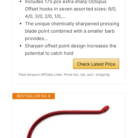
Includes 175 pcs extra sharp Octopus
Offset hooks in seven assorted sizes: 6/0,
4/0, 3/0, 2/0, 1/0,...
The unique chemically sharpened pressing
blade point combined with a smaller barb
provides...
Sharpen offset point design increases the
potential to catch hold
Check Latest Price
Paid Amazon Affiliate Links. Price incl. tax, excl. shipping
BESTSELLER NO. 8