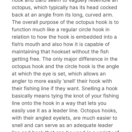
hook and barb seem to vaguely resemble an
octopus, which typically has its head cocked
back at an angle from its long, curved arm.
The overall purpose of the octopus hook is to
function much like a regular circle hook in
relation to how the hook is embedded into a
fish’s mouth and also how it is capable of
maintaining that hookset without the fish
getting free. The only major difference in the
octopus hook and the circle hook is the angle
at which the eye is set, which allows an
angler to more easily ‘snell’ their hook with
their fishing line if they want. Snelling a hook
basically means tying the knot of your fishing
line onto the hook in a way that lets you
easily use it as a leader line. Octopus hooks,
with their angled eyelets, are much easier to
snell and can serve as an adequate leader