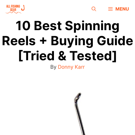
MENU
10 Best Spinning
Reels + Buying Guide
[Tried & Tested]
By
Donny Karr