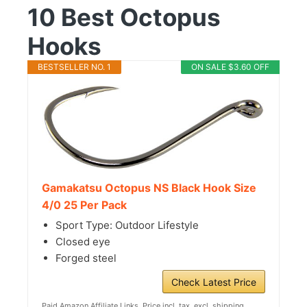
10 Best Octopus
Hooks
BESTSELLER NO. 1
ON SALE $3.60 OFF
Gamakatsu Octopus NS Black Hook Size
4/0 25 Per Pack
Sport Type: Outdoor Lifestyle
Closed eye
Forged steel
Check Latest Price
Paid Amazon Affiliate Links. Price incl. tax, excl. shipping