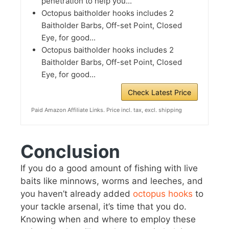
penetration to help you...
Octopus baitholder hooks includes 2
Baitholder Barbs, Off-set Point, Closed
Eye, for good...
Octopus baitholder hooks includes 2
Baitholder Barbs, Off-set Point, Closed
Eye, for good...
Check Latest Price
Paid Amazon Affiliate Links. Price incl. tax, excl. shipping
Conclusion
If you do a good amount of fishing with live
baits like minnows, worms and leeches, and
you haven’t already added
octopus hooks
to
your tackle arsenal, it’s time that you do.
Knowing when and where to employ these