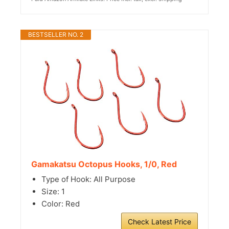
BESTSELLER NO. 2
Gamakatsu Octopus Hooks, 1/0, Red
Type of Hook: All Purpose
Size: 1
Color: Red
Check Latest Price