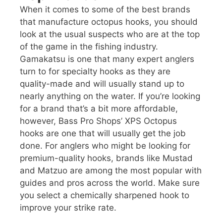
When it comes to some of the best brands
that manufacture octopus hooks, you should
look at the usual suspects who are at the top
of the game in the fishing industry.
Gamakatsu is one that many expert anglers
turn to for specialty hooks as they are
quality-made and will usually stand up to
nearly anything on the water. If you’re looking
for a brand that’s a bit more affordable,
however, Bass Pro Shops’ XPS Octopus
hooks are one that will usually get the job
done. For anglers who might be looking for
premium-quality hooks, brands like Mustad
and Matzuo are among the most popular with
guides and pros across the world. Make sure
you select a chemically sharpened hook to
improve your strike rate.