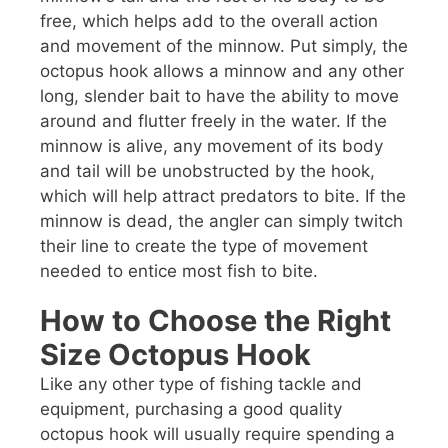
free, which helps add to the overall action
and movement of the minnow. Put simply, the
octopus hook allows a minnow and any other
long, slender bait to have the ability to move
around and flutter freely in the water. If the
minnow is alive, any movement of its body
and tail will be unobstructed by the hook,
which will help attract predators to bite. If the
minnow is dead, the angler can simply twitch
their line to create the type of movement
needed to entice most fish to bite.
How to Choose the Right
Size Octopus Hook
Like any other type of fishing tackle and
equipment, purchasing a good quality
octopus hook will usually require spending a