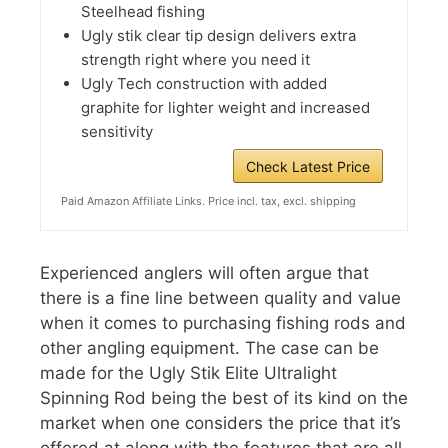
Steelhead fishing
Ugly stik clear tip design delivers extra
strength right where you need it
Ugly Tech construction with added
graphite for lighter weight and increased
sensitivity
Check Latest Price
Paid Amazon Affiliate Links. Price incl. tax, excl. shipping
Experienced anglers will often argue that
there is a fine line between quality and value
when it comes to purchasing fishing rods and
other angling equipment. The case can be
made for the Ugly Stik Elite Ultralight
Spinning Rod being the best of its kind on the
market when one considers the price that it’s
offered at along with the features that are all