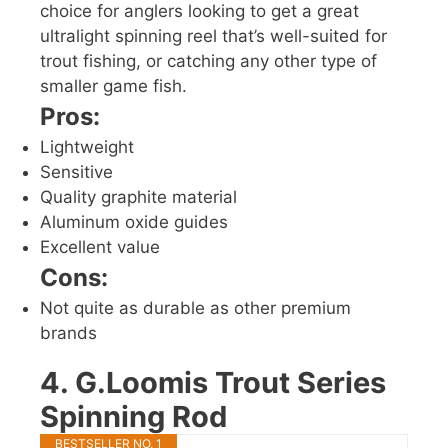
choice for anglers looking to get a great
ultralight spinning reel that’s well-suited for
trout fishing, or catching any other type of
smaller game fish.
Pros:
Lightweight
Sensitive
Quality graphite material
Aluminum oxide guides
Excellent value
Cons:
Not quite as durable as other premium
brands
4. G.Loomis Trout Series
Spinning Rod
BESTSELLER NO. 1