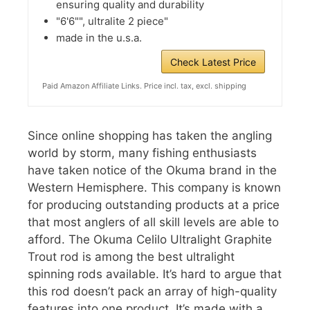
ensuring quality and durability
"6'6"", ultralite 2 piece"
made in the u.s.a.
Check Latest Price
Paid Amazon Affiliate Links. Price incl. tax, excl. shipping
Since online shopping has taken the angling
world by storm, many fishing enthusiasts
have taken notice of the Okuma brand in the
Western Hemisphere. This company is known
for producing outstanding products at a price
that most anglers of all skill levels are able to
afford. The Okuma Celilo Ultralight Graphite
Trout rod is among the best ultralight
spinning rods available. It’s hard to argue that
this rod doesn’t pack an array of high-quality
features into one product. It’s made with a