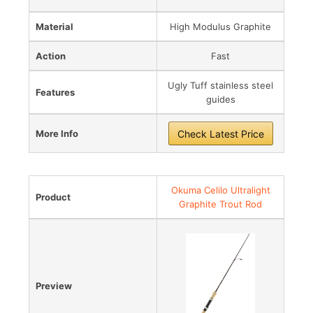
Material
High Modulus Graphite
Action
Fast
Ugly Tuff stainless steel
Features
guides
More Info
Check Latest Price
Okuma Celilo Ultralight
Product
Graphite Trout Rod
Preview