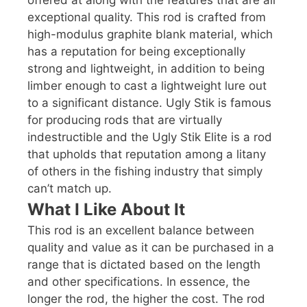
exceptional quality. This rod is crafted from
high-modulus graphite blank material, which
has a reputation for being exceptionally
strong and lightweight, in addition to being
limber enough to cast a lightweight lure out
to a significant distance. Ugly Stik is famous
for producing rods that are virtually
indestructible and the Ugly Stik Elite is a rod
that upholds that reputation among a litany
of others in the fishing industry that simply
can’t match up.
What I Like About It
This rod is an excellent balance between
quality and value as it can be purchased in a
range that is dictated based on the length
and other specifications. In essence, the
longer the rod, the higher the cost. The rod