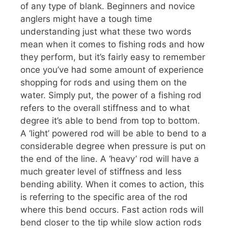
of any type of blank. Beginners and novice
anglers might have a tough time
understanding just what these two words
mean when it comes to fishing rods and how
they perform, but it’s fairly easy to remember
once you’ve had some amount of experience
shopping for rods and using them on the
water. Simply put, the power of a fishing rod
refers to the overall stiffness and to what
degree it’s able to bend from top to bottom.
A ‘light’ powered rod will be able to bend to a
considerable degree when pressure is put on
the end of the line. A ‘heavy’ rod will have a
much greater level of stiffness and less
bending ability. When it comes to action, this
is referring to the specific area of the rod
where this bend occurs. Fast action rods will
bend closer to the tip while slow action rods