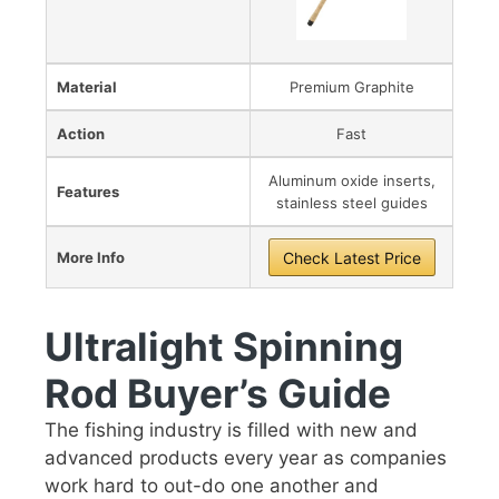
Material
Premium Graphite
Action
Fast
Aluminum oxide inserts,
Features
stainless steel guides
More Info
Check Latest Price
Ultralight Spinning
Rod Buyer’s Guide
The fishing industry is filled with new and
advanced products every year as companies
work hard to out-do one another and