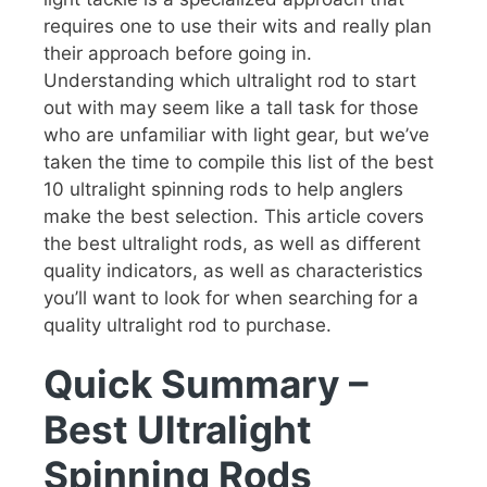
requires one to use their wits and really plan
their approach before going in.
Understanding which ultralight rod to start
out with may seem like a tall task for those
who are unfamiliar with light gear, but we’ve
taken the time to compile this list of the best
10 ultralight spinning rods to help anglers
make the best selection. This article covers
the best ultralight rods, as well as different
quality indicators, as well as characteristics
you’ll want to look for when searching for a
quality ultralight rod to purchase.
Quick Summary –
Best Ultralight
Spinning Rods