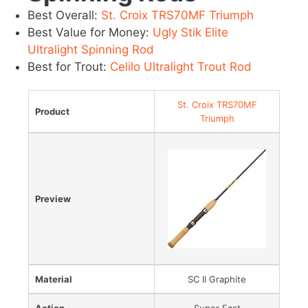
Best Overall:
St. Croix TRS70MF Triumph
Best Value for Money:
Ugly Stik Elite
Ultralight Spinning Rod
Best for Trout:
Celilo Ultralight Trout Rod
St. Croix TRS70MF
Product
Triumph
Preview
Material
SC II Graphite
Action
Super Fast