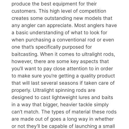
produce the best equipment for their
customers. This high level of competition
creates some outstanding new models that
any angler can appreciate. Most anglers have
a basic understanding of what to look for
when purchasing a conventional rod or even
one that’s specifically purposed for
baitcasting. When it comes to ultralight rods,
however, there are some key aspects that
you’ll want to pay close attention to in order
to make sure you’re getting a quality product
that will last several seasons if taken care of
properly. Ultralight spinning rods are
designed to cast lightweight lures and baits
in a way that bigger, heavier tackle simply
can’t match. The types of material these rods
are made out of goes a long way in whether
or not they’ll be capable of launching a small