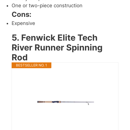
One or two-piece construction
Cons:
Expensive
5. Fenwick Elite Tech
River Runner Spinning
Rod
BESTSELLER NO. 1