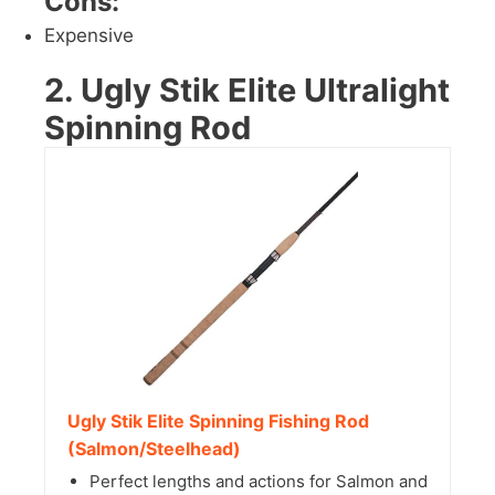
Cons:
Expensive
2. Ugly Stik Elite Ultralight
Spinning Rod
Ugly Stik Elite Spinning Fishing Rod
(Salmon/Steelhead)
Perfect lengths and actions for Salmon and