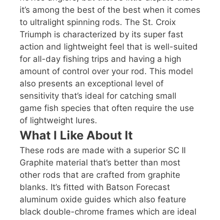
it’s among the best of the best when it comes
to ultralight spinning rods. The St. Croix
Triumph is characterized by its super fast
action and lightweight feel that is well-suited
for all-day fishing trips and having a high
amount of control over your rod. This model
also presents an exceptional level of
sensitivity that’s ideal for catching small
game fish species that often require the use
of lightweight lures.
What I Like About It
These rods are made with a superior SC II
Graphite material that’s better than most
other rods that are crafted from graphite
blanks. It’s fitted with Batson Forecast
aluminum oxide guides which also feature
black double-chrome frames which are ideal