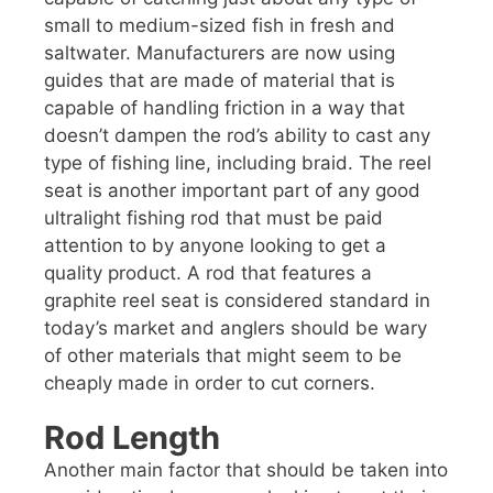
small to medium-sized fish in fresh and
saltwater. Manufacturers are now using
guides that are made of material that is
capable of handling friction in a way that
doesn’t dampen the rod’s ability to cast any
type of fishing line, including braid. The reel
seat is another important part of any good
ultralight fishing rod that must be paid
attention to by anyone looking to get a
quality product. A rod that features a
graphite reel seat is considered standard in
today’s market and anglers should be wary
of other materials that might seem to be
cheaply made in order to cut corners.
Rod Length
Another main factor that should be taken into