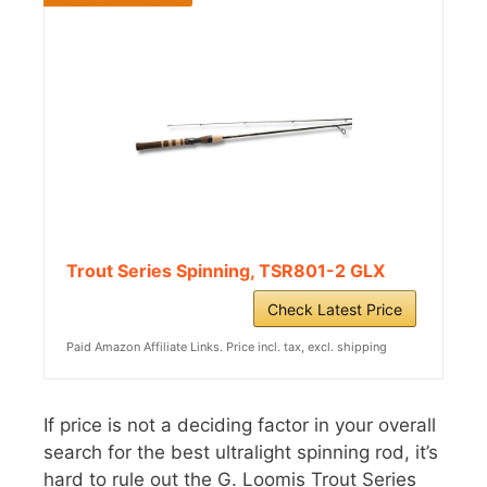
Trout Series Spinning, TSR801-2 GLX
Check Latest Price
Paid Amazon Affiliate Links. Price incl. tax, excl. shipping
If price is not a deciding factor in your overall
search for the best ultralight spinning rod, it’s
hard to rule out the G. Loomis Trout Series