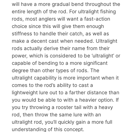
will have a more gradual bend throughout the
entire length of the rod. For ultralight fishing
rods, most anglers will want a fast-action
choice since this will give them enough
stiffness to handle their catch, as well as
make a decent cast when needed. Ultralight
rods actually derive their name from their
power, which is considered to be ‘ultralight’ or
capable of bending to a more significant
degree than other types of rods. The
ultralight capability is more important when it
comes to the rod’s ability to cast a
lightweight lure out to a farther distance than
you would be able to with a heavier option. If
you try throwing a rooster tail with a heavy
rod, then throw the same lure with an
ultralight rod, you’ll quickly gain a more full
understanding of this concept.