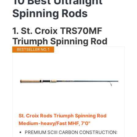
10 Best Ultralight
Spinning Rods
1. St. Croix TRS70MF
Triumph Spinning Rod
BESTSELLER NO. 1
St. Croix Rods Triumph Spinning Rod
Medium-heavy/Fast MHF, 7'0"
PREMIUM SCIII CARBON CONSTRUCTION: