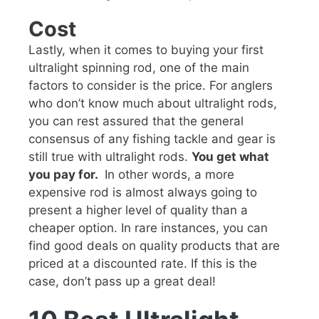
Cost
Lastly, when it comes to buying your first
ultralight spinning rod, one of the main
factors to consider is the price. For anglers
who don’t know much about ultralight rods,
you can rest assured that the general
consensus of any fishing tackle and gear is
still true with ultralight rods.
You get what
you pay for.
In other words, a more
expensive rod is almost always going to
present a higher level of quality than a
cheaper option. In rare instances, you can
find good deals on quality products that are
priced at a discounted rate. If this is the
case, don’t pass up a great deal!