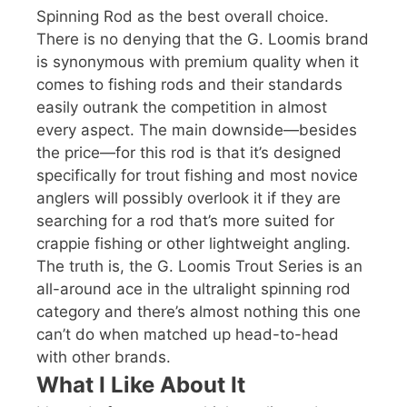
Spinning Rod as the best overall choice.
There is no denying that the G. Loomis brand
is synonymous with premium quality when it
comes to fishing rods and their standards
easily outrank the competition in almost
every aspect. The main downside—besides
the price—for this rod is that it’s designed
specifically for trout fishing and most novice
anglers will possibly overlook it if they are
searching for a rod that’s more suited for
crappie fishing or other lightweight angling.
The truth is, the G. Loomis Trout Series is an
all-around ace in the ultralight spinning rod
category and there’s almost nothing this one
can’t do when matched up head-to-head
with other brands.
What I Like About It