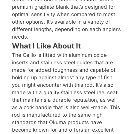
premium graphite blank that’s designed for
optimal sensitivity when compared to most
other options. It’s available in a variety of
different lengths, depending on each angler’s
needs.
What I Like About It
The Celilo is fitted with aluminum oxide
inserts and stainless steel guides that are
made for added toughness and capable of
holding up against almost any type of fish
you might encounter with this rod. It’s also
made with a quality stainless steel reel seat
that maintains a durable reputation, as well
as a cork handle that is also well-made. This
rod is manufactured to the same high
standards that Okuma products have
become known for and offers an excellent