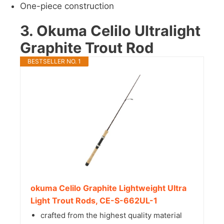
One-piece construction
3. Okuma Celilo Ultralight
Graphite Trout Rod
BESTSELLER NO. 1
okuma Celilo Graphite Lightweight Ultra
Light Trout Rods, CE-S-662UL-1
crafted from the highest quality material