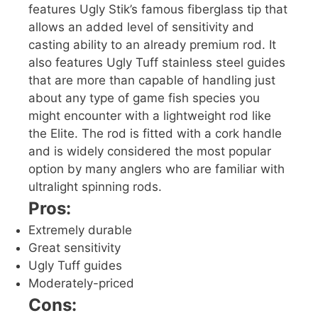
features Ugly Stik’s famous fiberglass tip that
allows an added level of sensitivity and
casting ability to an already premium rod. It
also features Ugly Tuff stainless steel guides
that are more than capable of handling just
about any type of game fish species you
might encounter with a lightweight rod like
the Elite. The rod is fitted with a cork handle
and is widely considered the most popular
option by many anglers who are familiar with
ultralight spinning rods.
Pros:
Extremely durable
Great sensitivity
Ugly Tuff guides
Moderately-priced
Cons: