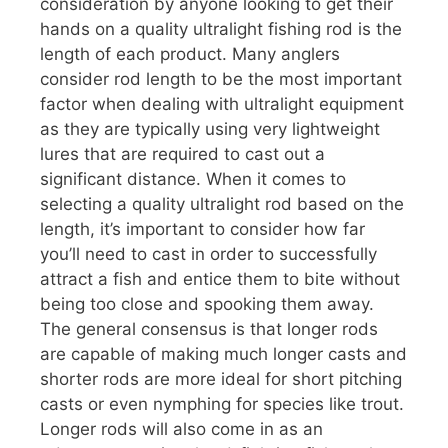
consideration by anyone looking to get their
hands on a quality ultralight fishing rod is the
length of each product. Many anglers
consider rod length to be the most important
factor when dealing with ultralight equipment
as they are typically using very lightweight
lures that are required to cast out a
significant distance. When it comes to
selecting a quality ultralight rod based on the
length, it’s important to consider how far
you’ll need to cast in order to successfully
attract a fish and entice them to bite without
being too close and spooking them away.
The general consensus is that longer rods
are capable of making much longer casts and
shorter rods are more ideal for short pitching
casts or even nymphing for species like trout.
Longer rods will also come in as an