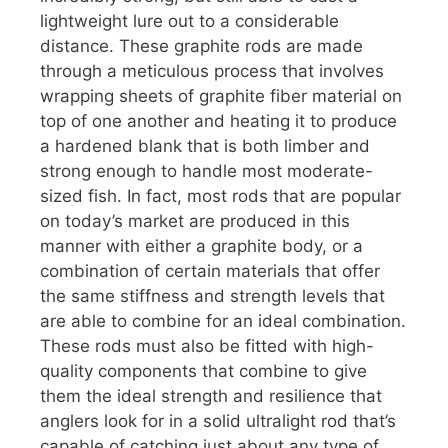
lightweight lure out to a considerable
distance. These graphite rods are made
through a meticulous process that involves
wrapping sheets of graphite fiber material on
top of one another and heating it to produce
a hardened blank that is both limber and
strong enough to handle most moderate-
sized fish. In fact, most rods that are popular
on today’s market are produced in this
manner with either a graphite body, or a
combination of certain materials that offer
the same stiffness and strength levels that
are able to combine for an ideal combination.
These rods must also be fitted with high-
quality components that combine to give
them the ideal strength and resilience that
anglers look for in a solid ultralight rod that’s
capable of catching just about any type of