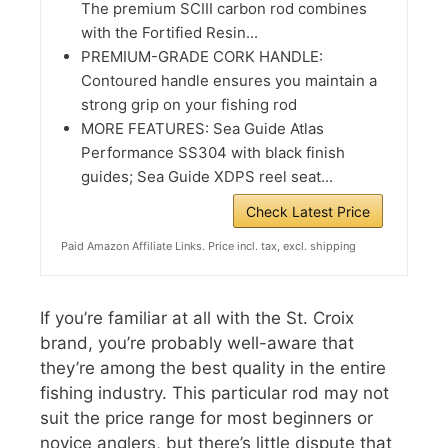
The premium SCIII carbon rod combines
with the Fortified Resin...
PREMIUM-GRADE CORK HANDLE:
Contoured handle ensures you maintain a
strong grip on your fishing rod
MORE FEATURES: Sea Guide Atlas
Performance SS304 with black finish
guides; Sea Guide XDPS reel seat...
Check Latest Price
Paid Amazon Affiliate Links. Price incl. tax, excl. shipping
If you’re familiar at all with the St. Croix
brand, you’re probably well-aware that
they’re among the best quality in the entire
fishing industry. This particular rod may not
suit the price range for most beginners or
novice anglers, but there’s little dispute that