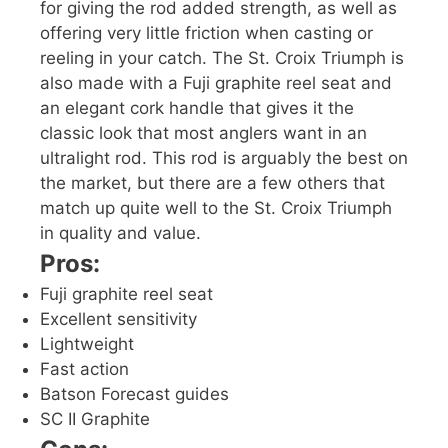
for giving the rod added strength, as well as
offering very little friction when casting or
reeling in your catch. The St. Croix Triumph is
also made with a Fuji graphite reel seat and
an elegant cork handle that gives it the
classic look that most anglers want in an
ultralight rod. This rod is arguably the best on
the market, but there are a few others that
match up quite well to the St. Croix Triumph
in quality and value.
Pros:
Fuji graphite reel seat
Excellent sensitivity
Lightweight
Fast action
Batson Forecast guides
SC II Graphite