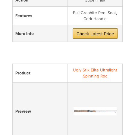
Fuji Graphite Reel Seat,
Features
Cork Handle
More Info
Check Latest Price
Best Value for Money
Ugly Stik Elite Ultralight
Product
Spinning Rod
Preview