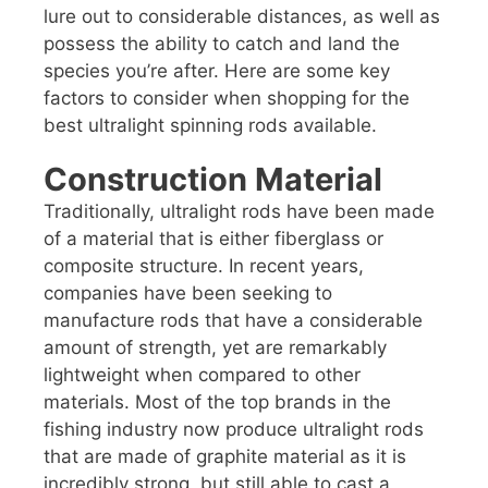
lure out to considerable distances, as well as
possess the ability to catch and land the
species you’re after. Here are some key
factors to consider when shopping for the
best ultralight spinning rods available.
Construction Material
Traditionally, ultralight rods have been made
of a material that is either fiberglass or
composite structure. In recent years,
companies have been seeking to
manufacture rods that have a considerable
amount of strength, yet are remarkably
lightweight when compared to other
materials. Most of the top brands in the
fishing industry now produce ultralight rods
that are made of graphite material as it is
incredibly strong, but still able to cast a