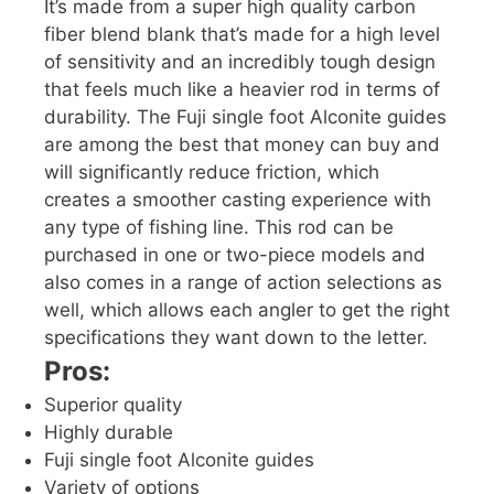
It’s made from a super high quality carbon
fiber blend blank that’s made for a high level
of sensitivity and an incredibly tough design
that feels much like a heavier rod in terms of
durability. The Fuji single foot Alconite guides
are among the best that money can buy and
will significantly reduce friction, which
creates a smoother casting experience with
any type of fishing line. This rod can be
purchased in one or two-piece models and
also comes in a range of action selections as
well, which allows each angler to get the right
specifications they want down to the letter.
Pros:
Superior quality
Highly durable
Fuji single foot Alconite guides
Variety of options