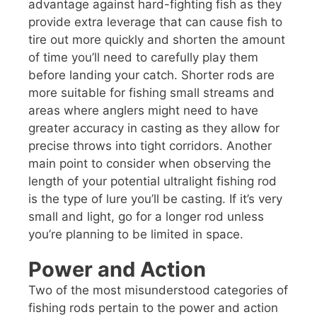
advantage against hard-fighting fish as they
provide extra leverage that can cause fish to
tire out more quickly and shorten the amount
of time you’ll need to carefully play them
before landing your catch. Shorter rods are
more suitable for fishing small streams and
areas where anglers might need to have
greater accuracy in casting as they allow for
precise throws into tight corridors. Another
main point to consider when observing the
length of your potential ultralight fishing rod
is the type of lure you’ll be casting. If it’s very
small and light, go for a longer rod unless
you’re planning to be limited in space.
Power and Action
Two of the most misunderstood categories of
fishing rods pertain to the power and action