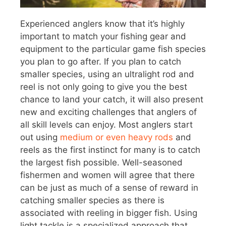
Experienced anglers know that it’s highly
important to match your fishing gear and
equipment to the particular game fish species
you plan to go after. If you plan to catch
smaller species, using an ultralight rod and
reel is not only going to give you the best
chance to land your catch, it will also present
new and exciting challenges that anglers of
all skill levels can enjoy. Most anglers start
out using
medium or even heavy rods
and
reels as the first instinct for many is to catch
the largest fish possible. Well-seasoned
fishermen and women will agree that there
can be just as much of a sense of reward in
catching smaller species as there is
associated with reeling in bigger fish. Using
light tackle is a specialized approach that