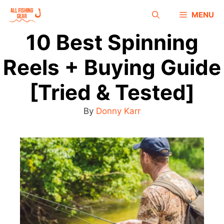
MENU
10 Best Spinning
Reels + Buying Guide
[Tried & Tested]
By
Donny Karr