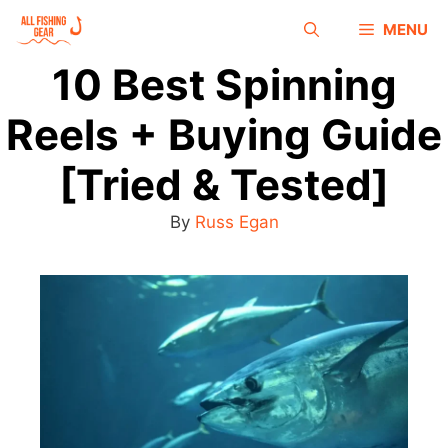
MENU
10 Best Spinning
Reels + Buying Guide
[Tried & Tested]
By
Russ Egan