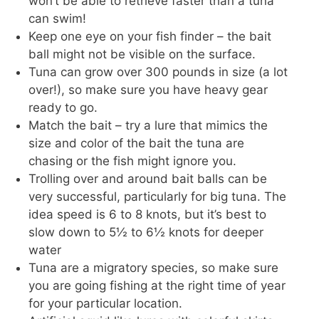
won’t be able to retrieve faster than a tuna
can swim!
Keep one eye on your fish finder – the bait
ball might not be visible on the surface.
Tuna can grow over 300 pounds in size (a lot
over!), so make sure you have heavy gear
ready to go.
Match the bait – try a lure that mimics the
size and color of the bait the tuna are
chasing or the fish might ignore you.
Trolling over and around bait balls can be
very successful, particularly for big tuna. The
idea speed is 6 to 8 knots, but it’s best to
slow down to 5½ to 6½ knots for deeper
water
Tuna are a migratory species, so make sure
you are going fishing at the right time of year
for your particular location.