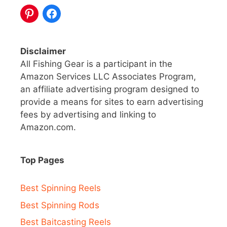
Disclaimer
All Fishing Gear is a participant in the
Amazon Services LLC Associates Program,
an affiliate advertising program designed to
provide a means for sites to earn advertising
fees by advertising and linking to
Amazon.com.
Top Pages
Best Spinning Reels
Best Spinning Rods
Best Baitcasting Reels