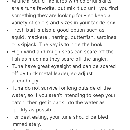
Artificial squid like lures with colorful skirts
are a tuna favorite, but mix it up until you find
something they are looking for – so keep a
variety of colors and sizes in your tackle box.
Fresh bait is also a good option such as
squid, mackerel, herring, butterfish, sardines
or skipjack. The key is to hide the hook.
High wind and rough seas can scare off the
fish as much as they scare off the angler.
Tuna have great eyesight and can be scared
off by thick metal leader, so adjust
accordingly.
Tuna do not survive for long outside of the
water, so if you aren’t intending to keep your
catch, then get it back into the water as
quickly as possible.
For best eating, your tuna should be bled
immediately.