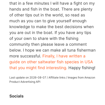
that in a few minutes I will have a fight on my
hands and fish in the boat. There are plenty
of other tips out in the world, so read as
much as you can to give yourself enough
knowledge to make the best decisions when
you are out in the boat. If you have any tips
of your own to share with the fishing
community then please leave a comment
below. I hope we can make all tuna fisherman
more successful.
Finally, I have written a
guide on other saltwater fish species in USA
that you might find interesting.
Happy fishing!
Last update on
2026-08-07
/ Affiliate links / Images from Amazon
Product Advertising API
Socials