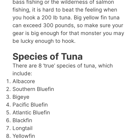
bass fishing or the wilderness of salmon
fishing, it is hard to beat the feeling when
you hook a 200 lb tuna. Big yellow fin tuna
can exceed 300 pounds, so make sure your
gear is big enough for that monster you may
be lucky enough to hook.
Species of Tuna
There are 8 ‘true’ species of tuna, which
include:
Albacore
Southern Bluefin
Bigeye
Pacific Bluefin
Atlantic Bluefin
Blackfin
Longtail
Yellowfin