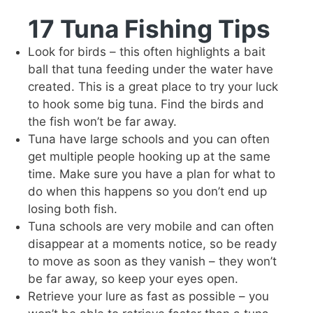
17 Tuna Fishing Tips
Look for birds – this often highlights a bait
ball that tuna feeding under the water have
created. This is a great place to try your luck
to hook some big tuna. Find the birds and
the fish won’t be far away.
Tuna have large schools and you can often
get multiple people hooking up at the same
time. Make sure you have a plan for what to
do when this happens so you don’t end up
losing both fish.
Tuna schools are very mobile and can often
disappear at a moments notice, so be ready
to move as soon as they vanish – they won’t
be far away, so keep your eyes open.
Retrieve your lure as fast as possible – you