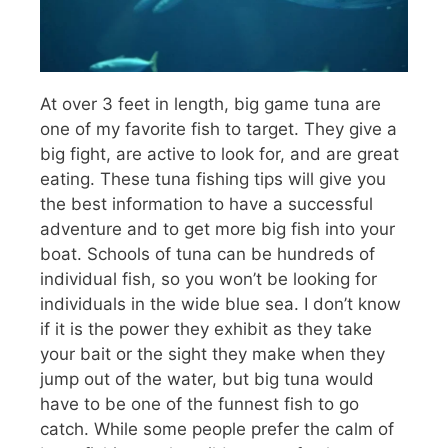
At over 3 feet in length, big game tuna are
one of my favorite fish to target. They give a
big fight, are active to look for, and are great
eating. These tuna fishing tips will give you
the best information to have a successful
adventure and to get more big fish into your
boat. Schools of tuna can be hundreds of
individual fish, so you won’t be looking for
individuals in the wide blue sea. I don’t know
if it is the power they exhibit as they take
your bait or the sight they make when they
jump out of the water, but big tuna would
have to be one of the funnest fish to go
catch. While some people prefer the calm of