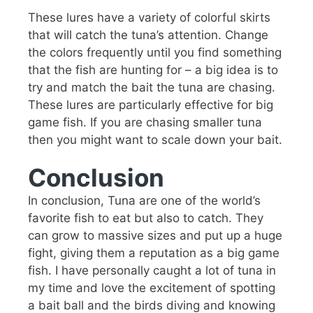
These lures have a variety of colorful skirts
that will catch the tuna’s attention. Change
the colors frequently until you find something
that the fish are hunting for – a big idea is to
try and match the bait the tuna are chasing.
These lures are particularly effective for big
game fish. If you are chasing smaller tuna
then you might want to scale down your bait.
Conclusion
In conclusion, Tuna are one of the world’s
favorite fish to eat but also to catch. They
can grow to massive sizes and put up a huge
fight, giving them a reputation as a big game
fish. I have personally caught a lot of tuna in
my time and love the excitement of spotting
a bait ball and the birds diving and knowing