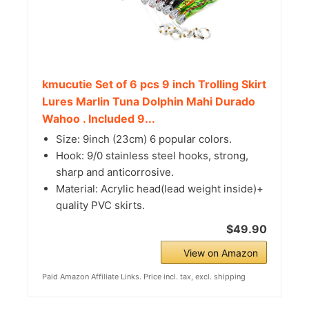
kmucutie Set of 6 pcs 9 inch Trolling Skirt
Lures Marlin Tuna Dolphin Mahi Durado
Wahoo . Included 9...
Size: 9inch (23cm) 6 popular colors.
Hook: 9/0 stainless steel hooks, strong,
sharp and anticorrosive.
Material: Acrylic head(lead weight inside)+
quality PVC skirts.
$49.90
View on Amazon
Paid Amazon Affiliate Links. Price incl. tax, excl. shipping