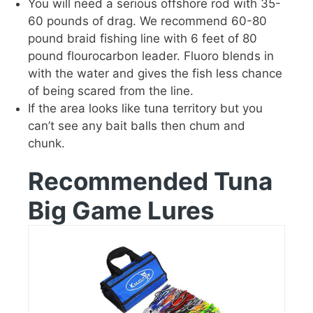
You will need a serious offshore rod with 35-
60 pounds of drag. We recommend 60-80
pound braid fishing line with 6 feet of 80
pound flourocarbon leader. Fluoro blends in
with the water and gives the fish less chance
of being scared from the line.
If the area looks like tuna territory but you
can’t see any bait balls then chum and
chunk.
Recommended Tuna
Big Game Lures