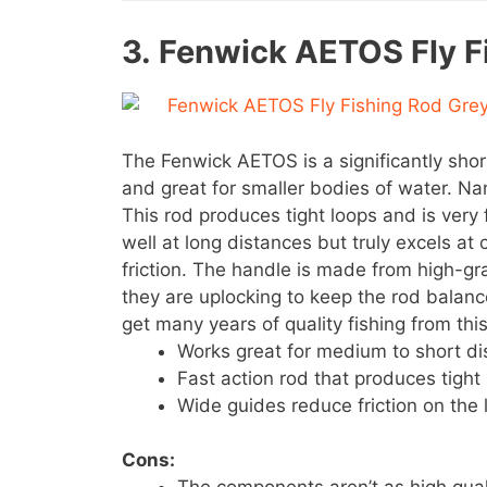
3.
Fenwick AETOS Fly F
The Fenwick AETOS is a significantly shor
and great for smaller bodies of water. Nan
This rod produces tight loops and is very 
well at long distances but truly excels at
friction. The handle is made from high-g
they are uplocking to keep the rod balanc
get many years of quality fishing from thi
Works great for medium to short di
Fast action rod that produces tight 
Wide guides reduce friction on the l
Cons: