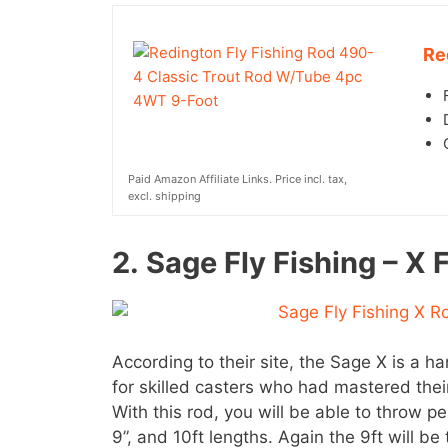
Re
Paid Amazon Affiliate Links. Price incl. tax,
excl. shipping
2.
Sage Fly Fishing – X 
According to their site, the Sage X is a 
for skilled casters who had mastered their
With this rod, you will be able to throw pe
9”, and 10ft lengths. Again the 9ft will be