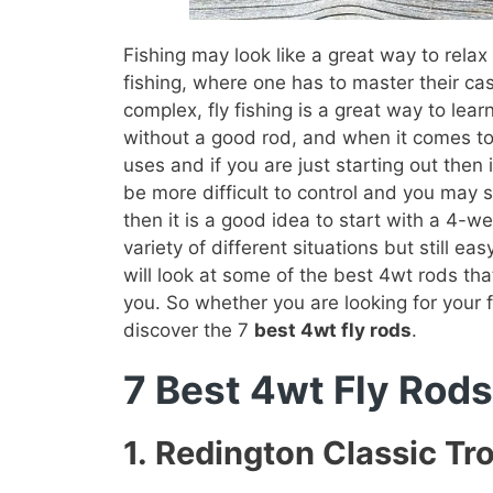
Fishing may look like a great way to relax i
fishing, where one has to master their cast 
complex, fly fishing is a great way to lea
without a good rod, and when it comes to f
uses and if you are just starting out then 
be more difficult to control and you may st
then it is a good idea to start with a 4-w
variety of different situations but still 
will look at some of the best 4wt rods that
you. So whether you are looking for your f
discover the 7
best 4wt fly rods
.
7 Best 4wt Fly Rods
1.
Redington Classic Tr