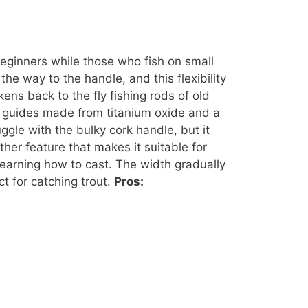
beginners while those who fish on small
he way to the handle, and this flexibility
ens back to the fly fishing rods of old
ng guides made from titanium oxide and a
ggle with the bulky cork handle, but it
her feature that makes it suitable for
 learning how to cast. The width gradually
t for catching trout.
Pros: