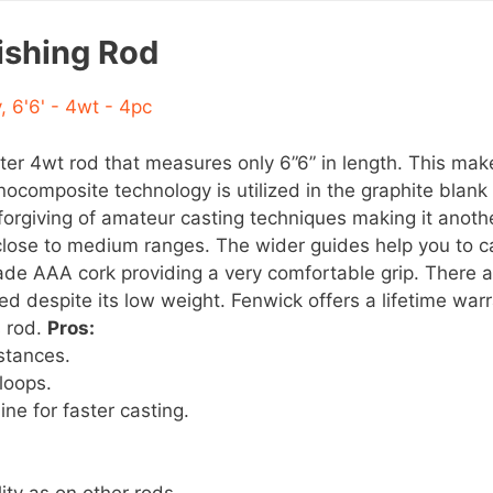
ishing Rod
ter 4wt rod that measures only 6”6” in length. This make
ocomposite technology is utilized in the graphite blank 
forgiving of amateur casting techniques making it anothe
 close to medium ranges. The wider guides help you to ca
rade AAA cork providing a very comfortable grip. There
ed despite its low weight. Fenwick offers a lifetime war
s rod.
Pros:
stances.
loops.
ine for faster casting.