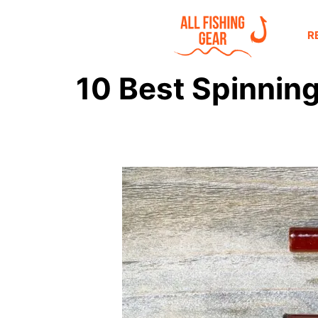
R
10 Best Spinning