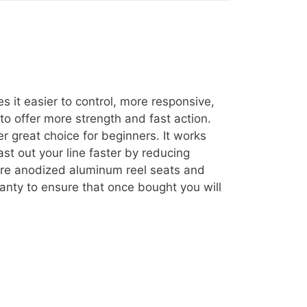
s it easier to control, more responsive,
to offer more strength and fast action.
r great choice for beginners. It works
st out your line faster by reducing
 are anodized aluminum reel seats and
ranty to ensure that once bought you will