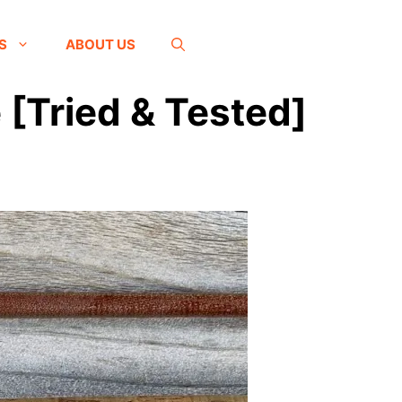
S
ABOUT US
 [Tried & Tested]