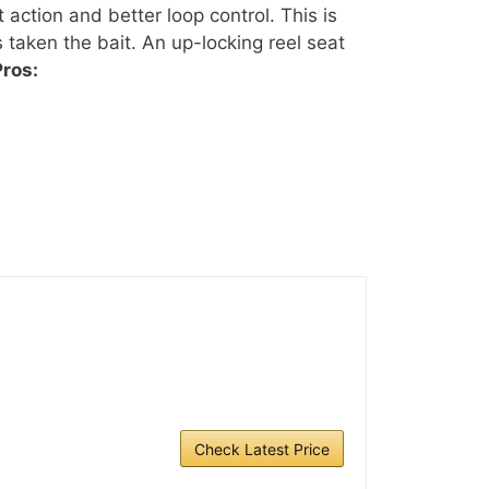
 action and better loop control. This is
s taken the bait. An up-locking reel seat
Pros:
Check Latest Price