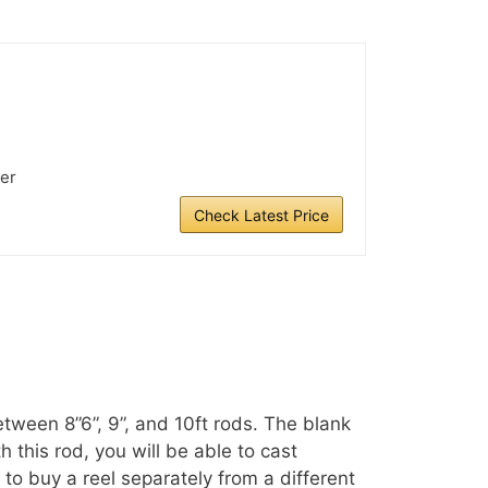
er
Check Latest Price
etween 8”6”, 9”, and 10ft rods. The blank
this rod, you will be able to cast
 to buy a reel separately from a different