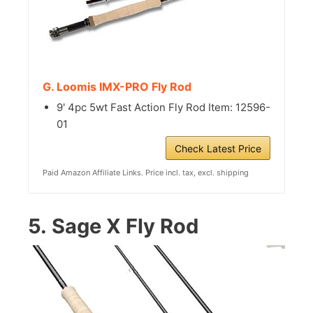
G. Loomis IMX-PRO Fly Rod
9' 4pc 5wt Fast Action Fly Rod Item: 12596-
01
Check Latest Price
Paid Amazon Affiliate Links. Price incl. tax, excl. shipping
5.
Sage X Fly Rod