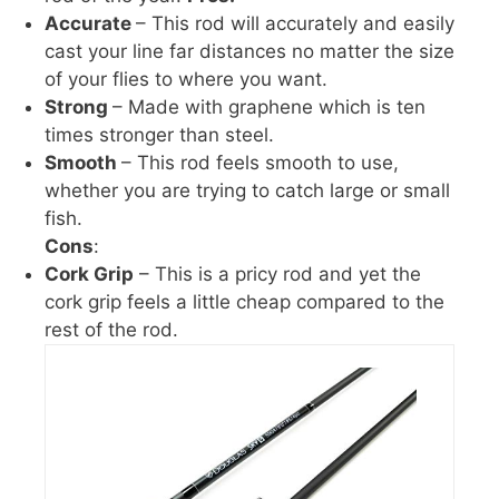
Accurate
– This rod will accurately and easily
cast your line far distances no matter the size
of your flies to where you want.
Strong
– Made with graphene which is ten
times stronger than steel.
Smooth
– This rod feels smooth to use,
whether you are trying to catch large or small
fish.
Cons
:
Cork Grip
– This is a pricy rod and yet the
cork grip feels a little cheap compared to the
rest of the rod.