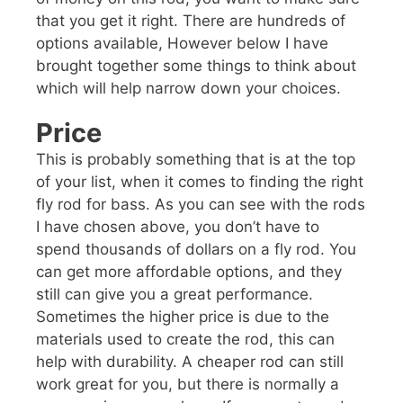
that you get it right. There are hundreds of
options available, However below I have
brought together some things to think about
which will help narrow down your choices.
Price
This is probably something that is at the top
of your list, when it comes to finding the right
fly rod for bass. As you can see with the rods
I have chosen above, you don’t have to
spend thousands of dollars on a fly rod. You
can get more affordable options, and they
still can give you a great performance.
Sometimes the higher price is due to the
materials used to create the rod, this can
help with durability. A cheaper rod can still
work great for you, but there is normally a