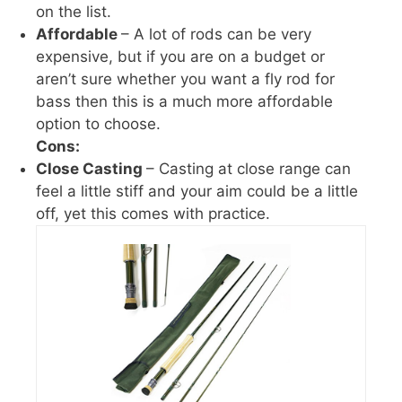
on the list.
Affordable
– A lot of rods can be very
expensive, but if you are on a budget or
aren’t sure whether you want a fly rod for
bass then this is a much more affordable
option to choose.
Cons:
Close Casting
– Casting at close range can
feel a little stiff and your aim could be a little
off, yet this comes with practice.