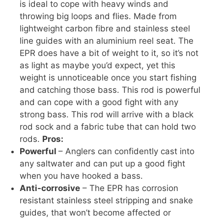
is ideal to cope with heavy winds and
throwing big loops and flies. Made from
lightweight carbon fibre and stainless steel
line guides with an aluminium reel seat. The
EPR does have a bit of weight to it, so it’s not
as light as maybe you’d expect, yet this
weight is unnoticeable once you start fishing
and catching those bass. This rod is powerful
and can cope with a good fight with any
strong bass. This rod will arrive with a black
rod sock and a fabric tube that can hold two
rods.
Pros:
Powerful
– Anglers can confidently cast into
any saltwater and can put up a good fight
when you have hooked a bass.
Anti-corrosive
– The EPR has corrosion
resistant stainless steel stripping and snake
guides, that won’t become affected or