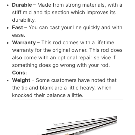
Durable
– Made from strong materials, with a
stiff mid and tip section which improves its
durability.
Fast
– You can cast your line quickly and with
ease.
Warranty
– This rod comes with a lifetime
warranty for the original owner. This rod does
also come with an optional repair service if
something does go wrong with your rod.
Cons:
Weight
– Some customers have noted that
the tip and blank are a little heavy, which
knocked their balance a little.