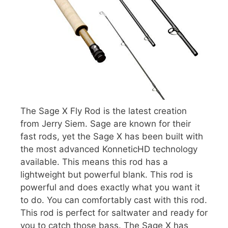
The Sage X Fly Rod is the latest creation
from Jerry Siem. Sage are known for their
fast rods, yet the Sage X has been built with
the most advanced KonneticHD technology
available. This means this rod has a
lightweight but powerful blank. This rod is
powerful and does exactly what you want it
to do. You can comfortably cast with this rod.
This rod is perfect for saltwater and ready for
you to catch those bass. The Sage X has