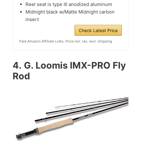
Reel seat is type III anodized aluminum
Midnight black w/Matte Midnight carbon
insert
Check Latest Price
Paid Amazon Affiliate Links. Price incl. tax, excl. shipping
4.
G. Loomis IMX-PRO Fly
Rod