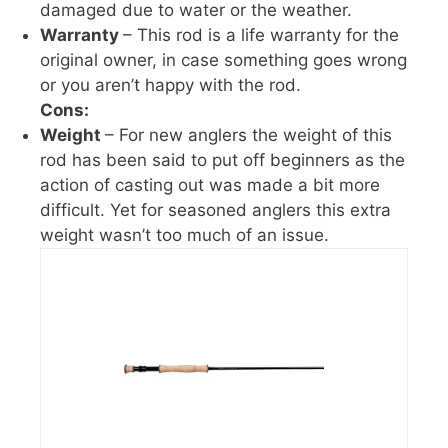
damaged due to water or the weather.
Warranty
– This rod is a life warranty for the
original owner, in case something goes wrong
or you aren’t happy with the rod.
Cons:
Weight
– For new anglers the weight of this
rod has been said to put off beginners as the
action of casting out was made a bit more
difficult. Yet for seasoned anglers this extra
weight wasn’t too much of an issue.