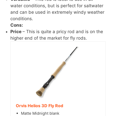
water conditions, but is perfect for saltwater
and can be used in extremely windy weather
conditions.
Cons:
Price
– This is quite a pricy rod and is on the
higher end of the market for fly rods.
Orvis Helios 3D Fly Rod
Matte Midnight blank