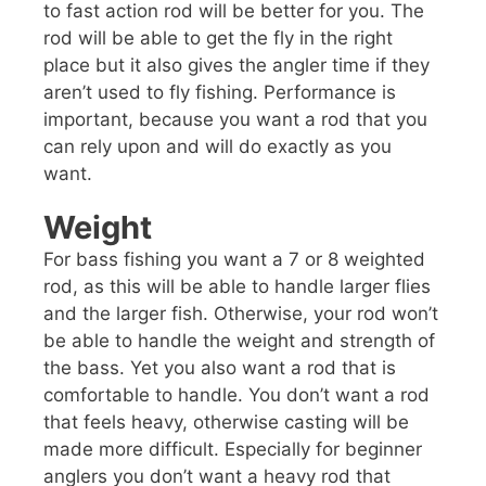
to fast action rod will be better for you. The
rod will be able to get the fly in the right
place but it also gives the angler time if they
aren’t used to fly fishing. Performance is
important, because you want a rod that you
can rely upon and will do exactly as you
want.
Weight
For bass fishing you want a 7 or 8 weighted
rod, as this will be able to handle larger flies
and the larger fish. Otherwise, your rod won’t
be able to handle the weight and strength of
the bass. Yet you also want a rod that is
comfortable to handle. You don’t want a rod
that feels heavy, otherwise casting will be
made more difficult. Especially for beginner
anglers you don’t want a heavy rod that