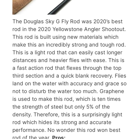
The Douglas Sky G Fly Rod was 2020’s best
rod in the 2020 Yellowstone Angler Shootout.
This rod is built using new materials which
make this an incredibly strong and tough rod.
This is a light rod that can easily cast longer
distances and heavier flies with ease. This is
a fast action rod that flexes through the top
third section and a quick blank recovery. Flies
land on the water with accuracy and grace so
not to disturb the water too much. Graphene
is used to make this rod, which is ten times
the strength of steel but only 5% of the
density. Therefore, this is a surprisingly light
rod which hides its strong and accurate
performance. No wonder this rod won best
rod of the year.
Pros: