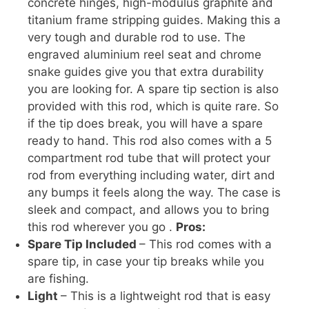
concrete hinges, high-modulus graphite and
titanium frame stripping guides. Making this a
very tough and durable rod to use. The
engraved aluminium reel seat and chrome
snake guides give you that extra durability
you are looking for. A spare tip section is also
provided with this rod, which is quite rare. So
if the tip does break, you will have a spare
ready to hand. This rod also comes with a 5
compartment rod tube that will protect your
rod from everything including water, dirt and
any bumps it feels along the way. The case is
sleek and compact, and allows you to bring
this rod wherever you go .
Pros:
Spare Tip Included
– This rod comes with a
spare tip, in case your tip breaks while you
are fishing.
Light
– This is a lightweight rod that is easy