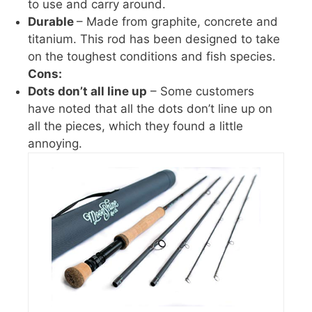
to use and carry around.
Durable
– Made from graphite, concrete and
titanium. This rod has been designed to take
on the toughest conditions and fish species.
Cons:
Dots don’t all line up
– Some customers
have noted that all the dots don’t line up on
all the pieces, which they found a little
annoying.