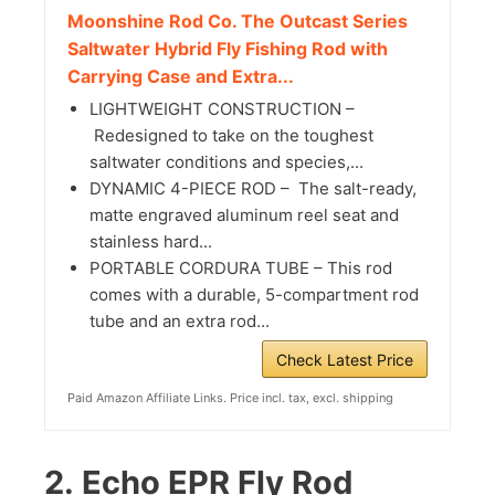
Moonshine Rod Co. The Outcast Series
Saltwater Hybrid Fly Fishing Rod with
Carrying Case and Extra...
LIGHTWEIGHT CONSTRUCTION –
Redesigned to take on the toughest
saltwater conditions and species,...
DYNAMIC 4-PIECE ROD – The salt-ready,
matte engraved aluminum reel seat and
stainless hard...
PORTABLE CORDURA TUBE – This rod
comes with a durable, 5-compartment rod
tube and an extra rod...
Check Latest Price
Paid Amazon Affiliate Links. Price incl. tax, excl. shipping
2.
Echo EPR Fly Rod