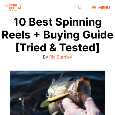
MENU
10 Best Spinning
Reels + Buying Guide
[Tried & Tested]
By
Ric Burnley