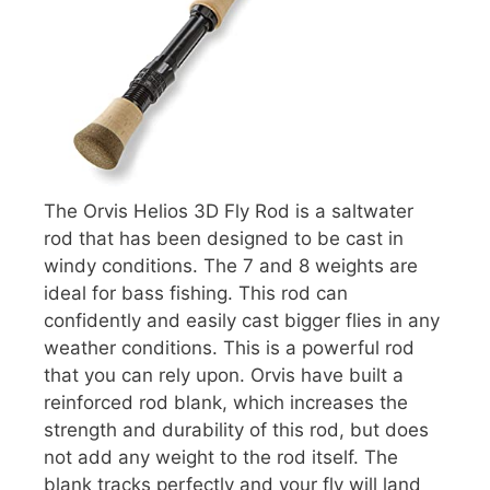
The Orvis Helios 3D Fly Rod is a saltwater
rod that has been designed to be cast in
windy conditions. The 7 and 8 weights are
ideal for bass fishing. This rod can
confidently and easily cast bigger flies in any
weather conditions. This is a powerful rod
that you can rely upon. Orvis have built a
reinforced rod blank, which increases the
strength and durability of this rod, but does
not add any weight to the rod itself. The
blank tracks perfectly and your fly will land