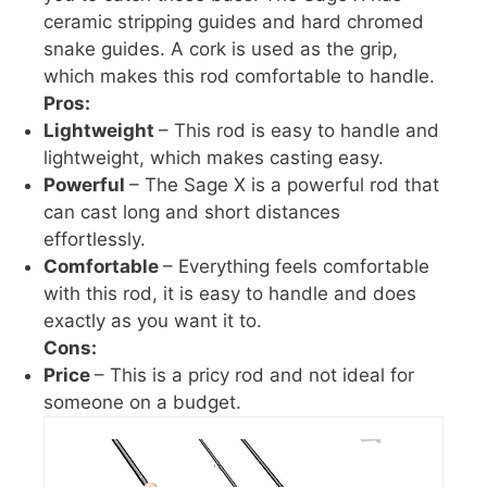
ceramic stripping guides and hard chromed
snake guides. A cork is used as the grip,
which makes this rod comfortable to handle.
Pros:
Lightweight
– This rod is easy to handle and
lightweight, which makes casting easy.
Powerful
– The Sage X is a powerful rod that
can cast long and short distances
effortlessly.
Comfortable
– Everything feels comfortable
with this rod, it is easy to handle and does
exactly as you want it to.
Cons:
Price
– This is a pricy rod and not ideal for
someone on a budget.