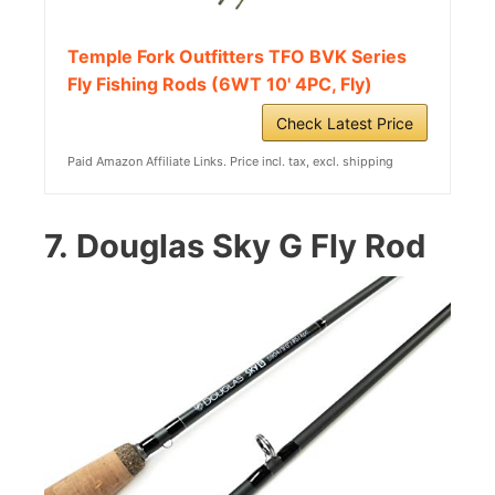
Temple Fork Outfitters TFO BVK Series
Fly Fishing Rods (6WT 10' 4PC, Fly)
Check Latest Price
Paid Amazon Affiliate Links. Price incl. tax, excl. shipping
7.
Douglas Sky G Fly Rod