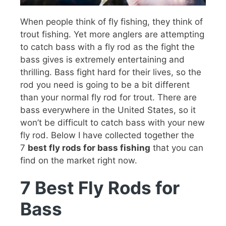
When people think of fly fishing, they think of
trout fishing. Yet more anglers are attempting
to catch bass with a fly rod as the fight the
bass gives is extremely entertaining and
thrilling. Bass fight hard for their lives, so the
rod you need is going to be a bit different
than your normal fly rod for trout. There are
bass everywhere in the United States, so it
won’t be difficult to catch bass with your new
fly rod. Below I have collected together the
7
best fly rods for bass fishing
that you can
find on the market right now.
7 Best Fly Rods for
Bass