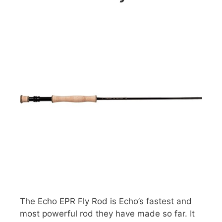
The Echo EPR Fly Rod is Echo’s fastest and
most powerful rod they have made so far. It