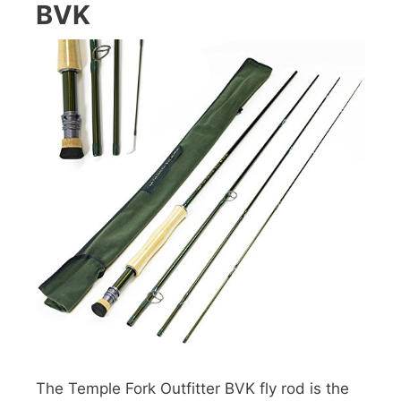
BVK
The Temple Fork Outfitter BVK fly rod is the