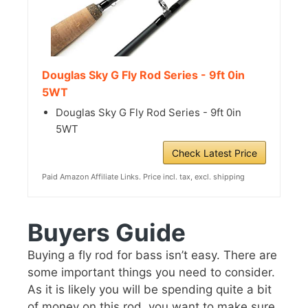
Douglas Sky G Fly Rod Series - 9ft 0in
5WT
Douglas Sky G Fly Rod Series - 9ft 0in
5WT
Check Latest Price
Paid Amazon Affiliate Links. Price incl. tax, excl. shipping
Buyers Guide
Buying a fly rod for bass isn’t easy. There are
some important things you need to consider.
As it is likely you will be spending quite a bit
of money on this rod, you want to make sure