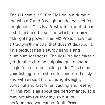
The G Loomis IMX Pro Fly Rod is a durable
rod with a 7 and 8 weight model perfect for
tough bass. This is a freshwater rod that has
a stiff mid and tip section which maximizes
fish lighting power. The IMX Pro is known as
a trustworthy model that doesn’t disappoint.
This product has a sturdy handle and
aluminum reel seats. The IMX Pro has classic
yet durable chrome stripping guide and a
single foot chrome snake guide. This helps
your fishing line to shoot further effortlessly
and with ease. This rod is lightweight,
powerful and fast when casting and reeling
in. This rod is all about the performance, so it
may not always look stylish but its
performance you cannot fault.
Pros: