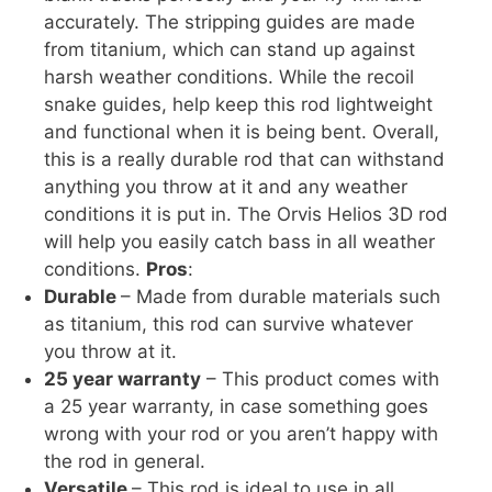
accurately. The stripping guides are made
from titanium, which can stand up against
harsh weather conditions. While the recoil
snake guides, help keep this rod lightweight
and functional when it is being bent. Overall,
this is a really durable rod that can withstand
anything you throw at it and any weather
conditions it is put in. The Orvis Helios 3D rod
will help you easily catch bass in all weather
conditions.
Pros
:
Durable
– Made from durable materials such
as titanium, this rod can survive whatever
you throw at it.
25 year warranty
– This product comes with
a 25 year warranty, in case something goes
wrong with your rod or you aren’t happy with
the rod in general.
Versatile
– This rod is ideal to use in all