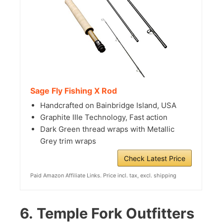
Sage Fly Fishing X Rod
Handcrafted on Bainbridge Island, USA
Graphite IIIe Technology, Fast action
Dark Green thread wraps with Metallic
Grey trim wraps
Check Latest Price
Paid Amazon Affiliate Links. Price incl. tax, excl. shipping
6.
Temple Fork Outfitters