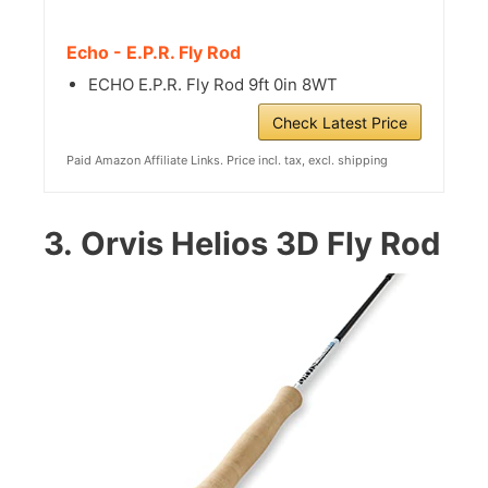
Echo - E.P.R. Fly Rod
ECHO E.P.R. Fly Rod 9ft 0in 8WT
Check Latest Price
Paid Amazon Affiliate Links. Price incl. tax, excl. shipping
3.
Orvis Helios 3D Fly Rod