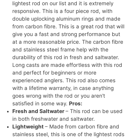
lightest rod on our list and it is extremely
responsive. This is a four piece rod, with
double uplocking aluminum rings and made
from carbon fibre. This is a great rod that will
give you a fast and strong performance but
at a more reasonable price. The carbon fibre
and stainless steel frame help with the
durability of this rod in fresh and saltwater.
Long casts are made effortless with this rod
and perfect for beginners or more
experienced anglers. This rod also comes
with a lifetime warranty, in case anything
goes wrong with the rod or you aren’t
satisfied in some way.
Pros:
Fresh and Saltwater
– This rod can be used
in both freshwater and saltwater.
Lightweight
– Made from carbon fibre and
stainless steel, this is one of the lightest rods