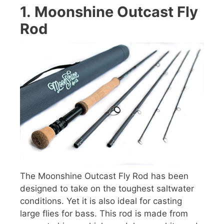
1.
Moonshine Outcast Fly
Rod
The Moonshine Outcast Fly Rod has been
designed to take on the toughest saltwater
conditions. Yet it is also ideal for casting
large flies for bass. This rod is made from