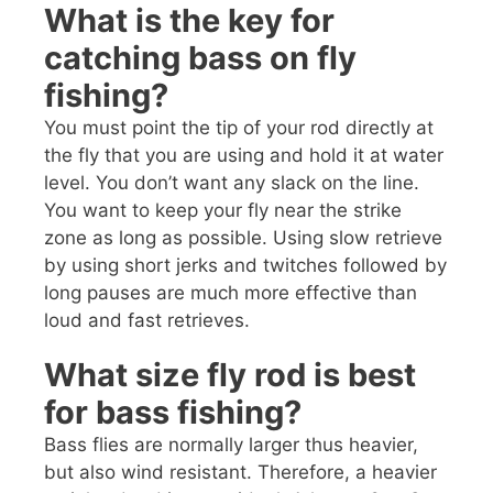
What is the key for
catching bass on fly
fishing?
You must point the tip of your rod directly at
the fly that you are using and hold it at water
level. You don’t want any slack on the line.
You want to keep your fly near the strike
zone as long as possible. Using slow retrieve
by using short jerks and twitches followed by
long pauses are much more effective than
loud and fast retrieves.
What size fly rod is best
for bass fishing?
Bass flies are normally larger thus heavier,
but also wind resistant. Therefore, a heavier