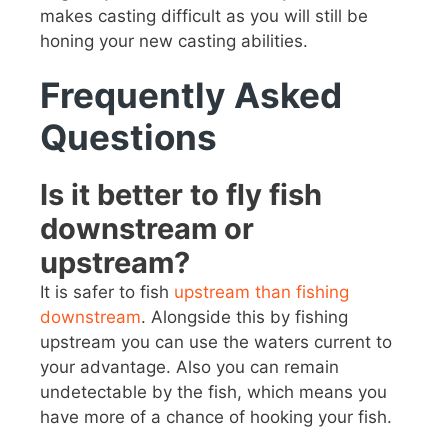
makes casting difficult as you will still be
honing your new casting abilities.
Frequently Asked
Questions
Is it better to fly fish
downstream or
upstream?
It is safer to fish
upstream than fishing
downstream
. Alongside this by fishing
upstream you can use the waters current to
your advantage. Also you can remain
undetectable by the fish, which means you
have more of a chance of hooking your fish.