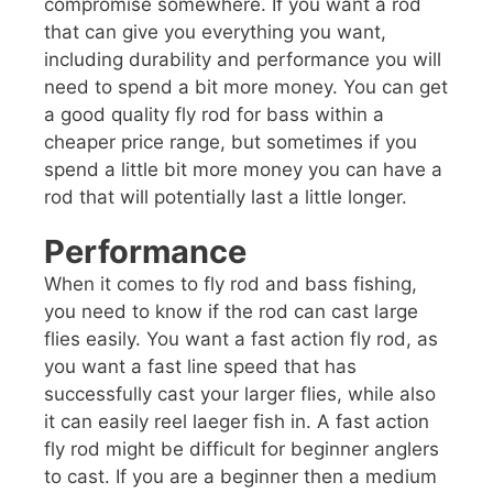
compromise somewhere. If you want a rod
that can give you everything you want,
including durability and performance you will
need to spend a bit more money. You can get
a good quality fly rod for bass within a
cheaper price range, but sometimes if you
spend a little bit more money you can have a
rod that will potentially last a little longer.
Performance
When it comes to fly rod and bass fishing,
you need to know if the rod can cast large
flies easily. You want a fast action fly rod, as
you want a fast line speed that has
successfully cast your larger flies, while also
it can easily reel laeger fish in. A fast action
fly rod might be difficult for beginner anglers
to cast. If you are a beginner then a medium