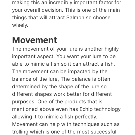
making this an incredibly important factor for
your overall decision. This is one of the main
things that will attract Salmon so choose
wisely.
Movement
The movement of your lure is another highly
important aspect. You want your lure to be
able to mimic a fish so it can attract a fish.
The movement can be impacted by the
balance of the lure, The balance is often
determined by the shape of the lure so
different shapes work better for different
purposes. One of the products that is
mentioned above even has Echip technology
allowing it to mimic a fish perfectly.
Movement can help with techniques such as
trolling which is one of the most successful