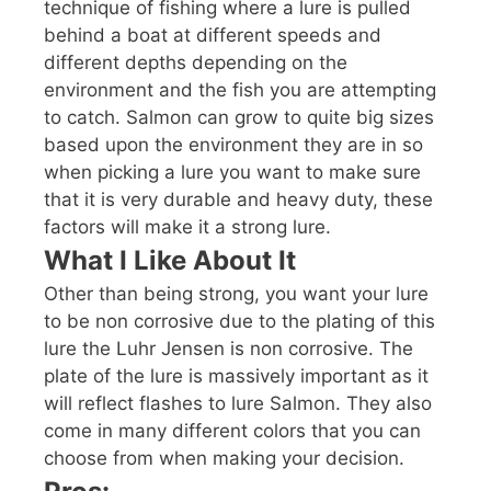
technique of fishing where a lure is pulled
behind a boat at different speeds and
different depths depending on the
environment and the fish you are attempting
to catch. Salmon can grow to quite big sizes
based upon the environment they are in so
when picking a lure you want to make sure
that it is very durable and heavy duty, these
factors will make it a strong lure.
What I Like About It
Other than being strong, you want your lure
to be non corrosive due to the plating of this
lure the Luhr Jensen is non corrosive. The
plate of the lure is massively important as it
will reflect flashes to lure Salmon. They also
come in many different colors that you can
choose from when making your decision.