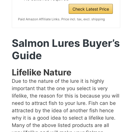
Check Latest Price
Paid Amazon Affiliate Links. Price incl. tax, excl. shipping
Salmon Lures Buyer’s
Guide
Lifelike Nature
Due to the nature of the lure it is highly
important that the one you select is very
lifelike, the reason for this is because you will
need to attract fish to your lure. Fish can be
attracted by the idea of another fish hence
why it is a good idea to select a lifelike lure.
Many of the above listed products are all