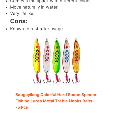
Comes a multipack with different colors
Move naturally in water
Very lifelike.
Cons:
Known to rust after usage.
Sougayilang Colorful Hard Spoon Spinner
Fishing Lures Metal Treble Hooks Baits-
-5 Pcs