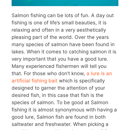
Salmon fishing can be lots of fun. A day out
fishing is one of life’s small beauties, it is
relaxing and often in a very aesthetically
pleasing part of the world. Over the years
many species of salmon have been found in
lakes. When it comes to catching salmon it is
very important that you have a good lure.
Many experienced fishermen will tell you
that. For those who don’t know,
a lure is an
artificial fishing bait
which is specifically
designed to garner the attention of your
desired fish, in this case that fish is the
species of salmon. To be good at Salmon
fishing it is almost synonymous with having a
good lure, Salmon fish are found in both
saltwater and freshwater. When picking a