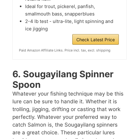
Ideal for trout, pickerel, panfish,
smallmouth bass, snapperblues
2-4 lb test - ultra-lite, light spinning and
ice jigging
Check Latest Price
Paid Amazon Affiliate Links. Price incl. tax, excl. shipping
6.
Sougayilang Spinner
Spoon
Whatever your fishing technique may be this
lure can be sure to handle it. Whether it is
trolling, jigging, drifting or casting that work
perfectly. Whatever your preferred way to
catch Salmon is, the Sougayilang spinners
are a great choice. These particular lures