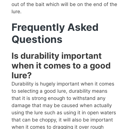
out of the bait which will be on the end of the
lure.
Frequently Asked
Questions
Is durability important
when it comes to a good
lure?
Durability is hugely important when it comes
to selecting a good lure, durability means
that it is strong enough to withstand any
damage that may be caused when actually
using the lure such as using it in open waters
that can be choppy, it will also be important
when it comes to dragging it over rough