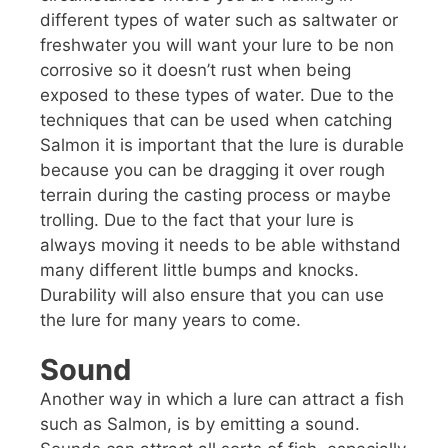
different types of water such as saltwater or
freshwater you will want your lure to be non
corrosive so it doesn’t rust when being
exposed to these types of water. Due to the
techniques that can be used when catching
Salmon it is important that the lure is durable
because you can be dragging it over rough
terrain during the casting process or maybe
trolling. Due to the fact that your lure is
always moving it needs to be able withstand
many different little bumps and knocks.
Durability will also ensure that you can use
the lure for many years to come.
Sound
Another way in which a lure can attract a fish
such as Salmon, is by emitting a sound.