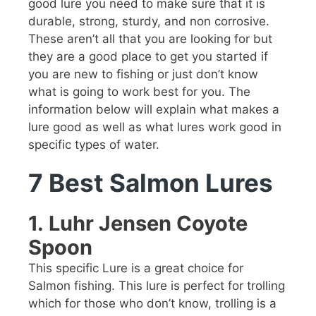
good lure you need to make sure that it is
durable, strong, sturdy, and non corrosive.
These aren’t all that you are looking for but
they are a good place to get you started if
you are new to fishing or just don’t know
what is going to work best for you. The
information below will explain what makes a
lure good as well as what lures work good in
specific types of water.
7 Best Salmon Lures
1.
Luhr Jensen Coyote
Spoon
This specific Lure is a great choice for
Salmon fishing. This lure is perfect for trolling
which for those who don’t know, trolling is a