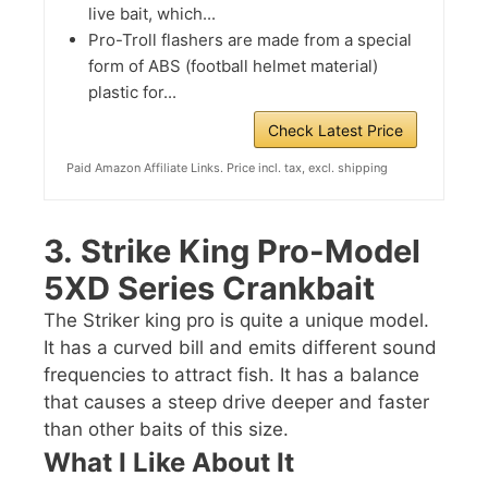
live bait, which...
Pro-Troll flashers are made from a special
form of ABS (football helmet material)
plastic for...
Check Latest Price
Paid Amazon Affiliate Links. Price incl. tax, excl. shipping
3.
Strike King Pro-Model
5XD Series Crankbait
The Striker king pro is quite a unique model.
It has a curved bill and emits different sound
frequencies to attract fish. It has a balance
that causes a steep drive deeper and faster
than other baits of this size.
What I Like About It