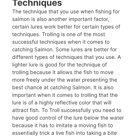
Techniques
The technique that you use when fishing for
salmon is also another important factor,
certain lures work better for certain types of
techniques. Trolling is one of the most
successful techniques when it comes to
catching Salmon. Some lures are better for
different types of techniques that you use. A
lighter lure is good for the technique of
trolling because it allows the fish to move
more freely under the water presenting the
best chance at catching Salmon. It is also
important when it comes to trolling that the
lure is of a highly reflective color that will
attract fish. To Troll successfully you need to
have good control of the lure below the water
because it has to imitate a moving fish to
essentially trick a live fish into taking a bite