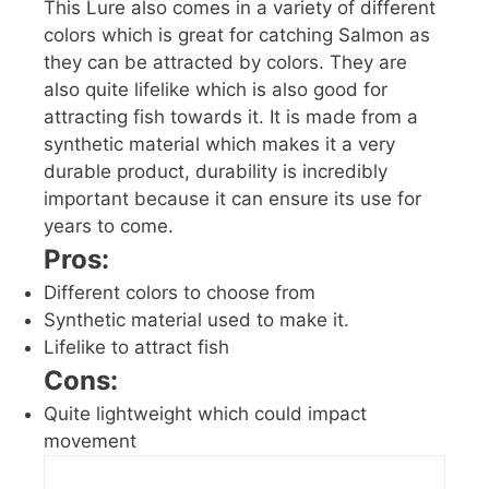
This Lure also comes in a variety of different
colors which is great for catching Salmon as
they can be attracted by colors. They are
also quite lifelike which is also good for
attracting fish towards it. It is made from a
synthetic material which makes it a very
durable product, durability is incredibly
important because it can ensure its use for
years to come.
Pros:
Different colors to choose from
Synthetic material used to make it.
Lifelike to attract fish
Cons:
Quite lightweight which could impact
movement