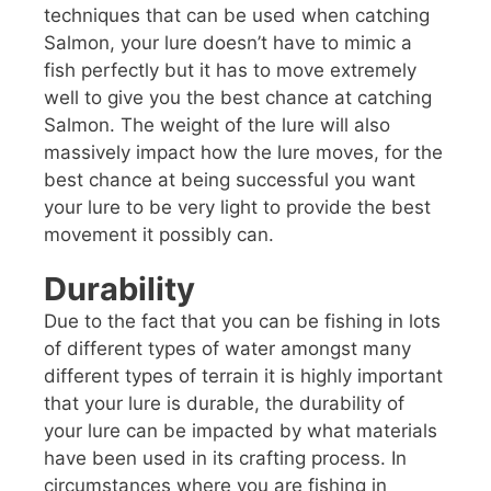
techniques that can be used when catching
Salmon, your lure doesn’t have to mimic a
fish perfectly but it has to move extremely
well to give you the best chance at catching
Salmon. The weight of the lure will also
massively impact how the lure moves, for the
best chance at being successful you want
your lure to be very light to provide the best
movement it possibly can.
Durability
Due to the fact that you can be fishing in lots
of different types of water amongst many
different types of terrain it is highly important
that your lure is durable, the durability of
your lure can be impacted by what materials
have been used in its crafting process. In
circumstances where you are fishing in