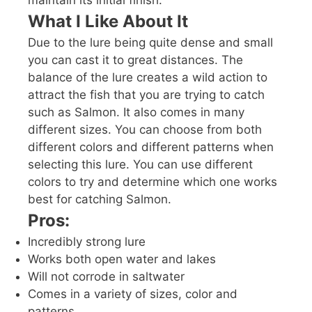
What I Like About It
Due to the lure being quite dense and small
you can cast it to great distances. The
balance of the lure creates a wild action to
attract the fish that you are trying to catch
such as Salmon. It also comes in many
different sizes. You can choose from both
different colors and different patterns when
selecting this lure. You can use different
colors to try and determine which one works
best for catching Salmon.
Pros:
Incredibly strong lure
Works both open water and lakes
Will not corrode in saltwater
Comes in a variety of sizes, color and
patterns