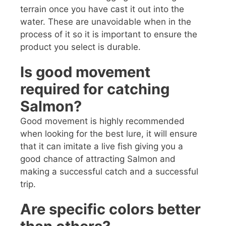
terrain once you have cast it out into the
water. These are unavoidable when in the
process of it so it is important to ensure the
product you select is durable.
Is good movement
required for catching
Salmon?
Good movement is highly recommended
when looking for the best lure, it will ensure
that it can imitate a live fish giving you a
good chance of attracting Salmon and
making a successful catch and a successful
trip.
Are specific colors better