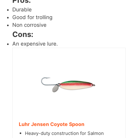
Pros:
Durable
Good for trolling
Non corrosive
Cons:
An expensive lure.
Luhr Jensen Coyote Spoon
Heavy-duty construction for Salmon