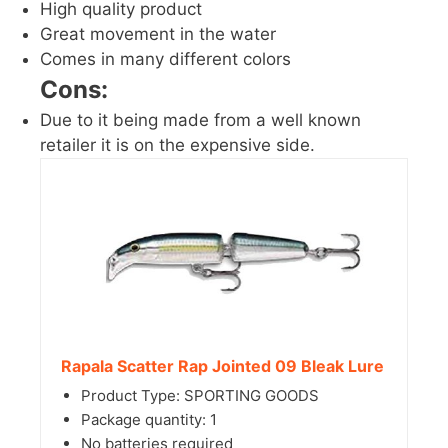
High quality product
Great movement in the water
Comes in many different colors
Cons:
Due to it being made from a well known
retailer it is on the expensive side.
Rapala Scatter Rap Jointed 09 Bleak Lure
Product Type: SPORTING GOODS
Package quantity: 1
No batteries required