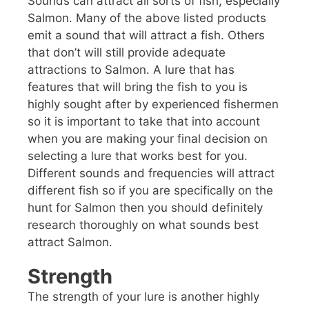
Sounds can attract all sorts of fish, especially
Salmon. Many of the above listed products
emit a sound that will attract a fish. Others
that don’t will still provide adequate
attractions to Salmon. A lure that has
features that will bring the fish to you is
highly sought after by experienced fishermen
so it is important to take that into account
when you are making your final decision on
selecting a lure that works best for you.
Different sounds and frequencies will attract
different fish so if you are specifically on the
hunt for Salmon then you should definitely
research thoroughly on what sounds best
attract Salmon.
Strength
The strength of your lure is another highly