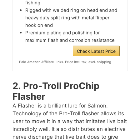
fishing
Rigged with welded ring on head end and
heavy duty split ring with metal flipper
hook on end
Premium plating and polishing for
maximum flash and corrosion resistance
Check Latest Price
Paid Amazon Affiliate Links. Price incl. tax, excl. shipping
2.
Pro-Troll ProChip
Flasher
A Flasher is a brilliant lure for Salmon.
Technology of the Pro-Troll flasher allows its
user to move it in a way that imitates live bait
incredibly well. It also distributes an electrive
nerve discharge that live bait does to give