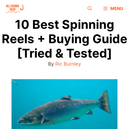
MENU
10 Best Spinning
Reels + Buying Guide
[Tried & Tested]
By
Ric Burnley