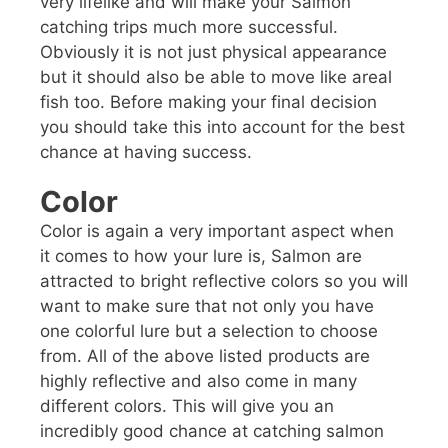
very lifelike and will make your Salmon
catching trips much more successful.
Obviously it is not just physical appearance
but it should also be able to move like areal
fish too. Before making your final decision
you should take this into account for the best
chance at having success.
Color
Color is again a very important aspect when
it comes to how your lure is, Salmon are
attracted to bright reflective colors so you will
want to make sure that not only you have
one colorful lure but a selection to choose
from. All of the above listed products are
highly reflective and also come in many
different colors. This will give you an
incredibly good chance at catching salmon