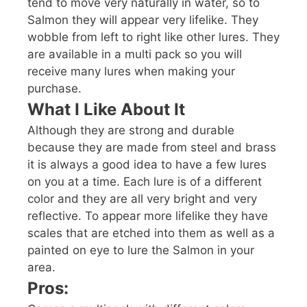
tend to move very naturally in water, so to
Salmon they will appear very lifelike. They
wobble from left to right like other lures. They
are available in a multi pack so you will
receive many lures when making your
purchase.
What I Like About It
Although they are strong and durable
because they are made from steel and brass
it is always a good idea to have a few lures
on you at a time. Each lure is of a different
color and they are all very bright and very
reflective. To appear more lifelike they have
scales that are etched into them as well as a
painted on eye to lure the Salmon in your
area.
Pros: