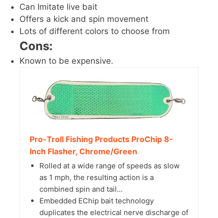
Can Imitate live bait
Offers a kick and spin movement
Lots of different colors to choose from
Cons:
Known to be expensive.
Pro-Troll Fishing Products ProChip 8-
Inch Flasher, Chrome/Green
Rolled at a wide range of speeds as slow
as 1 mph, the resulting action is a
combined spin and tail...
Embedded EChip bait technology
duplicates the electrical nerve discharge of