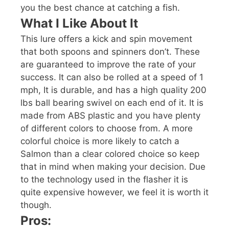
you the best chance at catching a fish.
What I Like About It
This lure offers a kick and spin movement
that both spoons and spinners don’t. These
are guaranteed to improve the rate of your
success. It can also be rolled at a speed of 1
mph, It is durable, and has a high quality 200
lbs ball bearing swivel on each end of it. It is
made from ABS plastic and you have plenty
of different colors to choose from. A more
colorful choice is more likely to catch a
Salmon than a clear colored choice so keep
that in mind when making your decision. Due
to the technology used in the flasher it is
quite expensive however, we feel it is worth it
though.
Pros: