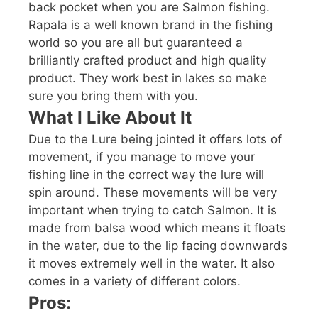
back pocket when you are Salmon fishing.
Rapala is a well known brand in the fishing
world so you are all but guaranteed a
brilliantly crafted product and high quality
product. They work best in lakes so make
sure you bring them with you.
What I Like About It
Due to the Lure being jointed it offers lots of
movement, if you manage to move your
fishing line in the correct way the lure will
spin around. These movements will be very
important when trying to catch Salmon. It is
made from balsa wood which means it floats
in the water, due to the lip facing downwards
it moves extremely well in the water. It also
comes in a variety of different colors.
Pros: