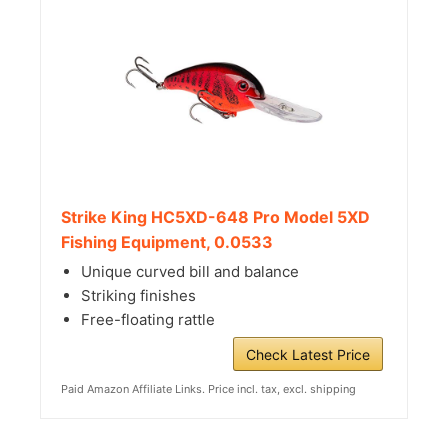
Strike King HC5XD-648 Pro Model 5XD
Fishing Equipment, 0.0533
Unique curved bill and balance
Striking finishes
Free-floating rattle
Check Latest Price
Paid Amazon Affiliate Links. Price incl. tax, excl. shipping