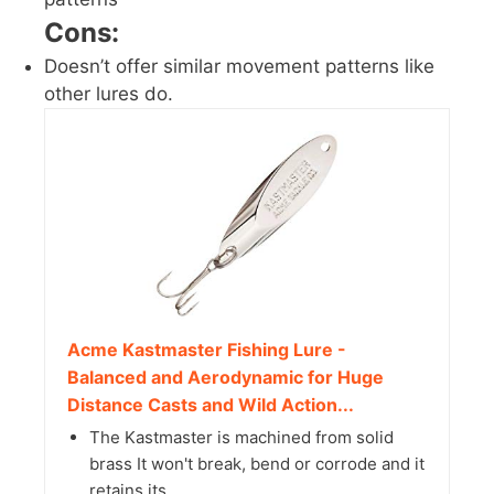
Cons:
Doesn’t offer similar movement patterns like
other lures do.
Acme Kastmaster Fishing Lure -
Balanced and Aerodynamic for Huge
Distance Casts and Wild Action...
The Kastmaster is machined from solid
brass It won't break, bend or corrode and it
retains its...