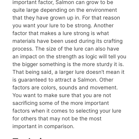
important factor, Salmon can grow to be
quite large depending on the environment
that they have grown up in. For that reason
you want your lure to be strong. Another
factor that makes a lure strong is what
materials have been used during its crafting
process. The size of the lure can also have
an impact on the strength as logic will tell you
the bigger something is the more sturdy it is.
That being said, a larger lure doesn’t mean it
is guaranteed to attract a Salmon. Other
factors are colors, sounds and movement.
You want to make sure that you are not
sacrificing some of the more important
factors when it comes to selecting your lure
for others that may not be the most
important in comparison.