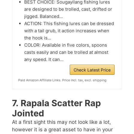
BEST CHOICE: Sougayilang fishing lures
are designed to be trolled, cast, drifted or
jigged. Balanced...
ACTION: This fishing lures can be dressed
with a tail grub, it action increases when
the hook is...
COLOR: Available in five colors, spoons
casts easily and can be trolled at almost
any speed. It can...
Check Latest Price
Paid Amazon Affiliate Links. Price incl. tax, excl. shipping
7.
Rapala Scatter Rap
Jointed
At a first sight this may not look like a lot,
however it is a great asset to have in your