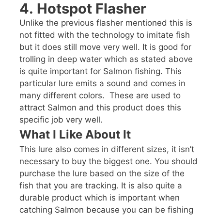
4.
Hotspot Flasher
Unlike the previous flasher mentioned this is
not fitted with the technology to imitate fish
but it does still move very well. It is good for
trolling in deep water which as stated above
is quite important for Salmon fishing. This
particular lure emits a sound and comes in
many different colors. These are used to
attract Salmon and this product does this
specific job very well.
What I Like About It
This lure also comes in different sizes, it isn’t
necessary to buy the biggest one. You should
purchase the lure based on the size of the
fish that you are tracking. It is also quite a
durable product which is important when
catching Salmon because you can be fishing