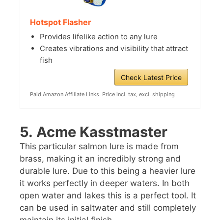
Hotspot Flasher
Provides lifelike action to any lure
Creates vibrations and visibility that attract
fish
Check Latest Price
Paid Amazon Affiliate Links. Price incl. tax, excl. shipping
5.
Acme Kasstmaster
This particular salmon lure is made from
brass, making it an incredibly strong and
durable lure. Due to this being a heavier lure
it works perfectly in deeper waters. In both
open water and lakes this is a perfect tool. It
can be used in saltwater and still completely
maintain its initial finish.