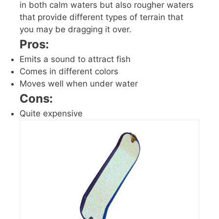
in both calm waters but also rougher waters
that provide different types of terrain that
you may be dragging it over.
Pros:
Emits a sound to attract fish
Comes in different colors
Moves well when under water
Cons:
Quite expensive